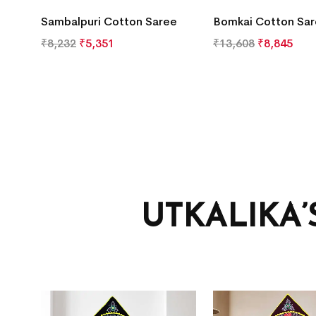
Sambalpuri Cotton Saree
Bomkai Cotton Sa
₹
8,232
₹
5,351
₹
13,608
₹
8,845
UTKALIKA