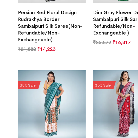
Persian Red Floral Design
Dim Gray Flower D
Rudrakhya Border
Sambalpuri Silk Sa
Sambalpuri Silk Saree(Non-
Refundable/Non-
Refundable/Non-
Exchangeable )
Exchangeable)
₹
25,872
₹
16,817
₹
21,882
₹
14,223
35% Sale
35% Sale