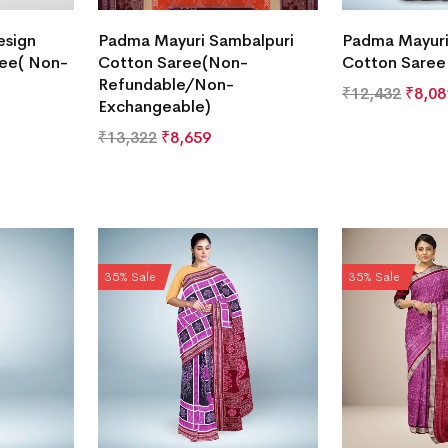
esign
Padma Mayuri Sambalpuri
Padma Mayuri
ree( Non-
Cotton Saree(Non-
Cotton Saree
Refundable/Non-
₹
12,432
₹
8,08
Exchangeable)
₹
13,322
₹
8,659
35% Sale
35% Sale