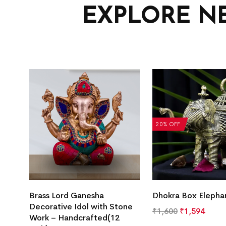
EXPLORE N
20% OFF
Brass Lord Ganesha
Dhokra Box Elepha
Decorative Idol with Stone
₹
1,600
₹
1,594
Work – Handcrafted(12