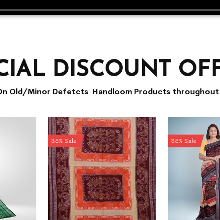
CIAL DISCOUNT OF
On Old/Minor Defetcts Handloom Products throughout 
35% Sale
35% Sale