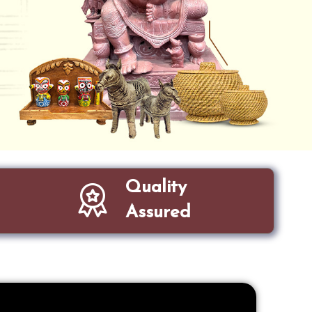
Quality
Assured