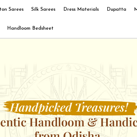
ton Sarees
Silk Sarees
Dress Materials
Dupatta
M
Handloom Bedsheet