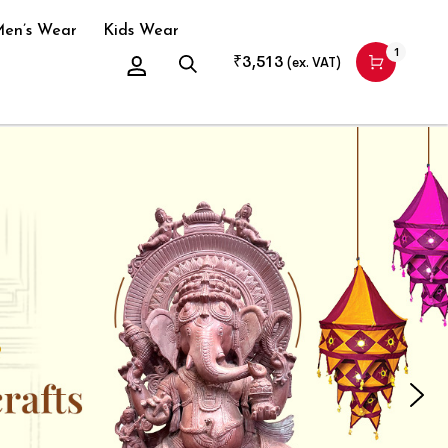
en’s Wear
Kids Wear
1
₹
3,513
(ex. VAT)