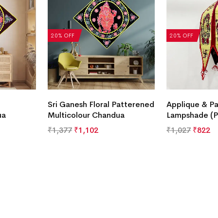
20% OFF
20% OFF
Sri Ganesh Floral Patterened
Applique & Pa
ua
Multicolour Chandua
Lampshade (P
₹
1,377
₹
1,102
₹
1,027
₹
822