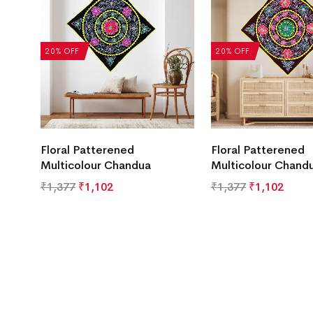
20% OFF
20% OFF
Floral Patterened
Floral Patterened
Multicolour Chandua
Multicolour Chand
₹
1,377
₹
1,102
₹
1,377
₹
1,102