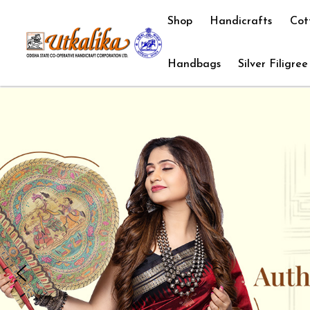
Shop
Handicrafts
Cot
Handbags
Silver Filigree