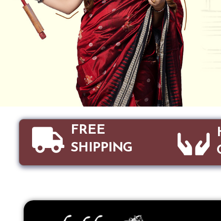
FREE
SHIPPING