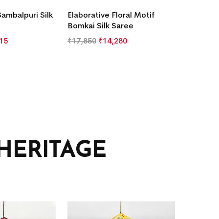
Sambalpuri Silk
Elaborative Floral Motif
Bomkai Silk Saree
15
₹
17,850
₹
14,280
HERITAGE