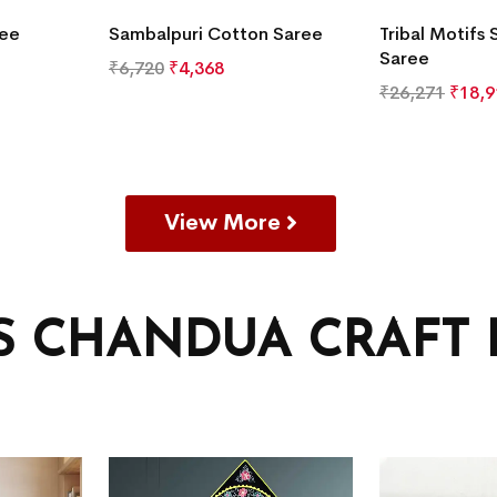
ree
Sambalpuri Cotton Saree
Tribal Motifs 
Saree
₹
6,720
₹
4,368
₹
26,271
₹
18,9
View More
’S CHANDUA CRAFT 