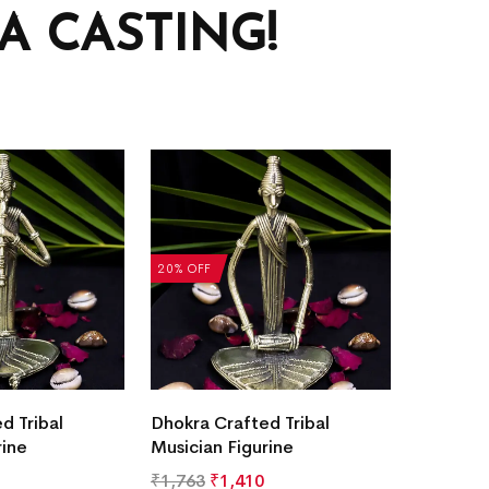
 CASTING!
20% OFF
d Tribal
Dhokra Crafted Tribal
rine
Musician Figurine
₹
1,763
₹
1,410