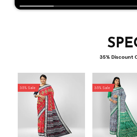
SPE
35% Discount 
35% Sale
35% Sale