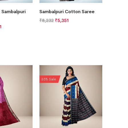
 Sambalpuri
Sambalpuri Cotton Saree
₹
8,232
₹
5,351
1
35% Sale