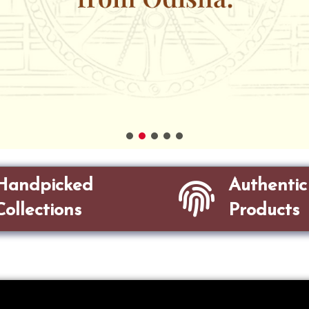
Handpicked
Authentic
Collections
Products