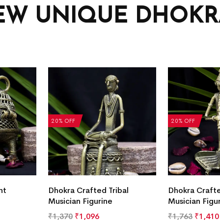
EW UNIQUE DHOKRA
20% OFF
20% OFF
nt
Dhokra Crafted Tribal
Dhokra Crafte
Musician Figurine
Musician Figu
₹
1,370
₹
1,096
₹
1,763
₹
1,410