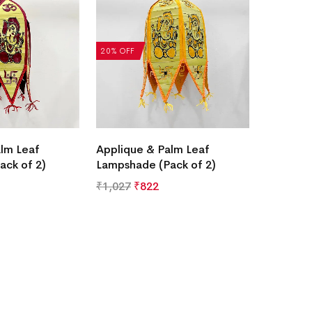
20% OFF
lm Leaf
Applique & Palm Leaf
ack of 2)
Lampshade (Pack of 2)
₹
1,027
₹
822