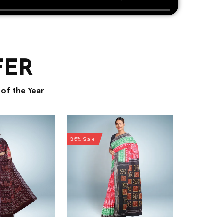
FER
of the Year
35% Sale