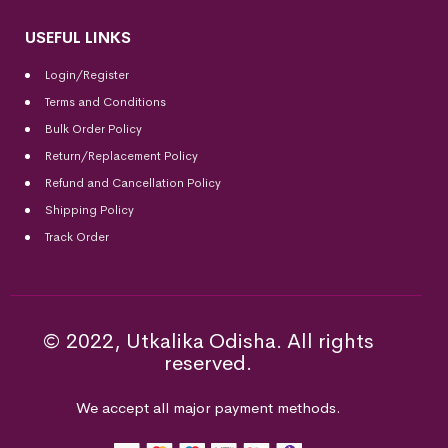
USEFUL LINKS
Login/Register
Terms and Conditions
Bulk Order Policy
Return/Replacement Policy
Refund and Cancellation Policy
Shipping Policy
Track Order
© 2022, Utkalika Odisha. All rights
reserved.
We accept all major payment methods.