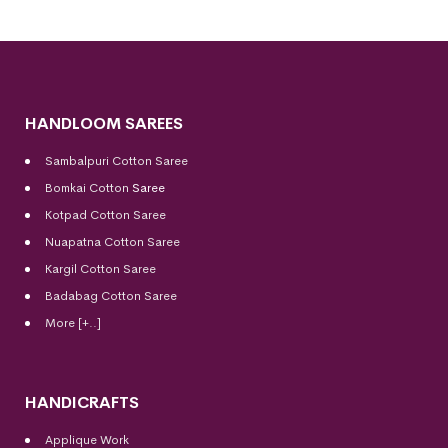
HANDLOOM SAREES
Sambalpuri Cotton Saree
Bomkai Cotton
Saree
Kotpad Cotton Saree
Nuapatna Cotton Saree
Kargil Cotton Saree
Badabag Cotton Saree
More [+..]
HANDICRAFTS
Applique Work