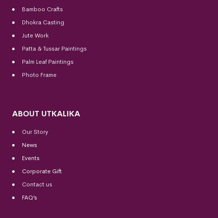
Bamboo Crafts
Dhokra Casting
Jute Work
Patta & Tussar Paintings
Palm Leaf Paintings
Photo Frame
ABOUT UTKALIKA
Our Story
News
Events
Corporate Gift
Contact us
FAQ’s