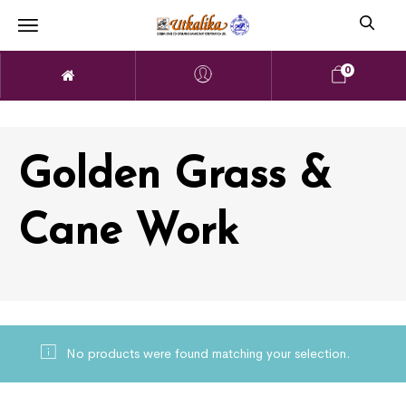
0
Golden Grass &
Cane Work
No products were found matching your selection.