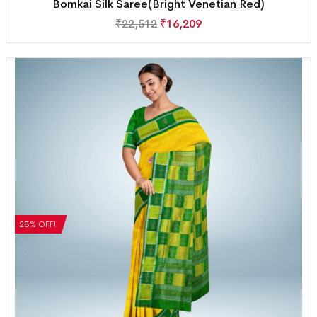
Bomkai Silk Saree(Bright Venetian Red)
₹
22,512
₹
16,209
28% OFF!