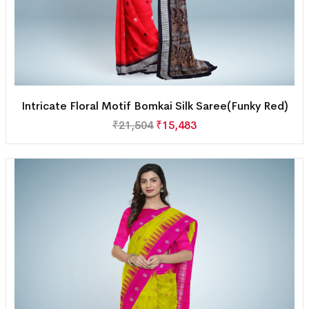
Intricate Floral Motif Bomkai Silk Saree(Funky Red)
₹
21,504
₹
15,483