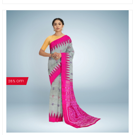
28% OFF!