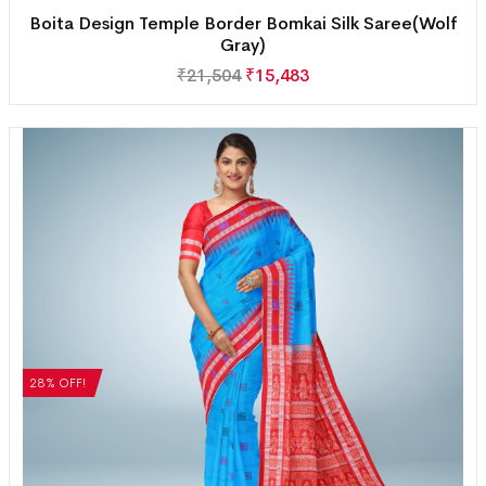
Boita Design Temple Border Bomkai Silk Saree(Wolf
Gray)
₹
21,504
₹
15,483
28% OFF!