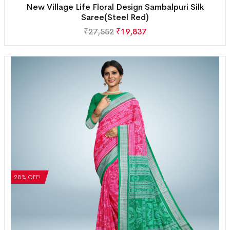
New Village Life Floral Design Sambalpuri Silk
Saree(Steel Red)
₹
27,552
₹
19,837
28% OFF!