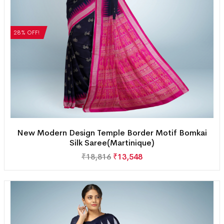
28% OFF!
New Modern Design Temple Border Motif Bomkai
Silk Saree(Martinique)
₹
18,816
₹
13,548