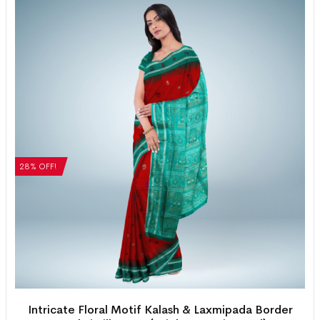
28% OFF!
Intricate Floral Motif Kalash & Laxmipada Border