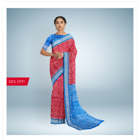
28% OFF!