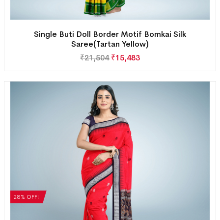
Single Buti Doll Border Motif Bomkai Silk
Saree(Tartan Yellow)
₹
21,504
₹
15,483
28% OFF!