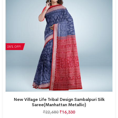
28% OFF!
New Village Life Tribal Design Sambalpuri Silk
Saree(Manhattan Metallic)
₹
22,680
₹
16,330