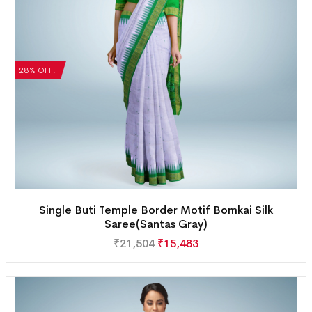
28% OFF!
Single Buti Temple Border Motif Bomkai Silk
Saree(Santas Gray)
₹
21,504
₹
15,483