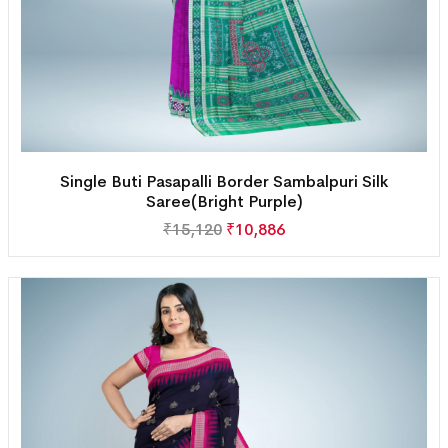
Single Buti Pasapalli Border Sambalpuri Silk
Saree(Bright Purple)
₹
15,120
₹
10,886