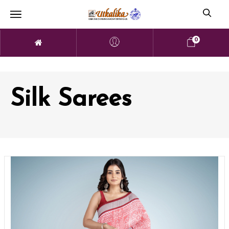
0
Silk Sarees