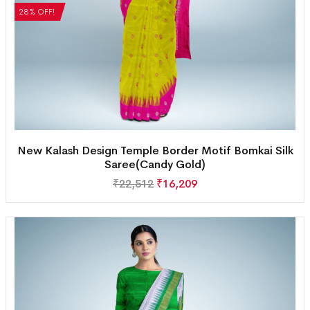
28% OFF!
New Kalash Design Temple Border Motif Bomkai Silk
Saree(Candy Gold)
₹
22,512
₹
16,209