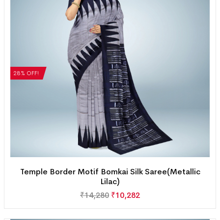
28% OFF!
Temple Border Motif Bomkai Silk Saree(Metallic
Lilac)
₹
14,280
₹
10,282