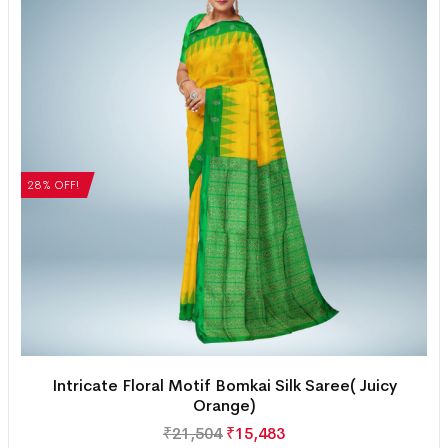
28% OFF!
Intricate Floral Motif Bomkai Silk Saree( Juicy
Orange)
₹
21,504
₹
15,483