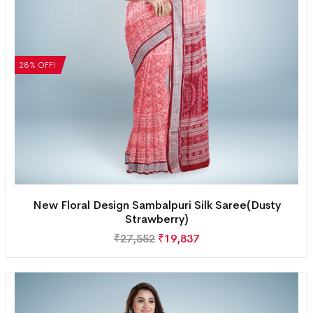
28% OFF!
New Floral Design Sambalpuri Silk Saree(Dusty
Strawberry)
₹
27,552
₹
19,837