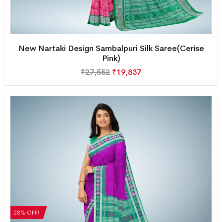
New Nartaki Design Sambalpuri Silk Saree(Cerise
Pink)
₹
27,552
₹
19,837
28% OFF!