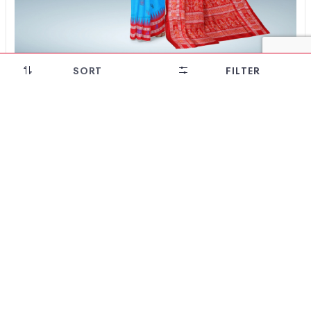
SORT
FILTER
Intricate Floral Motif Bomkai Silk Saree(Dark Sky
Blue)
₹
22,512
₹
16,209
28% OFF!