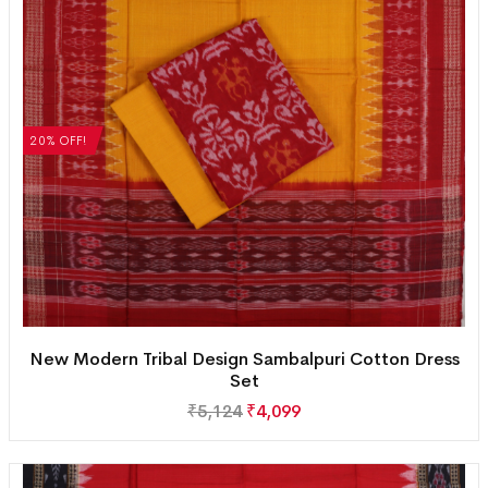
20% OFF!
New Modern Tribal Design Sambalpuri Cotton Dress
Set
₹
5,124
₹
4,099