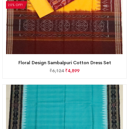
20% OFF!
Floral Design Sambalpuri Cotton Dress Set
₹
6,124
₹
4,899