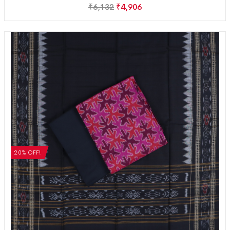
₹
6,132
₹
4,906
20% OFF!