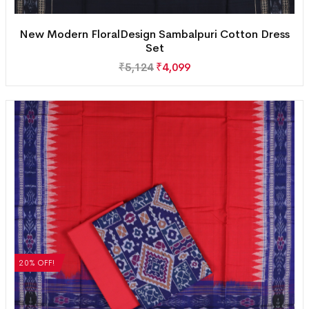
New Modern FloralDesign Sambalpuri Cotton Dress
Set
₹
5,124
₹
4,099
20% OFF!