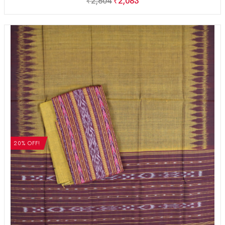
₹
2,604
₹
2,083
20% OFF!