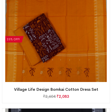
20% OFF!
Village Life Design Bomkai Cotton Dress Set
₹
2,604
₹
2,083