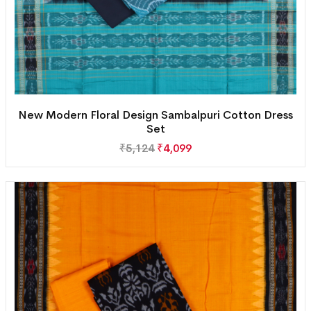
New Modern Floral Design Sambalpuri Cotton Dress
Set
₹
5,124
₹
4,099