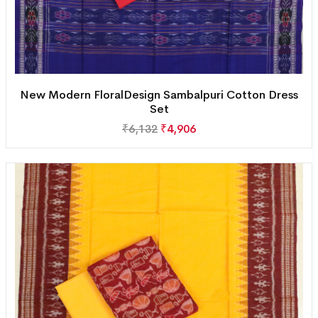
New Modern FloralDesign Sambalpuri Cotton Dress
Set
₹
6,132
₹
4,906