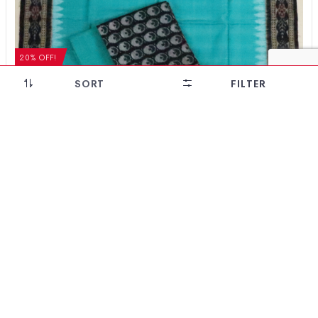
20% OFF!
SORT
FILTER
Floral Design Sambalpuri Cotton Dress Set
₹
5,124
₹
4,099