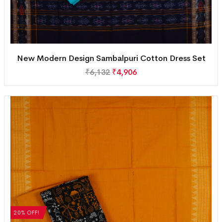
New Modern Design Sambalpuri Cotton Dress Set
₹
6,132
₹
4,906
20% OFF!