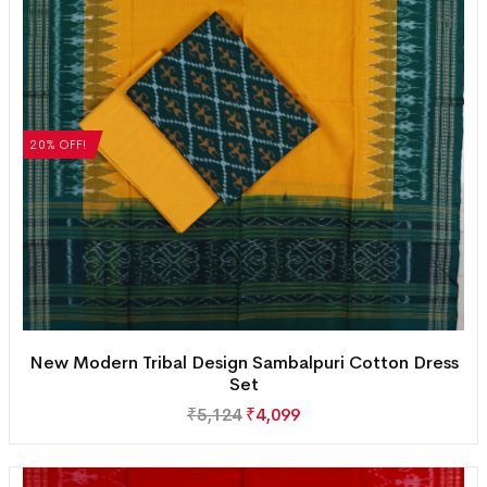
20% OFF!
New Modern Tribal Design Sambalpuri Cotton Dress
Set
₹
5,124
₹
4,099