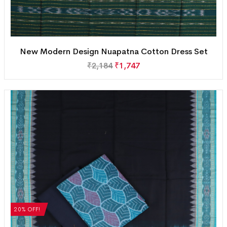
New Modern Design Nuapatna Cotton Dress Set
₹
2,184
₹
1,747
20% OFF!