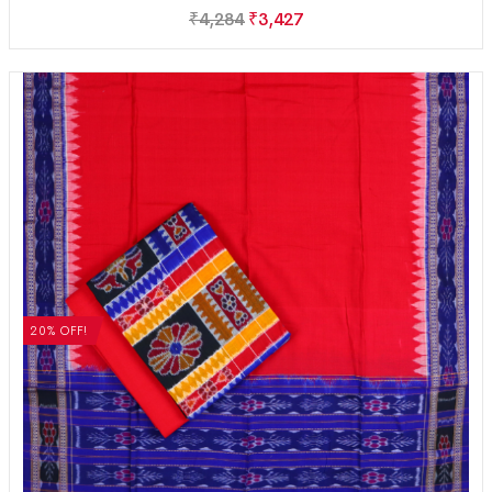
₹
4,284
₹
3,427
20% OFF!