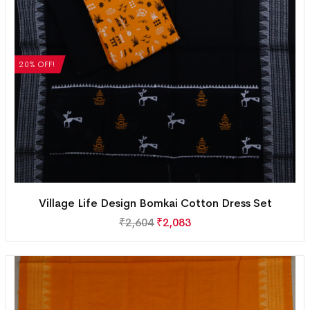
20% OFF!
Village Life Design Bomkai Cotton Dress Set
₹
2,604
₹
2,083