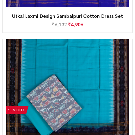
Utkal Laxmi Design Sambalpuri Cotton Dress Set
₹
6,132
₹
4,906
20% OFF!