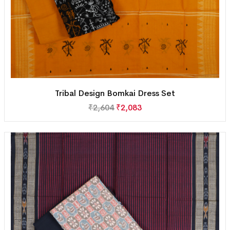
Tribal Design Bomkai Dress Set
₹
2,604
₹
2,083