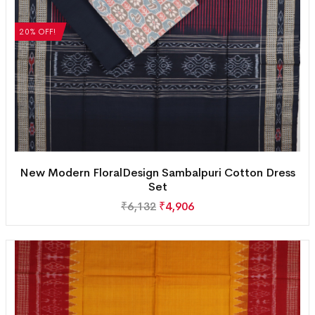
20% OFF!
New Modern FloralDesign Sambalpuri Cotton Dress
Set
₹
6,132
₹
4,906