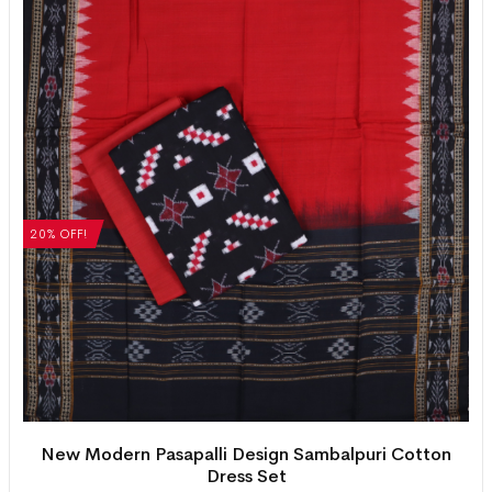
20% OFF!
New Modern Pasapalli Design Sambalpuri Cotton
Dress Set