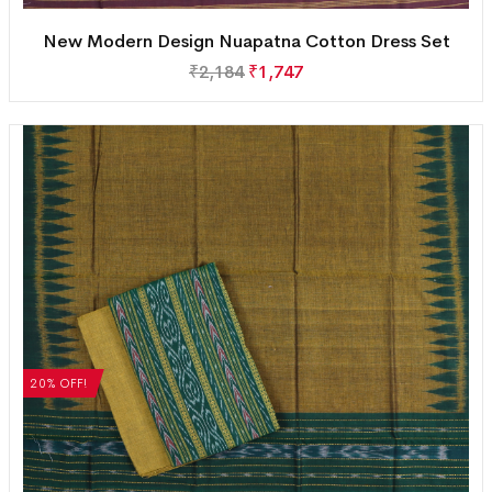
New Modern Design Nuapatna Cotton Dress Set
₹
2,184
₹
1,747
20% OFF!