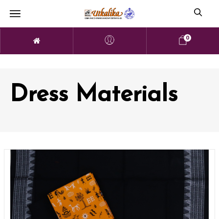
0
Dress Materials