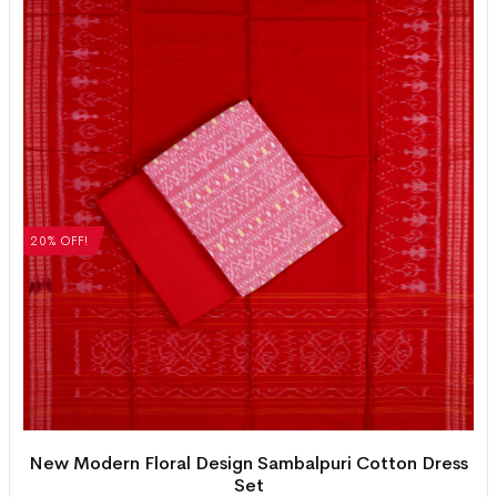
20% OFF!
New Modern Floral Design Sambalpuri Cotton Dress
Set