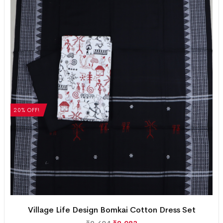
20% OFF!
Village Life Design Bomkai Cotton Dress Set