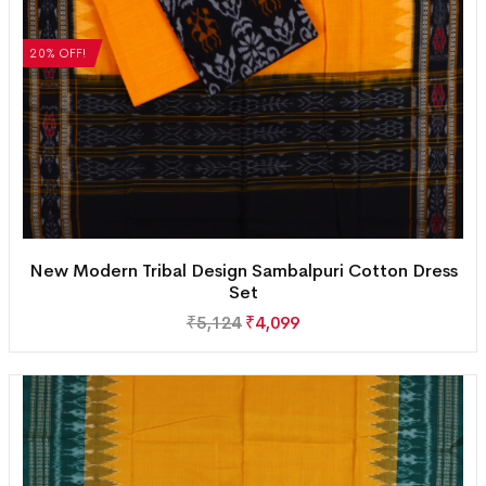
20% OFF!
New Modern Tribal Design Sambalpuri Cotton Dress
Set
₹
5,124
₹
4,099