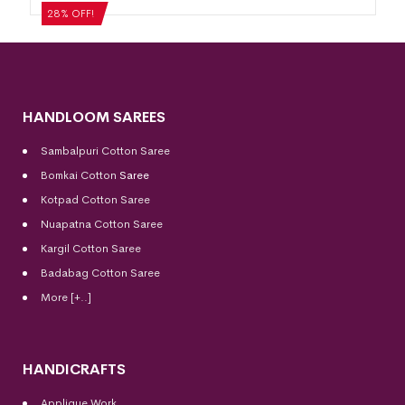
₹
5,124
₹
3,689
28% OFF!
HANDLOOM SAREES
Sambalpuri Cotton Saree
Bomkai Cotton
Saree
Kotpad Cotton Saree
Nuapatna Cotton Saree
Kargil Cotton Saree
Badabag Cotton Saree
More [+..]
HANDICRAFTS
Applique Work