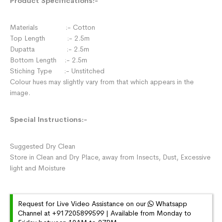
Product Specifications:-
Materials :- Cotton
Top Length :- 2.5m
Dupatta :- 2.5m
Bottom Length :- 2.5m
Stiching Type :- Unstitched
Colour hues may slightly vary from that which appears in the
image.
Special Instructions:-
Suggested Dry Clean
Store in Clean and Dry Place, away from Insects, Dust, Excessive
light and Moisture
Request for Live Video Assistance on our
Whatsapp
Channel at +917205899599 | Available from Monday to