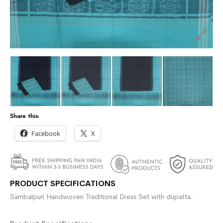
Share this:
Facebook
X
PRODUCT SPECIFICATIONS
Sambalpuri Handwoven Traditional Dress Set with dupatta.