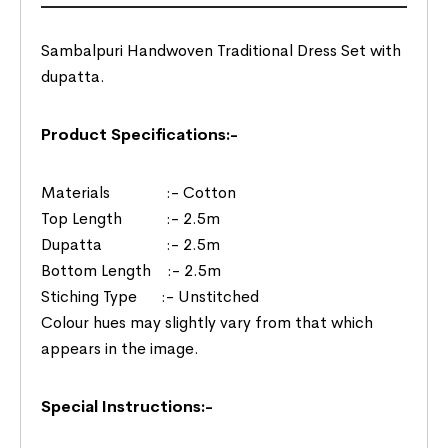
Sambalpuri Handwoven Traditional Dress Set with
dupatta.
Product Specifications:-
Materials :- Cotton
Top Length :- 2.5m
Dupatta :- 2.5m
Bottom Length :- 2.5m
Stiching Type :- Unstitched
Colour hues may slightly vary from that which
appears in the image.
Special Instructions:-