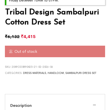
Friday between 10AM to 07PM.
Tribal Design Sambalpuri
Cotton Dress Set
₹
6,132
₹
4,415
Out of stock
SKU:
2049OD0890425-21-02-2026-06
CATEGORIES:
DRESS MATERIALS
,
HANDLOOM
,
SAMBALPURI DRESS SET
Description