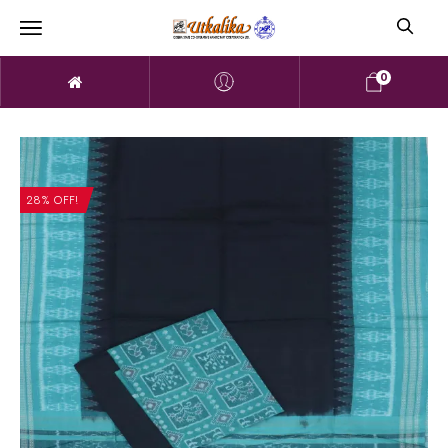
0
28% OFF!