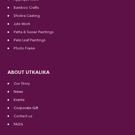
Bamboo Crafts
Dhokra Casting
Jute Work
Patta & Tussar Paintings
Palm Leaf Paintings
Photo Frame
ABOUT UTKALIKA
Our Story
News
Events
Corporate Gift
Contact us
FAQ’s