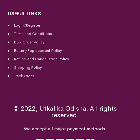
USEFUL LINKS
Login/Register
Terms and Conditions
Bulk Order Policy
Return/Replacement Policy
Refund and Cancellation Policy
Shipping Policy
Track Order
© 2022, Utkalika Odisha. All rights
reserved.
We accept all major payment methods.