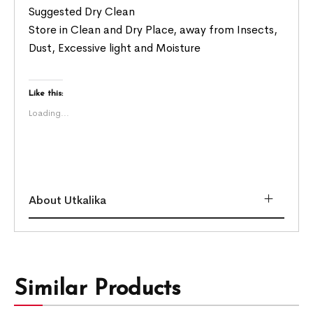
Suggested Dry Clean
Store in Clean and Dry Place, away from Insects,
Dust, Excessive light and Moisture
Like this:
Loading...
About Utkalika
Similar Products