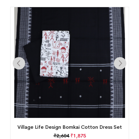
New Modern Tribal Design Sambalpuri Cotton
Dress Set