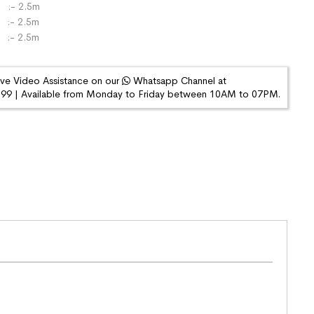
:- 2.5m
- 2.5m
 :- 2.5m
ive Video Assistance on our
Whatsapp Channel at
9 | Available from Monday to Friday between 10AM to 07PM.