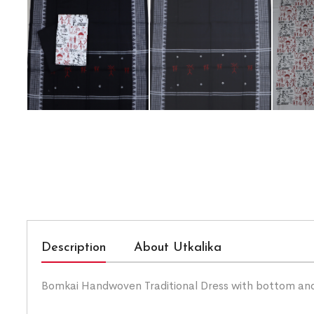
Description
About Utkalika
Bomkai Handwoven Traditional Dress with bottom an