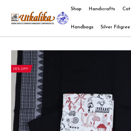
Shop
Handicrafts
Cot
Handbags
Silver Filigree
28% OFF!