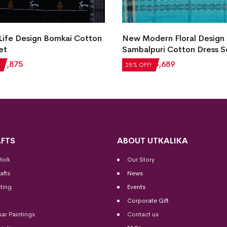
 Life Design Bomkai Cotton
New Modern Floral Design
et
Sambalpuri Cotton Dress S
₹
1,875
₹
5,124
₹
3,689
28% OFF!
FTS
ABOUT UTKALIKA
Work
Our Story
afts
News
ting
Events
Corporate Gift
sar Paintings
Contact us