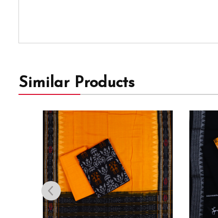
Similar Products