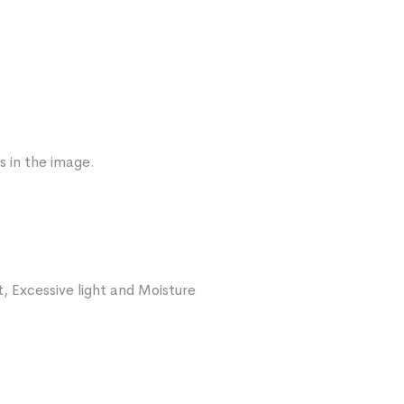
s in the image.
, Excessive light and Moisture