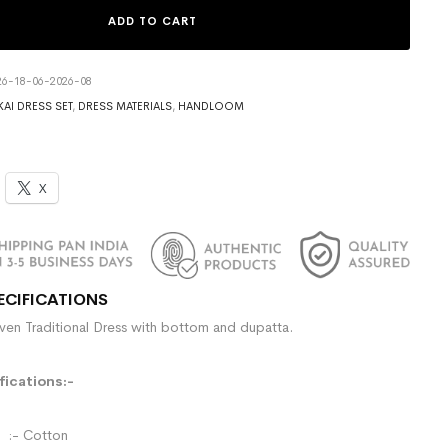
ADD TO CART
6-18-06-2026-08
AI DRESS SET
,
DRESS MATERIALS
,
HANDLOOM
X
ECIFICATIONS
n Traditional Dress with bottom and dupatta.
ications:-
- Cotton