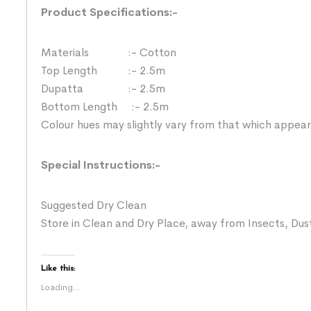
Product Specifications:-
Materials :- Cotton
Top Length :- 2.5m
Dupatta :- 2.5m
Bottom Length :- 2.5m
Colour hues may slightly vary from that which appear
Special Instructions:-
Suggested Dry Clean
Store in Clean and Dry Place, away from Insects, Dust
Like this:
Loading...