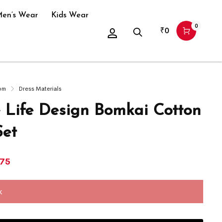
en’s Wear
Kids Wear
0
₹
0
om
Dress Materials
e Life Design Bomkai Cotton
Set
875
k