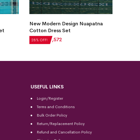
New M
New Modern Design Nuapatna
Cotto
et
Cotton Dress Set
₹
6,13
28% OF
₹
2,184
₹
1,572
28% OFF!
USEFUL LINKS
Login/Register
Terms and Conditions
Bulk Order Policy
Return/Replacement Policy
Refund and Cancellation Policy