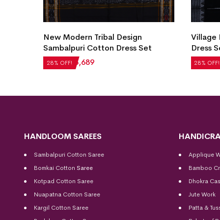
 Cotton
New Modern Tribal Design
Village
Sambalpuri Cotton Dress Set
Dress S
₹
5,124
₹
3,689
₹
2,604
28% OFF!
28% OFF!
HANDLOOM SAREES
HANDICRA
Sambalpuri Cotton Saree
Applique 
Bomkai Cotton
Saree
Bamboo Cr
Kotpad Cotton Saree
Dhokra Cas
Nuapatna Cotton Saree
Jute Work
Kargil Cotton Saree
Patta & Tus