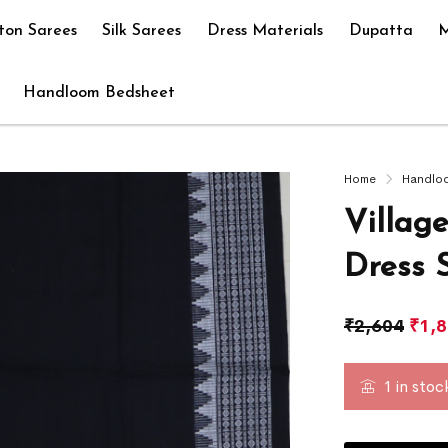
ton Sarees
Silk Sarees
Dress Materials
Dupatta
M
Handloom Bedsheet
Home
Handlo
Villag
Dress 
₹
2,604
₹
1,
1 in stoc