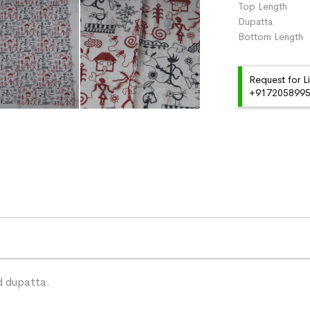
Top Length 
Dupatta :
Bottom Length
Request for L
+91720589959
d dupatta.