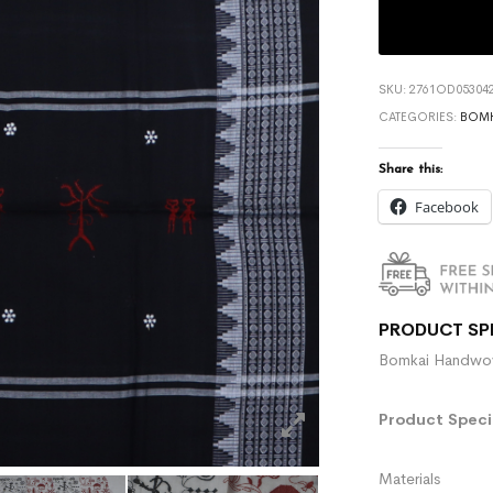
SKU:
2761OD053042
CATEGORIES:
BOMK
Share this:
Facebook
PRODUCT SP
Bomkai Handwove
Product Specif
Materials :