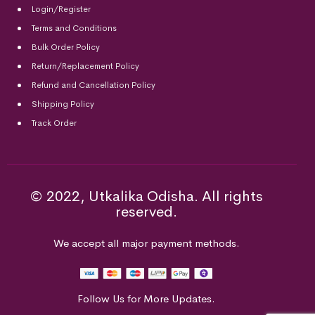
Login/Register
Terms and Conditions
Bulk Order Policy
Return/Replacement Policy
Refund and Cancellation Policy
Shipping Policy
Track Order
© 2022, Utkalika Odisha. All rights
reserved.
We accept all major payment methods.
Follow Us for More Updates.