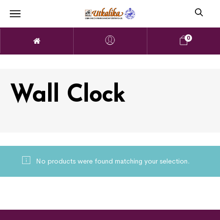
0
Wall Clock
No products were found matching your selection.