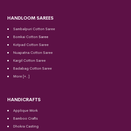
HANDLOOM SAREES
Sambalpuri Cotton Saree
Bomkai Cotton
Saree
Kotpad Cotton Saree
Nuapatna Cotton Saree
Kargil Cotton Saree
Badabag Cotton Saree
More [+..]
HANDICRAFTS
Applique Work
Bamboo Crafts
Dhokra Casting