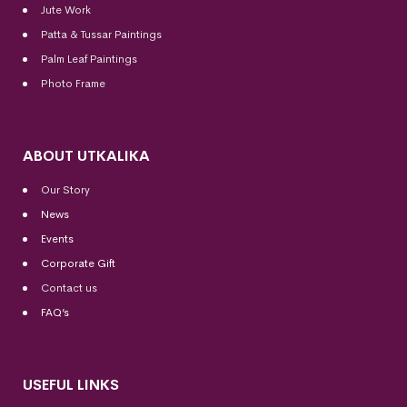
Jute Work
Patta & Tussar Paintings
Palm Leaf Paintings
Photo Frame
ABOUT UTKALIKA
Our Story
News
Events
Corporate Gift
Contact us
FAQ’s
USEFUL LINKS