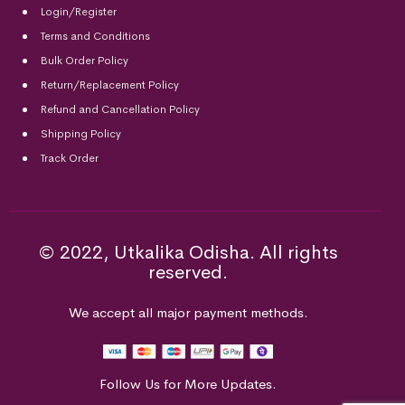
Login/Register
Terms and Conditions
Bulk Order Policy
Return/Replacement Policy
Refund and Cancellation Policy
Shipping Policy
Track Order
© 2022, Utkalika Odisha. All rights
reserved.
We accept all major payment methods.
Follow Us for More Updates.