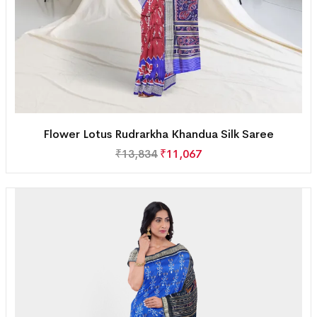
Flower Lotus Rudrarkha Khandua Silk Saree
₹
13,834
₹
11,067