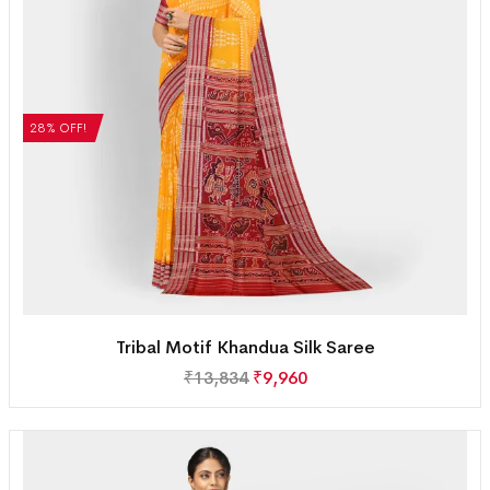
28% OFF!
Tribal Motif Khandua Silk Saree
₹
13,834
₹
9,960