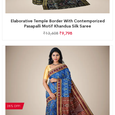
Elaborative Temple Border With Contemporized
Pasapalli Motif Khandua Silk Saree
₹
13,608
₹
9,798
28% OFF!