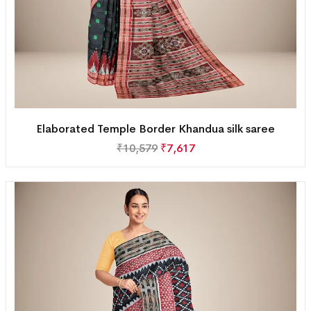
Elaborated Temple Border Khandua silk saree
₹
10,579
₹
7,617