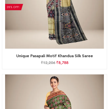
28% OFF!
Unique Pasapali Motif Khandua Silk Saree
₹
12,206
₹
8,788