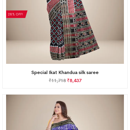
28% OFF!
Special Ikat Khandua silk saree
₹
11,718
₹
8,437