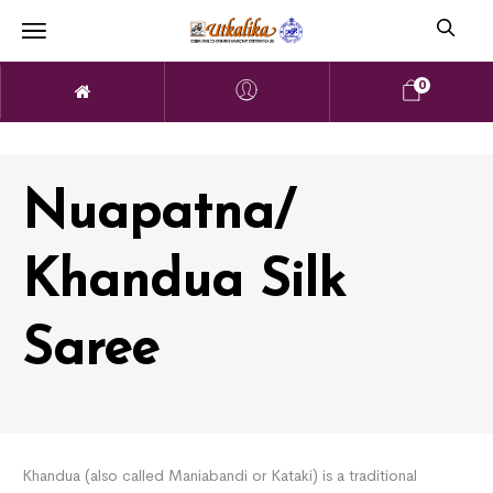
0
Nuapatna/
Khandua Silk
Saree
Khandua (also called Maniabandi or Kataki) is a traditional