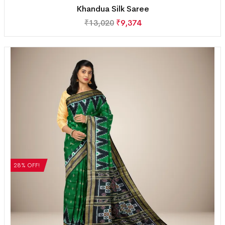
Khandua Silk Saree
₹
13,020
₹
9,374
28% OFF!