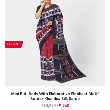
28% OFF!
Mini Buti Body With Elaborative Elephant Motif
Border Khandua Silk Saree
₹
13,834
₹
9,960