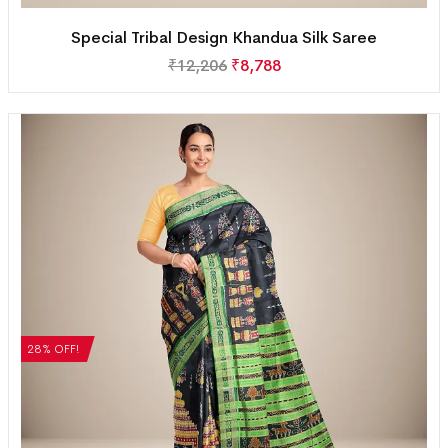
Special Tribal Design Khandua Silk Saree
₹
12,206
₹
8,788
28% OFF!