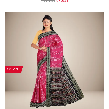
₹
10,904
₹
7,851
28% OFF!