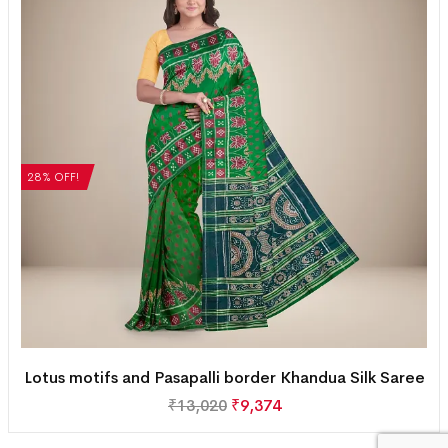
28% OFF!
Lotus motifs and Pasapalli border Khandua Silk Saree
₹
13,020
₹
9,374