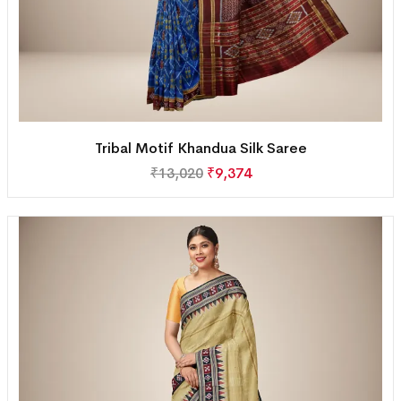
Tribal Motif Khandua Silk Saree
₹
13,020
₹
9,374