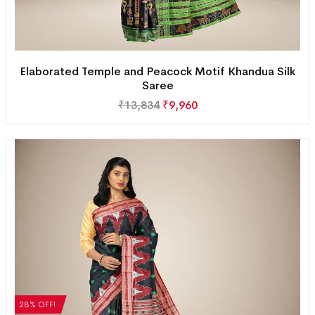
Elaborated Temple and Peacock Motif Khandua Silk
Saree
₹
13,834
₹
9,960
28% OFF!