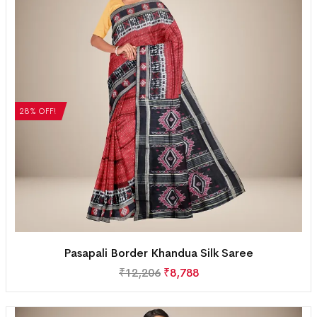
28% OFF!
Pasapali Border Khandua Silk Saree
₹
12,206
₹
8,788