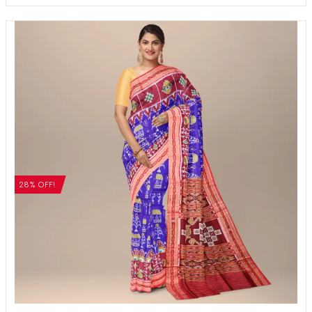
28% OFF!