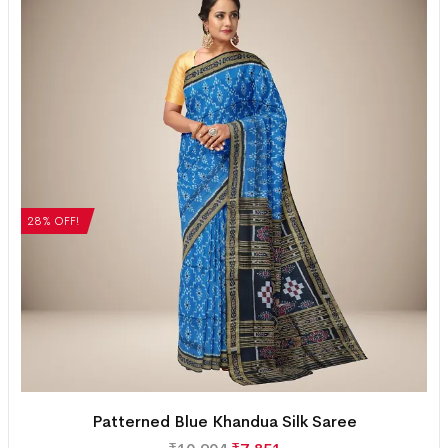
28% OFF!
Patterned Blue Khandua Silk Saree