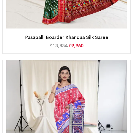
Pasapalli Boarder Khandua Silk Saree
₹
13,834
₹
9,960