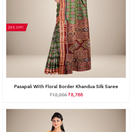
28% OFF!
Pasapali With Floral Border Khandua Silk Saree
₹
12,206
₹
8,788