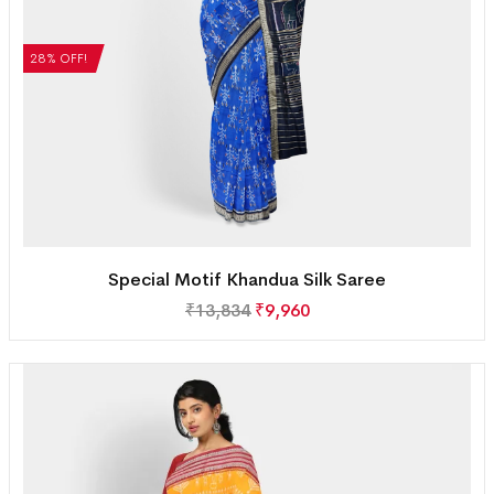
28% OFF!
Special Motif Khandua Silk Saree
₹
13,834
₹
9,960