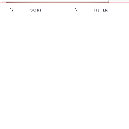
SORT
FILTER
28% OFF!
Diamond Patterned design Khandua Silk saree