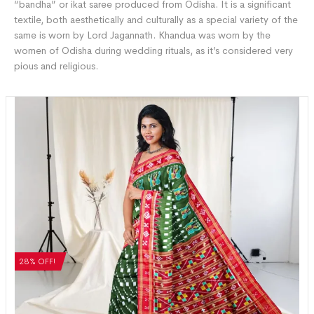
“bandha” or ikat saree produced from Odisha. It is a significant
textile, both aesthetically and culturally as a special variety of the
same is worn by Lord Jagannath. Khandua was worn by the
women of Odisha during wedding rituals, as it’s considered very
pious and religious.
28% OFF!