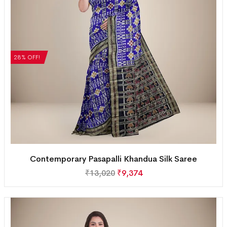
28% OFF!
Contemporary Pasapalli Khandua Silk Saree
₹
13,020
₹
9,374