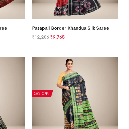
aree
Pasapali Border Khandua Silk Saree
₹
12,206
₹
9,765
20% OFF!