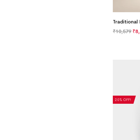
Traditional
₹
10,579
₹
8
20% OFF!