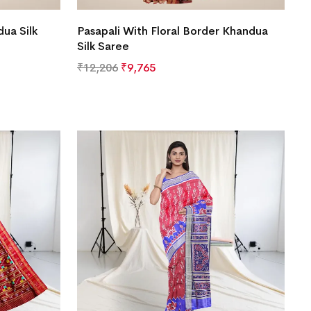
ua Silk
Pasapali With Floral Border Khandua
Silk Saree
₹
12,206
₹
9,765