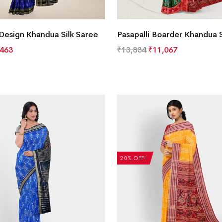
 Design Khandua Silk Saree
Pasapalli Boarder Khandua S
,463
₹
13,834
₹
11,067
20% OFF!