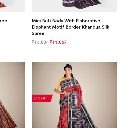
aree
Mini Buti Body With Elaborative
Elephant Motif Border Khandua Silk
Saree
₹
13,834
₹
11,067
20% OFF!