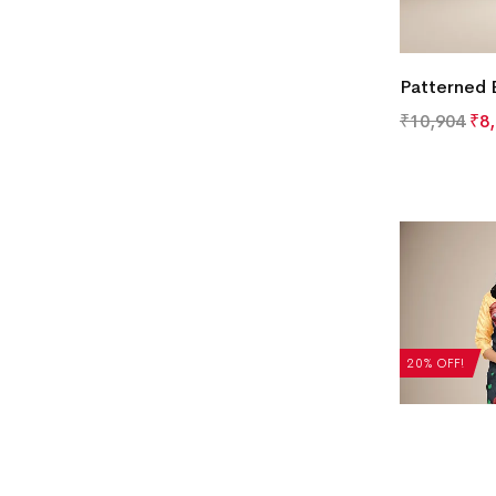
Patterned 
₹
10,904
₹
8
20% OFF!