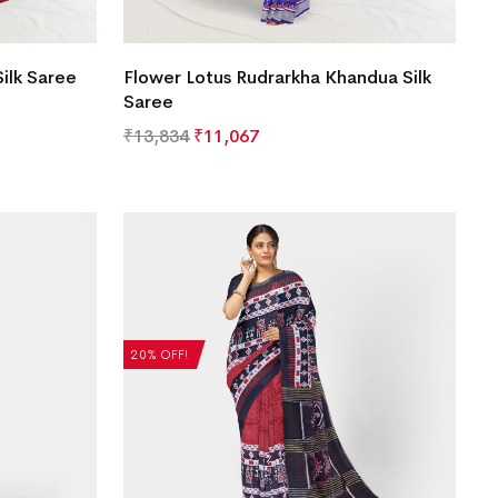
ilk Saree
Flower Lotus Rudrarkha Khandua Silk
Saree
₹
13,834
₹
11,067
20% OFF!