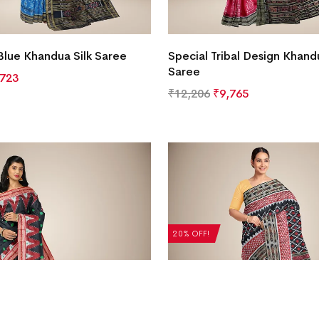
Blue Khandua Silk Saree
Special Tribal Design Khandu
Saree
,723
₹
12,206
₹
9,765
20% OFF!