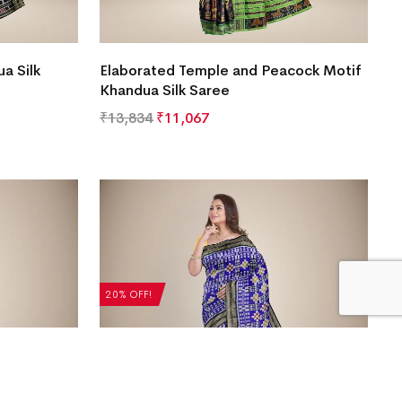
a Silk
Elaborated Temple and Peacock Motif
Khandua Silk Saree
₹
13,834
₹
11,067
20% OFF!