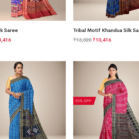
lk Saree
Tribal Motif Khandua Silk S
0,416
₹
13,020
₹
10,416
20% OFF!