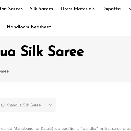
ton Sarees
Silk Sarees
Dress Materials
Dupatta
M
Handloom Bedsheet
a Silk Saree
Saree
 Khandua Silk Saree
called Maniabandi or Kataki) is a traditional “bandha” or ikat saree pro