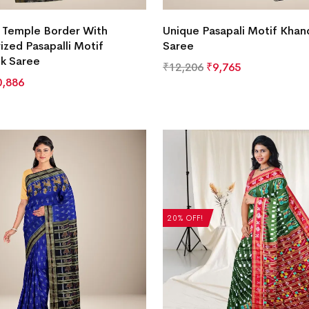
e Temple Border With
Unique Pasapali Motif Khand
zed Pasapalli Motif
Saree
lk Saree
₹
12,206
₹
9,765
0,886
20% OFF!