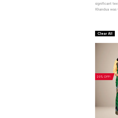
significant te
Khandua was w
Clear All
20% OFF!