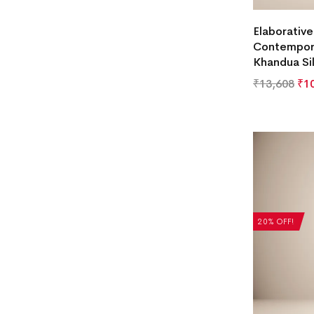
Elaborativ
Contempori
Khandua Si
₹
13,608
₹
1
20% OFF!