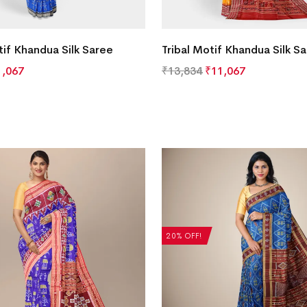
if Khandua Silk Saree
Tribal Motif Khandua Silk S
1,067
₹
13,834
₹
11,067
20% OFF!