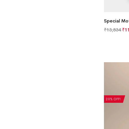
Special Mot
₹
13,834
₹
1
20% OFF!