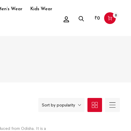
en’s Wear
Kids Wear
0
₹
0
Sort by popularity
duced from Odisha. It is a