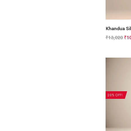
Khandua Si
₹
13,020
₹
1
20% OFF!