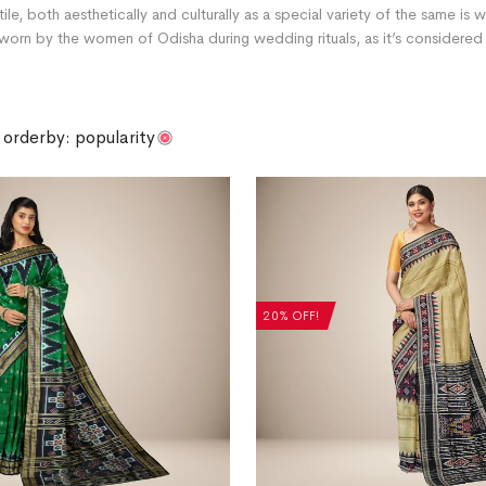
xtile, both aesthetically and culturally as a special variety of the same is
orn by the women of Odisha during wedding rituals, as it’s considered v
orderby: popularity
20% OFF!