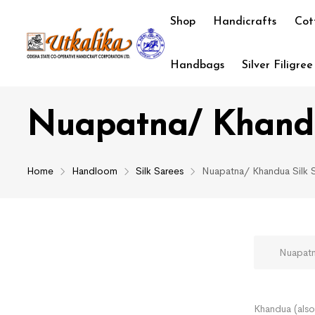
Shop
Handicrafts
Cot
Handbags
Silver Filigree
Nuapatna/ Khandu
Home
Handloom
Silk Sarees
Nuapatna/ Khandua Silk 
Nuapatna/
Khandua (also 