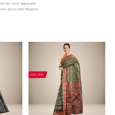
 worn by Lord Jagannath.
ery pious and religious.
20% OFF!