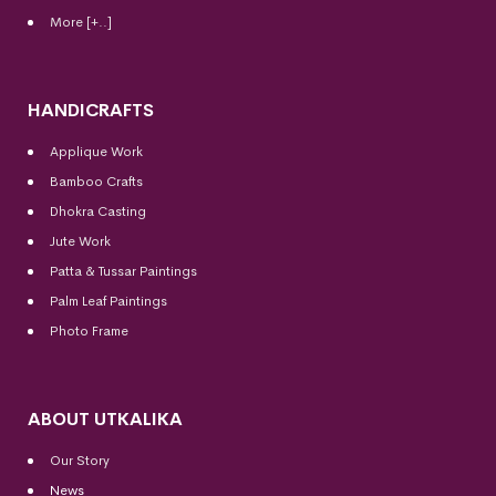
More [+..]
HANDICRAFTS
Applique Work
Bamboo Crafts
Dhokra Casting
Jute Work
Patta & Tussar Paintings
Palm Leaf Paintings
Photo Frame
ABOUT UTKALIKA
Our Story
News