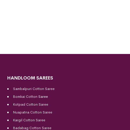
HANDLOOM SAREES
Sambalpuri Cotton Saree
Bomkai Cotton
Saree
Kotpad Cotton Saree
Nuapatna Cotton Saree
Kargil Cotton Saree
Badabag Cotton Saree