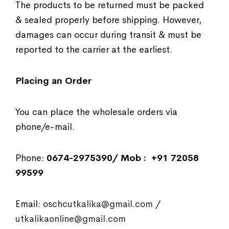
The products to be returned must be packed
& sealed properly before shipping. However,
damages can occur during transit & must be
reported to the carrier at the earliest.
Placing an Order
You can place the wholesale orders via
phone/e-mail.
Phone:
0674-2975390
/ Mob : +91 72058
99599
Email:
oschcutkalika@gmail.com
/
utkalikaonline@gmail.com