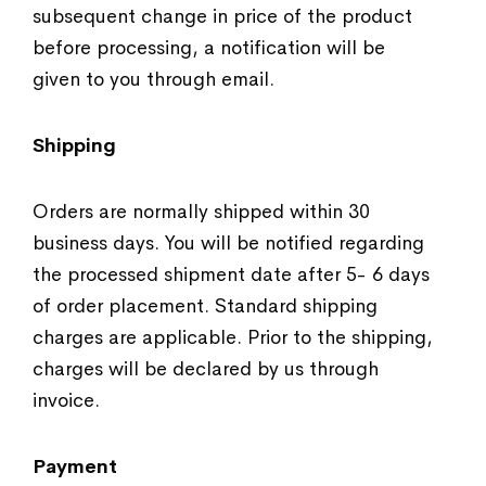
subsequent change in price of the product
before processing, a notification will be
given to you through email.
Shipping
Orders are normally shipped within 30
business days. You will be notified regarding
the processed shipment date after 5- 6 days
of order placement. Standard shipping
charges are applicable. Prior to the shipping,
charges will be declared by us through
invoice.
Payment