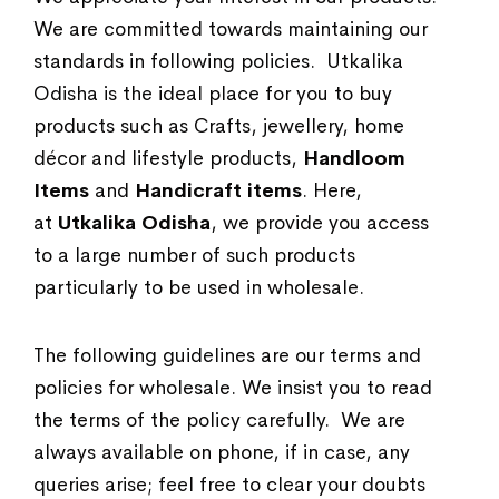
We are committed towards maintaining our
standards in following policies. Utkalika
Odisha is the ideal place for you to buy
products such as Crafts, jewellery, home
décor and lifestyle products,
Handloom
Items
and
Handicraft items
. Here,
at
Utkalika Odisha
, we provide you access
to a large number of such products
particularly to be used in wholesale.
The following guidelines are our terms and
policies for wholesale. We insist you to read
the terms of the policy carefully. We are
always available on phone, if in case, any
queries arise; feel free to clear your doubts