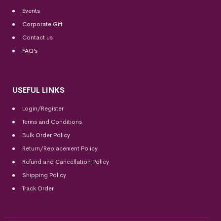
Events
Corporate Gift
Contact us
FAQ’s
USEFUL LINKS
Login/Register
Terms and Conditions
Bulk Order Policy
Return/Replacement Policy
Refund and Cancellation Policy
Shipping Policy
Track Order