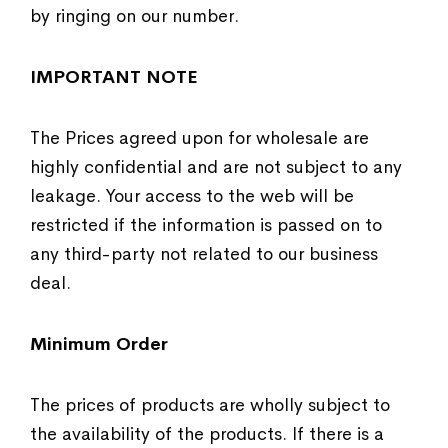
by ringing on our number.
IMPORTANT NOTE
The Prices agreed upon for wholesale are
highly confidential and are not subject to any
leakage. Your access to the web will be
restricted if the information is passed on to
any third-party not related to our business
deal.
Minimum Order
The prices of products are wholly subject to
the availability of the products. If there is a