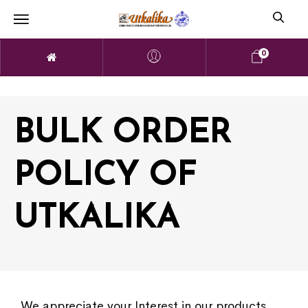
0
BULK ORDER
POLICY OF
UTKALIKA
We appreciate your Interest in our products.