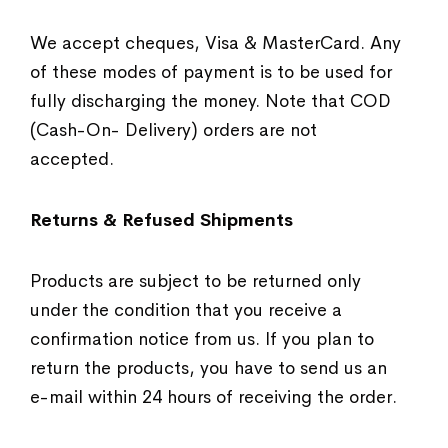
We accept cheques, Visa & MasterCard. Any
of these modes of payment is to be used for
fully discharging the money. Note that COD
(Cash-On- Delivery) orders are not
accepted.
Returns & Refused Shipments
Products are subject to be returned only
under the condition that you receive a
confirmation notice from us. If you plan to
return the products, you have to send us an
e-mail within 24 hours of receiving the order.