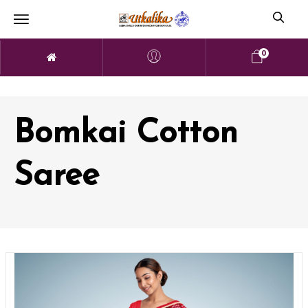
0
Bomkai Cotton
Saree