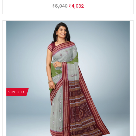
₹
5,040
₹
4,032
20% OFF!