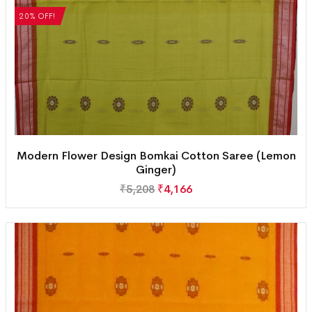
20% OFF!
Modern Flower Design Bomkai Cotton Saree (Lemon
Ginger)
₹
5,208
₹
4,166