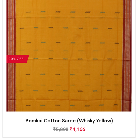
20% OFF!
Bomkai Cotton Saree (Whisky Yellow)
₹
5,208
₹
4,166