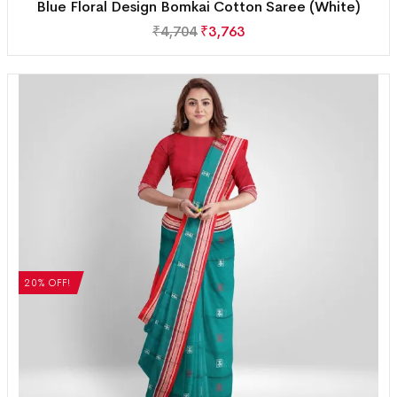
Blue Floral Design Bomkai Cotton Saree (White)
₹
4,704
₹
3,763
20% OFF!