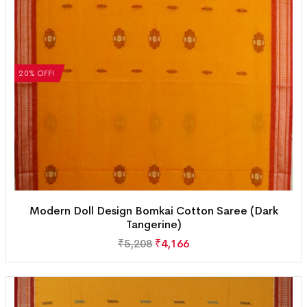
20% OFF!
Modern Doll Design Bomkai Cotton Saree (Dark
Tangerine)
₹
5,208
₹
4,166