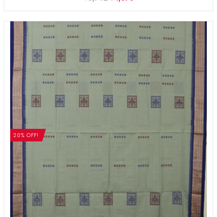
20% OFF!