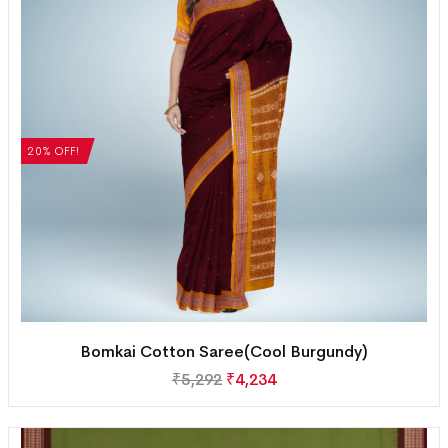
20% OFF!
Bomkai Cotton Saree(Cool Burgundy)
₹
5,292
₹
4,234