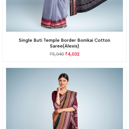
Single Buti Temple Border Bomkai Cotton
Saree(Alexis)
₹
5,040
₹
4,032