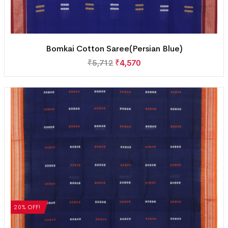
Bomkai Cotton Saree(Persian Blue)
₹
5,712
₹
4,570
20% OFF!