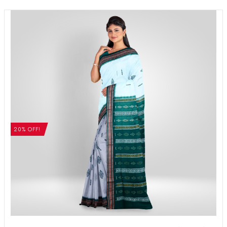
20% OFF!