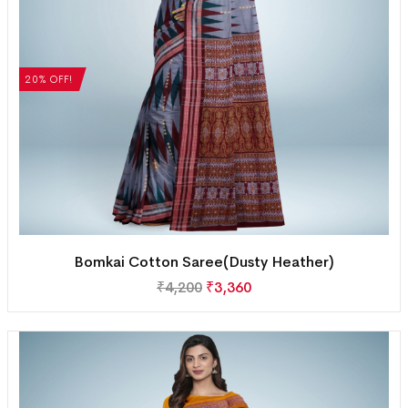
20% OFF!
Bomkai Cotton Saree(Dusty Heather)
₹
4,200
₹
3,360