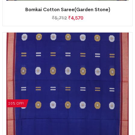
Bomkai Cotton Saree(Garden Stone)
₹
5,712
₹
4,570
20% OFF!