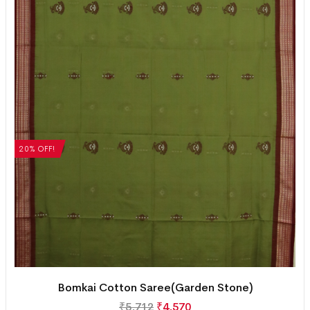
20% OFF!
Bomkai Cotton Saree(Garden Stone)
₹
5,712
₹
4,570