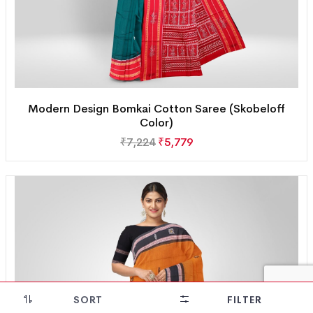
Modern Design Bomkai Cotton Saree (Skobeloff
Color)
₹
7,224
₹
5,779
SORT
FILTER