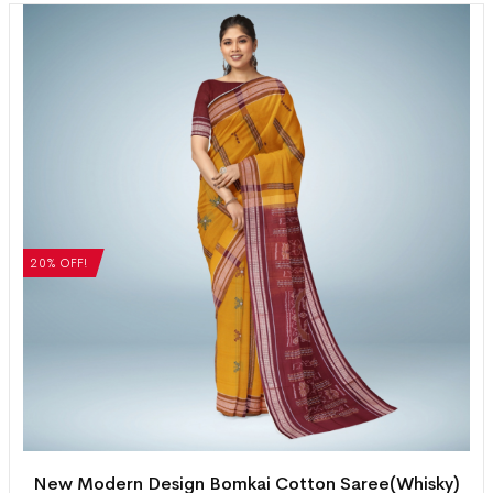
20% OFF!
New Modern Design Bomkai Cotton Saree(Whisky)