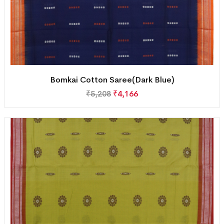
Bomkai Cotton Saree(Dark Blue)
₹
5,208
₹
4,166