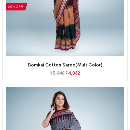
20% OFF!
Bomkai Cotton Saree(MultiColor)
₹
5,040
₹
4,032