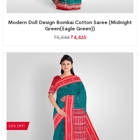
Modern Doll Design Bomkai Cotton Saree (Midnight
Green(Eagle Green))
₹
5,544
₹
4,435
20% OFF!