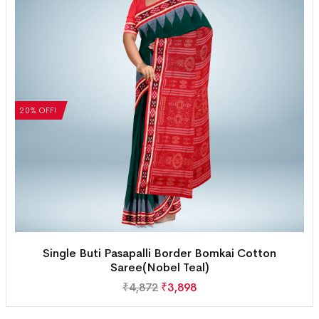
20% OFF!
Single Buti Pasapalli Border Bomkai Cotton
Saree(Nobel Teal)
₹
4,872
₹
3,898