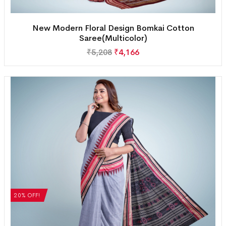
New Modern Floral Design Bomkai Cotton
Saree(Multicolor)
₹
5,208
₹
4,166
20% OFF!