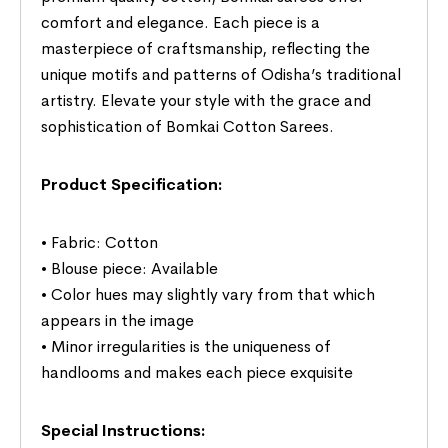
comfort and elegance. Each piece is a
masterpiece of craftsmanship, reflecting the
unique motifs and patterns of Odisha’s traditional
artistry. Elevate your style with the grace and
sophistication of Bomkai Cotton Sarees.
Product Specification:
• Fabric: Cotton
• Blouse piece: Available
• Color hues may slightly vary from that which
appears in the image
• Minor irregularities is the uniqueness of
handlooms and makes each piece exquisite
Special Instructions: