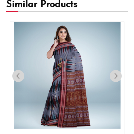
Similar Products