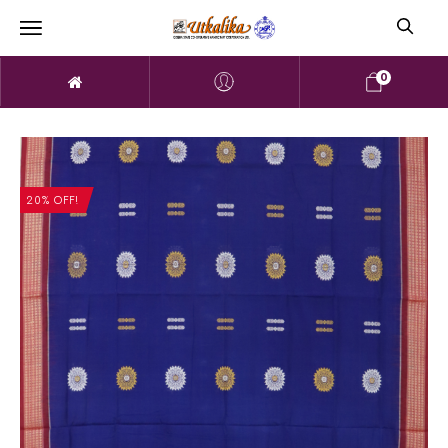
0
20% OFF!