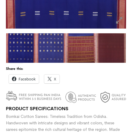
Share this:
Facebook
X
PRODUCT SPECIFICATIONS
Bomkai Cotton Sarees: Timeless Tradition from Odisha.
Handwoven with intricate designs and vibrant colors, these
sarees epitomize the rich cultural heritage of the region. Made