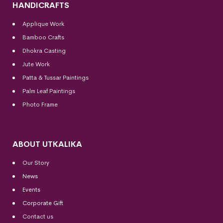
HANDICRAFTS
Applique Work
Bamboo Crafts
Dhokra Casting
Jute Work
Patta & Tussar Paintings
Palm Leaf Paintings
Photo Frame
ABOUT UTKALIKA
Our Story
News
Events
Corporate Gift
Contact us