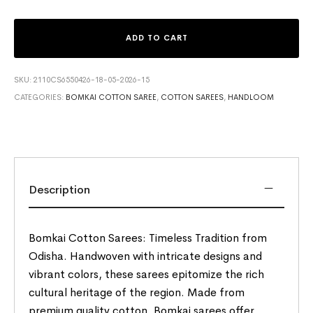
ADD TO CART
SKU:
2110CS6550426-18-05-2026-15
CATEGORIES:
BOMKAI COTTON SAREE
,
COTTON SAREES
,
HANDLOOM
Description
Bomkai Cotton Sarees: Timeless Tradition from
Odisha. Handwoven with intricate designs and
vibrant colors, these sarees epitomize the rich
cultural heritage of the region. Made from
premium quality cotton, Bomkai sarees offer