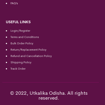
FAQ’s
USEFUL LINKS
Login/Register
Terms and Conditions
Bulk Order Policy
Return/Replacement Policy
Refund and Cancellation Policy
Shipping Policy
Track Order
© 2022, Utkalika Odisha. All rights
reserved.