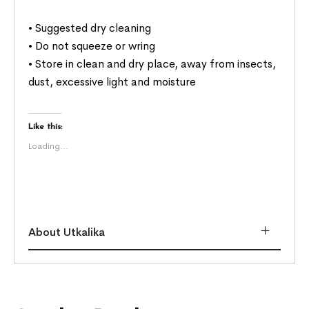
• Suggested dry cleaning
• Do not squeeze or wring
• Store in clean and dry place, away from insects,
dust, excessive light and moisture
Like this:
Loading...
About Utkalika