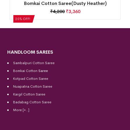
e
Bomkai Cotton Saree(Dusty Heather)
₹
4,200
₹
3,360
20% OFF!
HANDLOOM SAREES
Sambalpuri Cotton Saree
Bomkai Cotton
Saree
Kotpad Cotton Saree
Nuapatna Cotton Saree
Kargil Cotton Saree
Badabag Cotton Saree
More [+..]