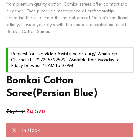
from premium quality cotton, Bomkai sarees offer comfort and
elegance. Each piece is a masterpiece of craftsmanship,
reflecting the unique motifs and patterns of Odisha’s traditional
artistry. Elevate your style with the grace and sophistication of
Bomkai Cotton Sarees.
Request for Live Video Assistance on our
Whatsapp
Channel at +917205899599 | Available from Monday to
Friday between 10AM to 07PM.
Bomkai Cotton
Saree(Persian Blue)
₹
5,712
₹
4,570
1 in stock