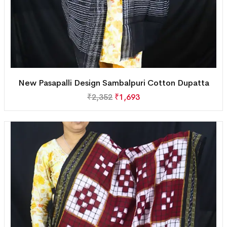
New Pasapalli Design Sambalpuri Cotton Dupatta
₹
2,352
₹
1,693