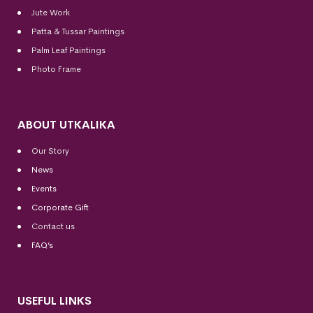
Jute Work
Patta & Tussar Paintings
Palm Leaf Paintings
Photo Frame
ABOUT UTKALIKA
Our Story
News
Events
Corporate Gift
Contact us
FAQ’s
USEFUL LINKS