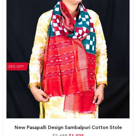
28% OFF!
New Pasapalli Design Sambalpuri Cotton Stole
₹
2,688
₹
1,935