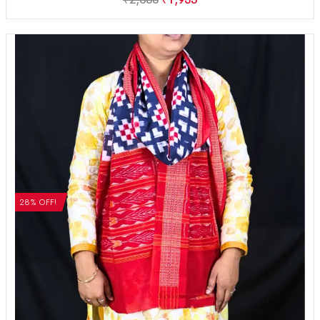
28% OFF!