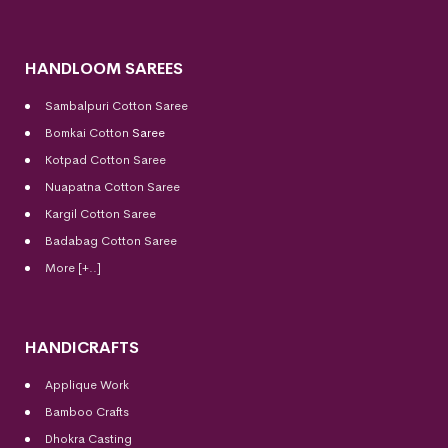
HANDLOOM SAREES
Sambalpuri Cotton Saree
Bomkai Cotton
Saree
Kotpad Cotton Saree
Nuapatna Cotton Saree
Kargil Cotton Saree
Badabag Cotton Saree
More [+..]
HANDICRAFTS
Applique Work
Bamboo Crafts
Dhokra Casting