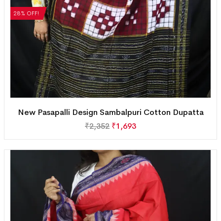
28% OFF!
New Pasapalli Design Sambalpuri Cotton Dupatta
₹
2,352
₹
1,693