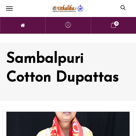
0
Sambalpuri
Cotton Dupattas