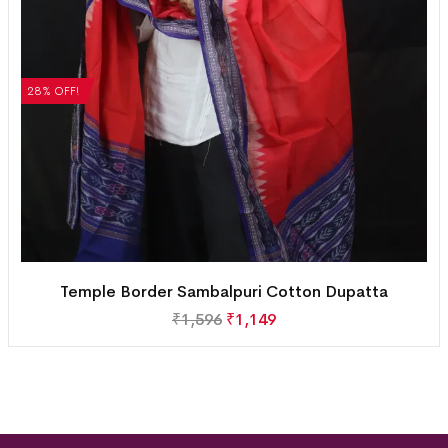
28% OFF!
Temple Border Sambalpuri Cotton Dupatta
₹
1,596
₹
1,149