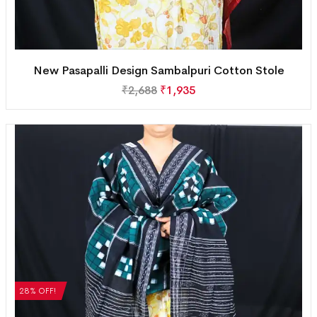
New Pasapalli Design Sambalpuri Cotton Stole
₹
2,688
₹
1,935
28% OFF!