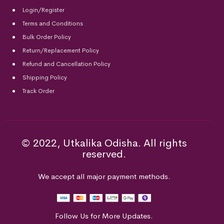
Login/Register
Terms and Conditions
Bulk Order Policy
Return/Replacement Policy
Refund and Cancellation Policy
Shipping Policy
Track Order
© 2022, Utkalika Odisha. All rights
reserved.
We accept all major payment methods.
Follow Us for More Updates.