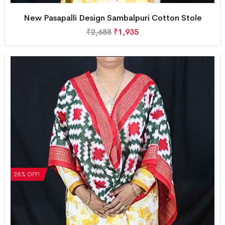
New Pasapalli Design Sambalpuri Cotton Stole
₹
2,688
₹
1,935
28% OFF!