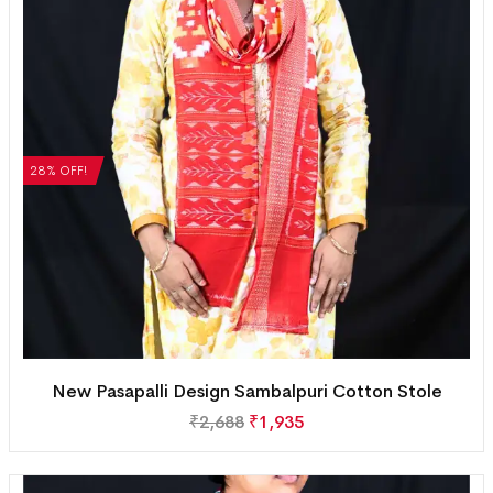
28% OFF!
New Pasapalli Design Sambalpuri Cotton Stole
₹
2,688
₹
1,935