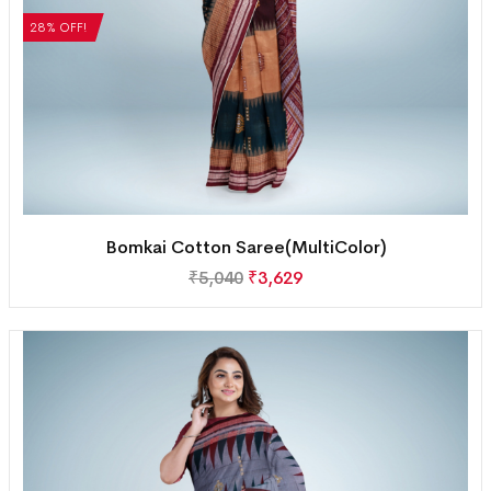
28% OFF!
Bomkai Cotton Saree(MultiColor)
₹
5,040
₹
3,629