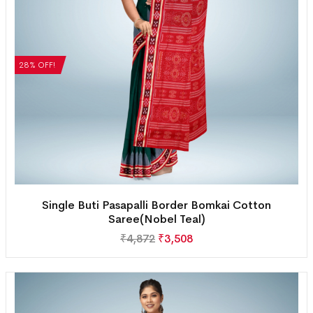
28% OFF!
Single Buti Pasapalli Border Bomkai Cotton
Saree(Nobel Teal)
₹
4,872
₹
3,508