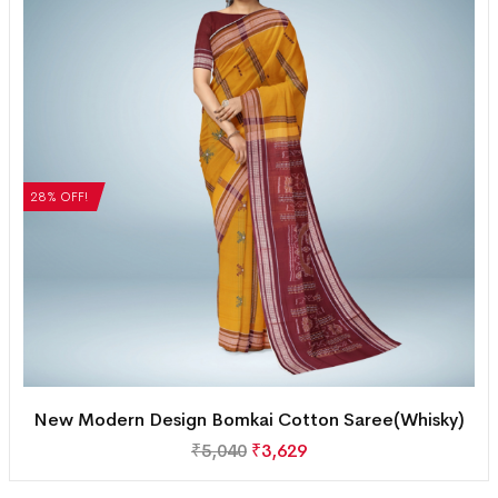
28% OFF!
New Modern Design Bomkai Cotton Saree(Whisky)
₹
5,040
₹
3,629