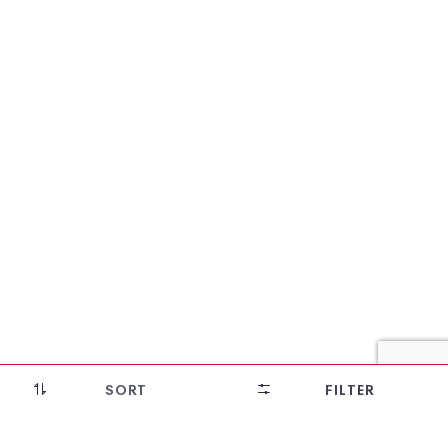
28% OFF!
SORT
FILTER
Bomkai Cotton Saree (Whisky Yellow)
₹
5,208
₹
3,750