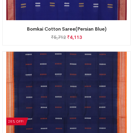
Bomkai Cotton Saree(Persian Blue)
₹
5,712
₹
4,113
28% OFF!