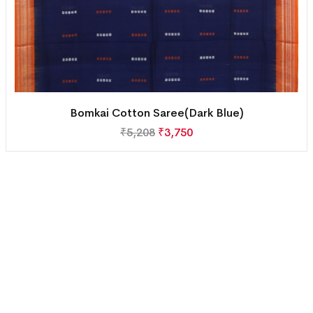
Bomkai Cotton Saree(Dark Blue)
₹
5,208
₹
3,750