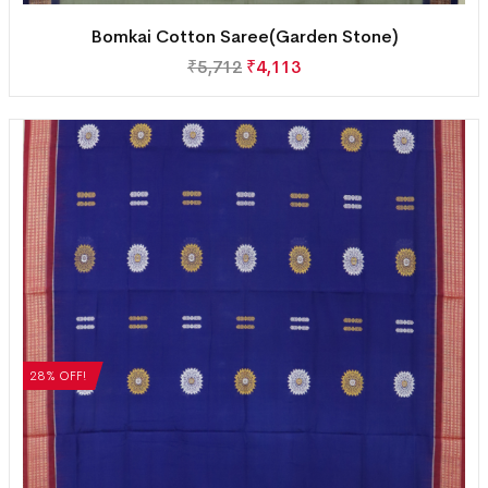
Bomkai Cotton Saree(Garden Stone)
₹
5,712
₹
4,113
28% OFF!