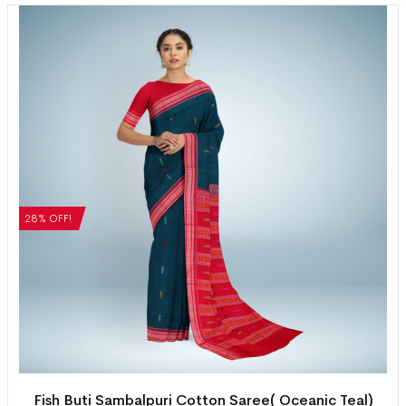
28% OFF!
Fish Buti Sambalpuri Cotton Saree( Oceanic Teal)