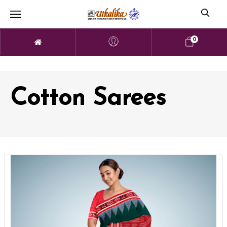
0
Cotton Sarees