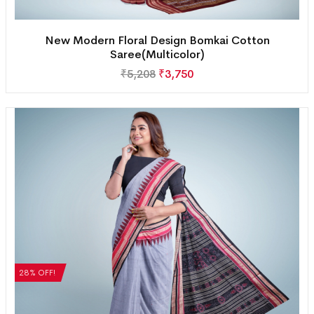
New Modern Floral Design Bomkai Cotton
Saree(Multicolor)
₹
5,208
₹
3,750
28% OFF!