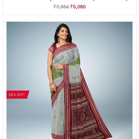
₹
7,056
₹
5,080
28% OFF!