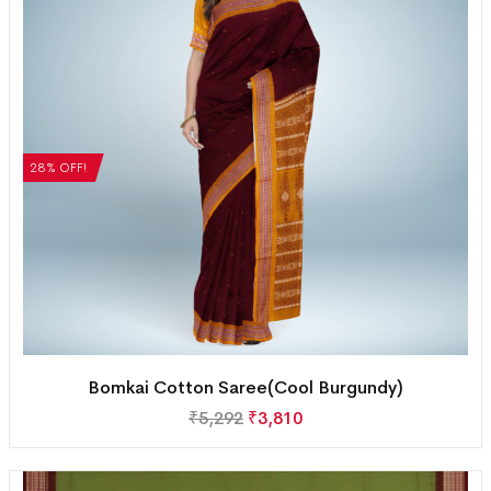
28% OFF!
Bomkai Cotton Saree(Cool Burgundy)
₹
5,292
₹
3,810