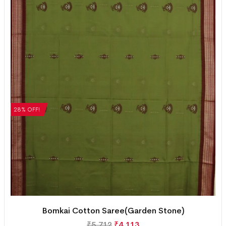
28% OFF!
Bomkai Cotton Saree(Garden Stone)
₹
5,712
₹
4,113