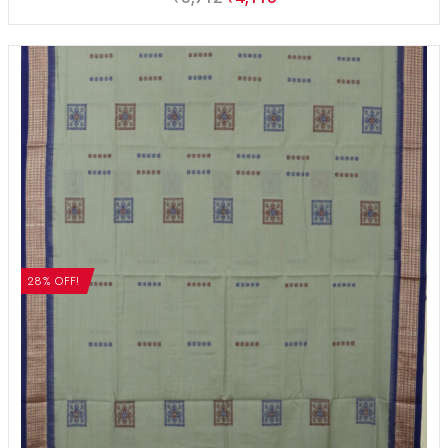
28% OFF!