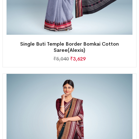
Single Buti Temple Border Bomkai Cotton
Saree(Alexis)
₹
5,040
₹
3,629