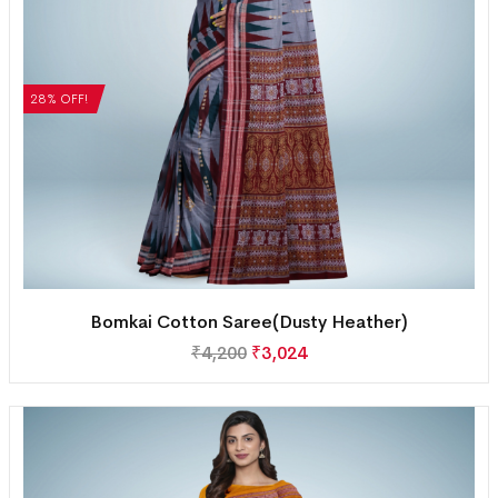
28% OFF!
Bomkai Cotton Saree(Dusty Heather)
₹
4,200
₹
3,024