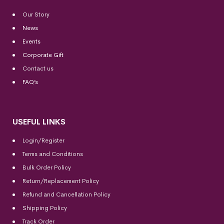
Our Story
News
Events
Corporate Gift
Contact us
FAQ’s
USEFUL LINKS
Login/Register
Terms and Conditions
Bulk Order Policy
Return/Replacement Policy
Refund and Cancellation Policy
Shipping Policy
Track Order