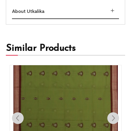
About Utkalika
Similar Products