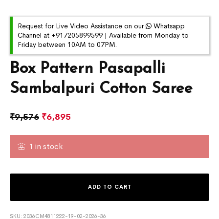
Request for Live Video Assistance on our
Whatsapp
Channel at +917205899599 | Available from Monday to
Friday between 10AM to 07PM.
Box Pattern Pasapalli
Sambalpuri Cotton Saree
₹
9,576
₹
6,895
1 in stock
ADD TO CART
SKU:
2036CM4811222-19-02-2026-36