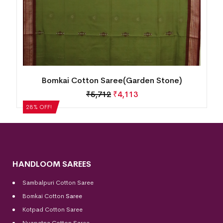
Bomkai Cotton Saree(Garden Stone)
₹
5,712
₹
4,113
28% OFF!
HANDLOOM SAREES
Sambalpuri Cotton Saree
Bomkai Cotton
Saree
Kotpad Cotton Saree
Nuapatna Cotton Saree