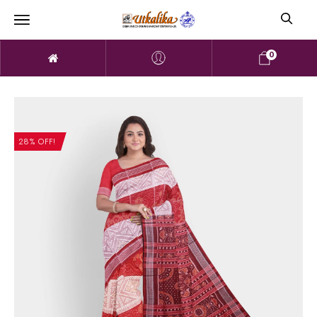
0
28% OFF!