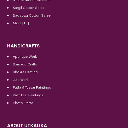
Kargil Cotton Saree
Badabag Cotton Saree
More [+..]
HANDICRAFTS
Applique Work
Bamboo Crafts
Dhokra Casting
Jute Work
Patta & Tussar Paintings
Palm Leaf Paintings
Photo Frame
ABOUT UTKALIKA