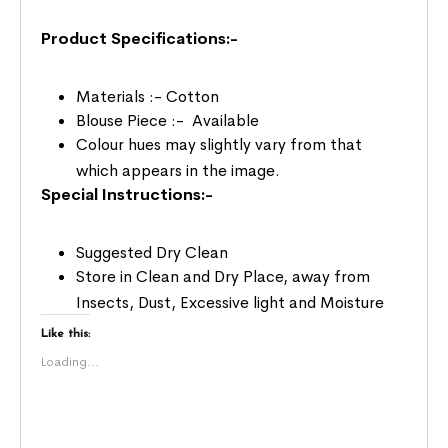
Product Specifications:-
Materials :- Cotton
Blouse Piece :- Available
Colour hues may slightly vary from that
which appears in the image.
Special Instructions:-
Suggested Dry Clean
Store in Clean and Dry Place, away from
Insects, Dust, Excessive light and Moisture
Like this:
Loading...