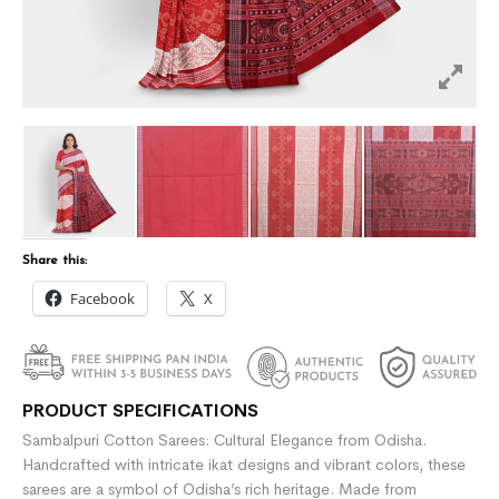
Share this:
Facebook
X
PRODUCT SPECIFICATIONS
Sambalpuri Cotton Sarees: Cultural Elegance from Odisha.
Handcrafted with intricate ikat designs and vibrant colors, these
sarees are a symbol of Odisha’s rich heritage. Made from