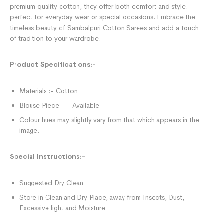
premium quality cotton, they offer both comfort and style,
perfect for everyday wear or special occasions. Embrace the
timeless beauty of Sambalpuri Cotton Sarees and add a touch
of tradition to your wardrobe.
Product Specifications:-
Materials :- Cotton
Blouse Piece :- Available
Colour hues may slightly vary from that which appears in the
image.
Special Instructions:-
Suggested Dry Clean
Store in Clean and Dry Place, away from Insects, Dust,
Excessive light and Moisture