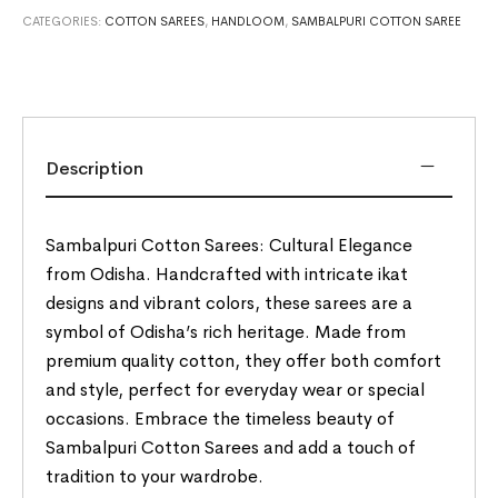
CATEGORIES:
COTTON SAREES
,
HANDLOOM
,
SAMBALPURI COTTON SAREE
Description
Sambalpuri Cotton Sarees: Cultural Elegance
from Odisha. Handcrafted with intricate ikat
designs and vibrant colors, these sarees are a
symbol of Odisha’s rich heritage. Made from
premium quality cotton, they offer both comfort
and style, perfect for everyday wear or special
occasions. Embrace the timeless beauty of
Sambalpuri Cotton Sarees and add a touch of
tradition to your wardrobe.