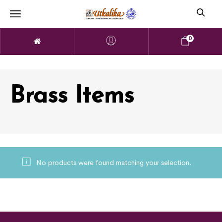
0
Brass Items
No products were found matching your selection.