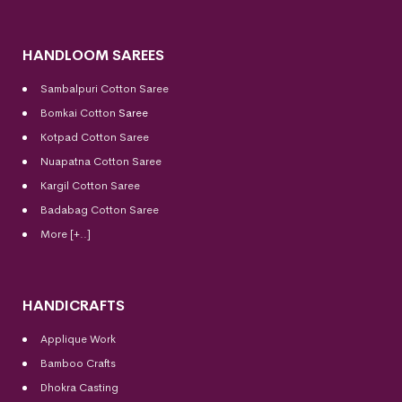
HANDLOOM SAREES
Sambalpuri Cotton Saree
Bomkai Cotton
Saree
Kotpad Cotton Saree
Nuapatna Cotton Saree
Kargil Cotton Saree
Badabag Cotton Saree
More [+..]
HANDICRAFTS
Applique Work
Bamboo Crafts
Dhokra Casting