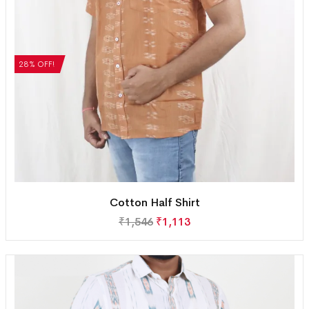
28% OFF!
Cotton Half Shirt
₹
1,546
₹
1,113