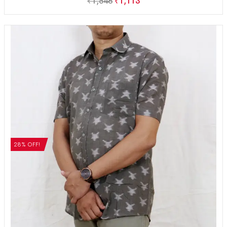
₹
1,546
₹
1,113
28% OFF!