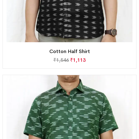
Cotton Half Shirt
₹
1,546
₹
1,113