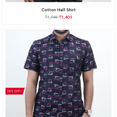
Cotton Half Shirt
₹
1,949
₹
1,403
28% OFF!