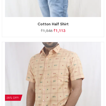
Cotton Half Shirt
₹
1,546
₹
1,113
28% OFF!