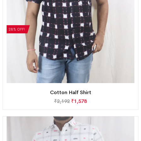
28% OFF!
Cotton Half Shirt
₹
2,192
₹
1,578