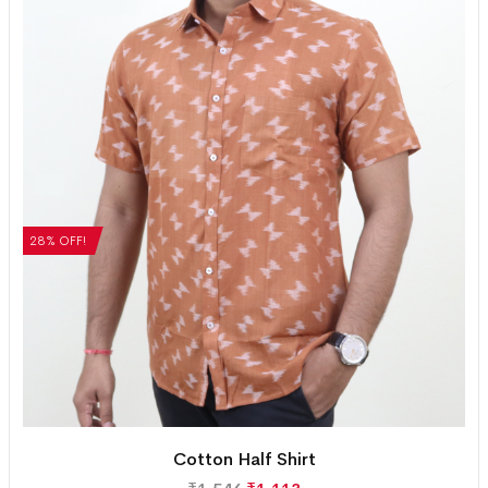
28% OFF!
Cotton Half Shirt