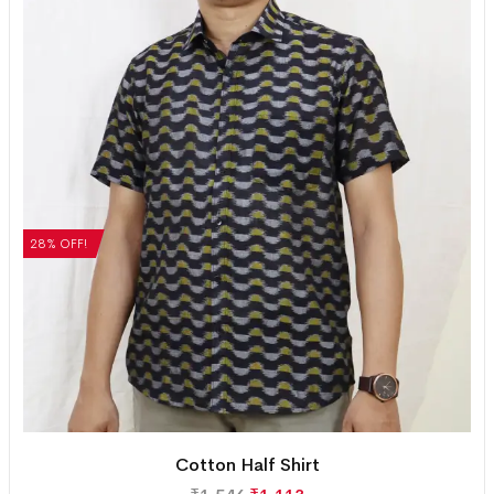
28% OFF!
Cotton Half Shirt