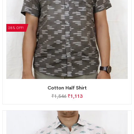
28% OFF!
Cotton Half Shirt
₹
1,546
₹
1,113