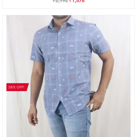
₹
2,192
₹
1,578
28% OFF!