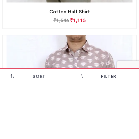
Cotton Half Shirt
₹
1,546
₹
1,113
SORT
FILTER
28% OFF!