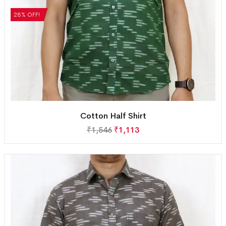
28% OFF!
Cotton Half Shirt
₹
1,546
₹
1,113