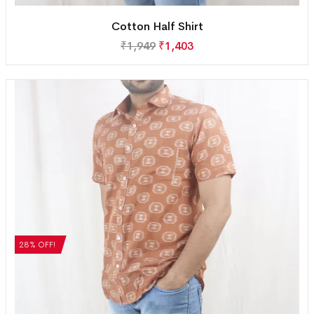
Cotton Half Shirt
₹
1,949
₹
1,403
28% OFF!