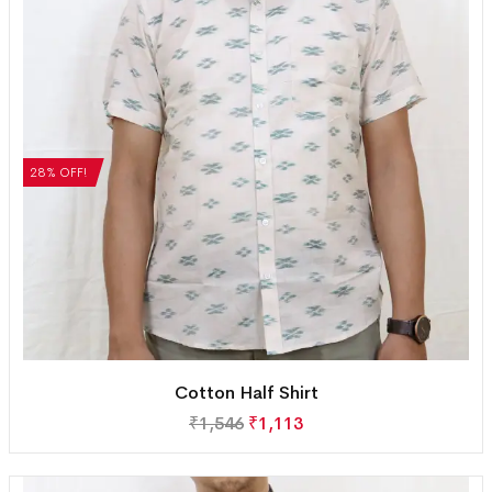
28% OFF!
Cotton Half Shirt
₹
1,546
₹
1,113