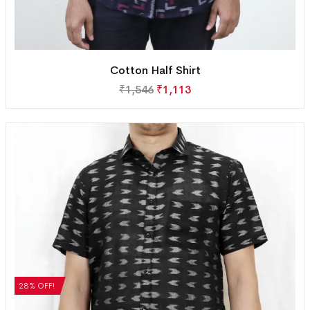
Cotton Half Shirt
₹
1,546
₹
1,113
28% OFF!