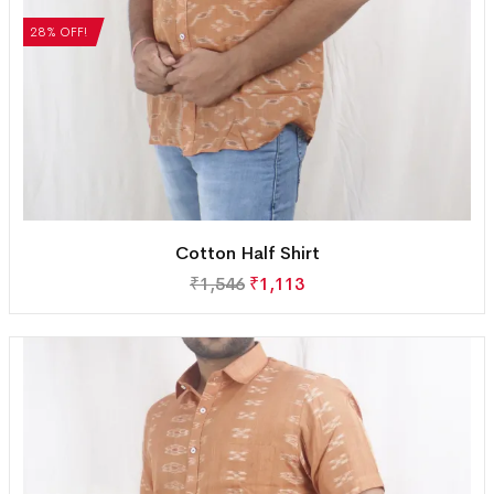
28% OFF!
Cotton Half Shirt
₹
1,546
₹
1,113