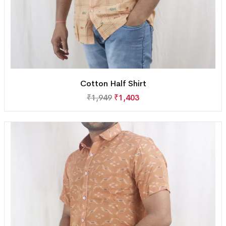
Cotton Half Shirt
₹
1,949
₹
1,403