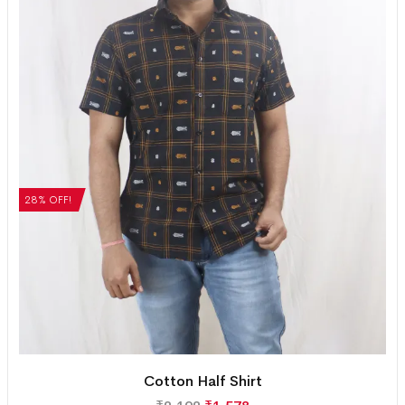
28% OFF!
Cotton Half Shirt