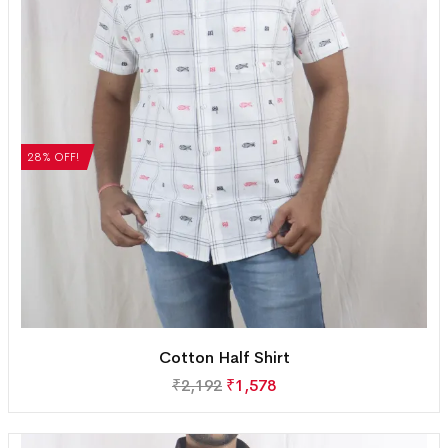
28% OFF!
Cotton Half Shirt
₹
2,192
₹
1,578