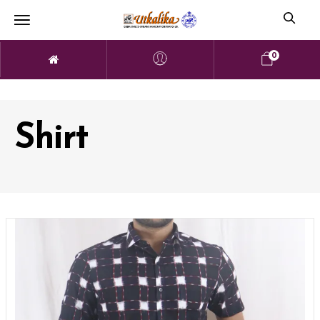
0
Shirt