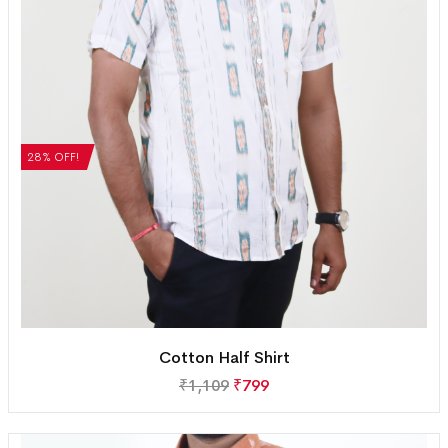
28% OFF!
Cotton Half Shirt
₹
1,109
₹
799