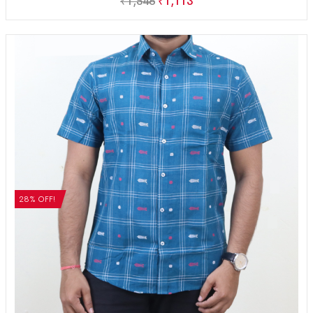
₹
1,546
₹
1,113
28% OFF!