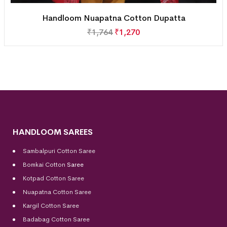
Handloom Nuapatna Cotton Dupatta
₹
1,764
₹
1,270
HANDLOOM SAREES
Sambalpuri Cotton Saree
Bomkai Cotton
Saree
Kotpad Cotton Saree
Nuapatna Cotton Saree
Kargil Cotton Saree
Badabag Cotton Saree