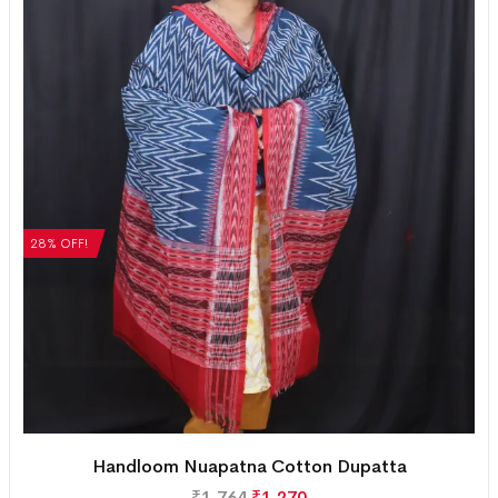
28% OFF!
Handloom Nuapatna Cotton Dupatta
₹
1,764
₹
1,270