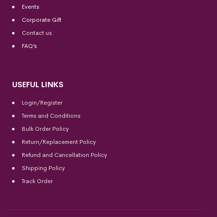
Events
Corporate Gift
Contact us
FAQ’s
USEFUL LINKS
Login/Register
Terms and Conditions
Bulk Order Policy
Return/Replacement Policy
Refund and Cancellation Policy
Shipping Policy
Track Order