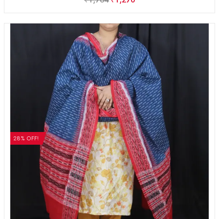
28% OFF!