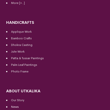
More [+..]
HANDICRAFTS
Applique Work
Bamboo Crafts
Dhokra Casting
Jute Work
Patta & Tussar Paintings
Palm Leaf Paintings
Photo Frame
ABOUT UTKALIKA
Our Story
News