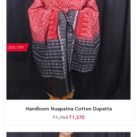
28% OFF!
Handloom Nuapatna Cotton Dupatta
₹
1,764
₹
1,270