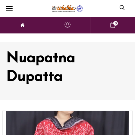
0
Nuapatna
Dupatta