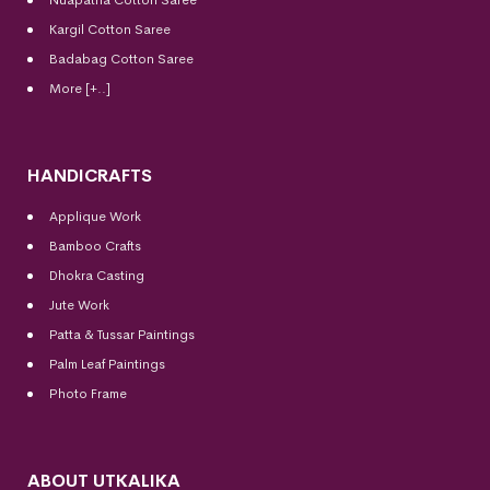
Kargil Cotton Saree
Badabag Cotton Saree
More [+..]
HANDICRAFTS
Applique Work
Bamboo Crafts
Dhokra Casting
Jute Work
Patta & Tussar Paintings
Palm Leaf Paintings
Photo Frame
ABOUT UTKALIKA