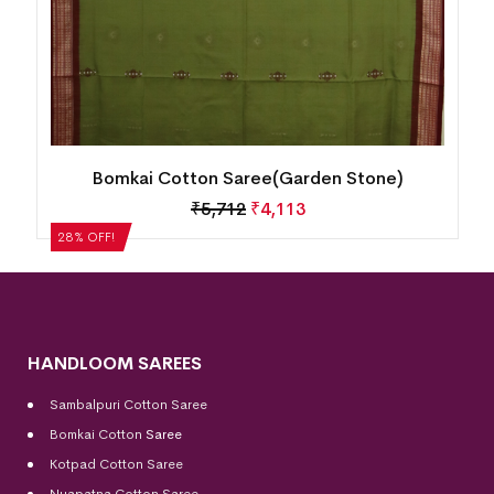
Bomkai Cotton Saree(Garden Stone)
₹
5,712
₹
4,113
28% OFF!
HANDLOOM SAREES
Sambalpuri Cotton Saree
Bomkai Cotton
Saree
Kotpad Cotton Saree
Nuapatna Cotton Saree