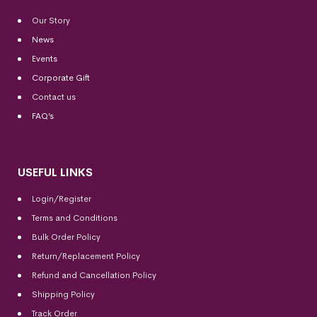
Our Story
News
Events
Corporate Gift
Contact us
FAQ’s
USEFUL LINKS
Login/Register
Terms and Conditions
Bulk Order Policy
Return/Replacement Policy
Refund and Cancellation Policy
Shipping Policy
Track Order