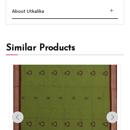
About Utkalika
Similar Products