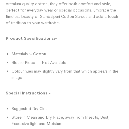
premium quality cotton, they offer both comfort and style,
perfect for everyday wear or special occasions. Embrace the
timeless beauty of Sambalpuri Cotton Sarees and add a touch
of tradition to your wardrobe.
Product Specifications:-
Materials :- Cotton
Blouse Piece :- Not Available
Colour hues may slightly vary from that which appears in the
image.
Special Instructions:-
Suggested Dry Clean
Store in Clean and Dry Place, away from Insects, Dust,
Excessive light and Moisture