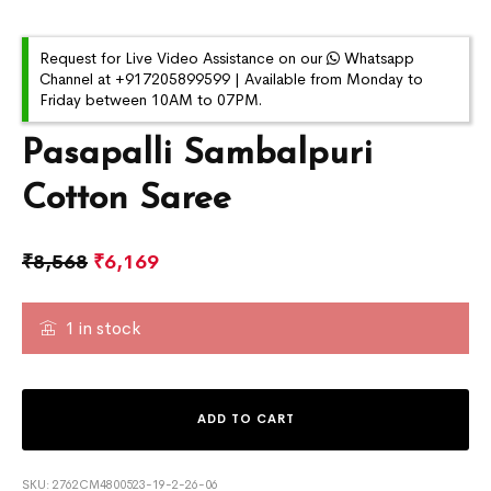
Request for Live Video Assistance on our
Whatsapp
Channel at +917205899599 | Available from Monday to
Friday between 10AM to 07PM.
Pasapalli Sambalpuri
Cotton Saree
₹
8,568
₹
6,169
1 in stock
ADD TO CART
SKU:
2762CM4800523-19-2-26-06