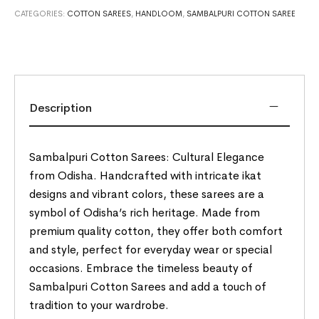
CATEGORIES:
COTTON SAREES
,
HANDLOOM
,
SAMBALPURI COTTON SAREE
Description
Sambalpuri Cotton Sarees: Cultural Elegance
from Odisha. Handcrafted with intricate ikat
designs and vibrant colors, these sarees are a
symbol of Odisha’s rich heritage. Made from
premium quality cotton, they offer both comfort
and style, perfect for everyday wear or special
occasions. Embrace the timeless beauty of
Sambalpuri Cotton Sarees and add a touch of
tradition to your wardrobe.