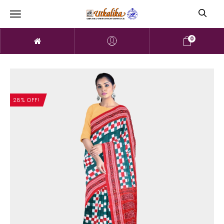
0
28% OFF!