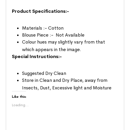
Product Specifications:-
Materials :- Cotton
Blouse Piece :- Not Available
Colour hues may slightly vary from that
which appears in the image.
Special Instructions:-
Suggested Dry Clean
Store in Clean and Dry Place, away from
Insects, Dust, Excessive light and Moisture
Like this:
Loading...