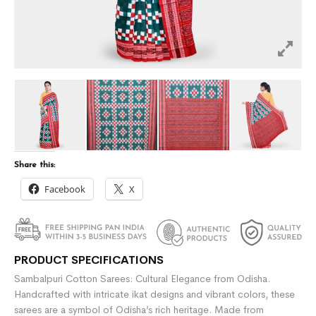
Share this:
Facebook
X
PRODUCT SPECIFICATIONS
Sambalpuri Cotton Sarees: Cultural Elegance from Odisha.
Handcrafted with intricate ikat designs and vibrant colors, these
sarees are a symbol of Odisha’s rich heritage. Made from