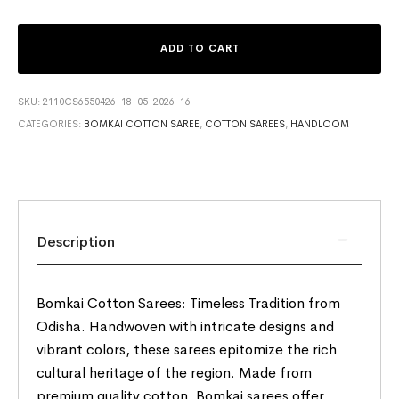
ADD TO CART
SKU:
2110CS6550426-18-05-2026-16
CATEGORIES:
BOMKAI COTTON SAREE
,
COTTON SAREES
,
HANDLOOM
Description
Bomkai Cotton Sarees: Timeless Tradition from
Odisha. Handwoven with intricate designs and
vibrant colors, these sarees epitomize the rich
cultural heritage of the region. Made from
premium quality cotton, Bomkai sarees offer