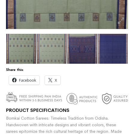
Share this:
Facebook
X
PRODUCT SPECIFICATIONS
Bomkai Cotton Sarees: Timeless Tradition from Odisha.
Handwoven with intricate designs and vibrant colors, these
sarees epitomize the rich cultural heritage of the region. Made