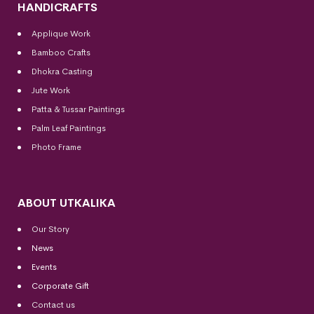
HANDICRAFTS
Applique Work
Bamboo Crafts
Dhokra Casting
Jute Work
Patta & Tussar Paintings
Palm Leaf Paintings
Photo Frame
ABOUT UTKALIKA
Our Story
News
Events
Corporate Gift
Contact us