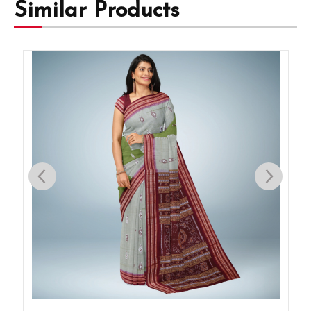
Similar Products