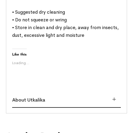
• Suggested dry cleaning
• Do not squeeze or wring
• Store in clean and dry place, away from insects,
dust, excessive light and moisture
Like this:
Loading...
About Utkalika