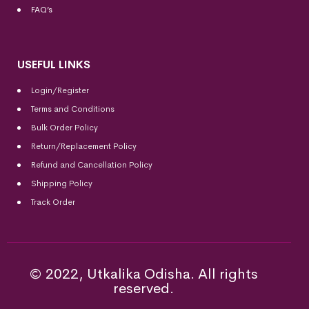
FAQ’s
USEFUL LINKS
Login/Register
Terms and Conditions
Bulk Order Policy
Return/Replacement Policy
Refund and Cancellation Policy
Shipping Policy
Track Order
© 2022, Utkalika Odisha. All rights
reserved.