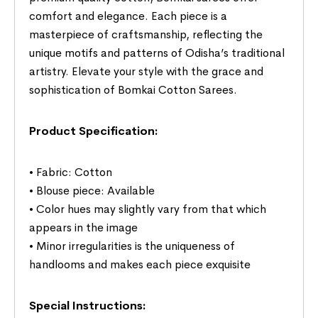
comfort and elegance. Each piece is a
masterpiece of craftsmanship, reflecting the
unique motifs and patterns of Odisha’s traditional
artistry. Elevate your style with the grace and
sophistication of Bomkai Cotton Sarees.
Product Specification:
• Fabric: Cotton
• Blouse piece: Available
• Color hues may slightly vary from that which
appears in the image
• Minor irregularities is the uniqueness of
handlooms and makes each piece exquisite
Special Instructions: