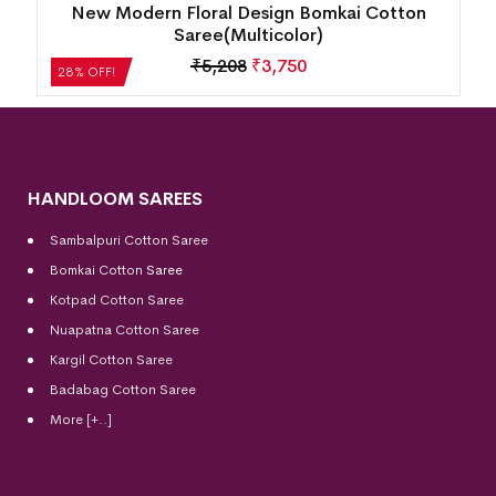
Fish Buti Sambalpuri Cotton Saree( Oceanic
Teal)
₹
7,056
₹
5,080
28% OFF!
HANDLOOM SAREES
Sambalpuri Cotton Saree
Bomkai Cotton
Saree
Kotpad Cotton Saree
Nuapatna Cotton Saree
Kargil Cotton Saree
Badabag Cotton Saree
More [+..]