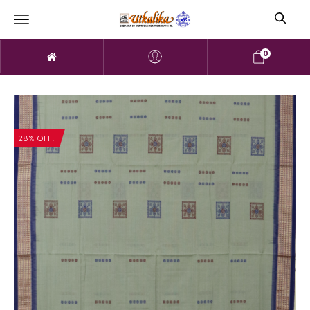
0
28% OFF!