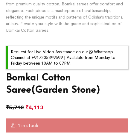
from premium quality cotton, Bomkai sarees offer comfort and
elegance. Each piece is a masterpiece of craftsmanship,
reflecting the unique motifs and patterns of Odisha’s traditional
artistry. Elevate your style with the grace and sophistication of
Bomkai Cotton Sarees.
Request for Live Video Assistance on our
Whatsapp
Channel at +917205899599 | Available from Monday to
Friday between 10AM to 07PM.
Bomkai Cotton
Saree(Garden Stone)
₹
5,712
₹
4,113
1 in stock