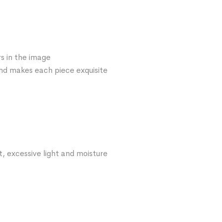
s in the image
 and makes each piece exquisite
t, excessive light and moisture