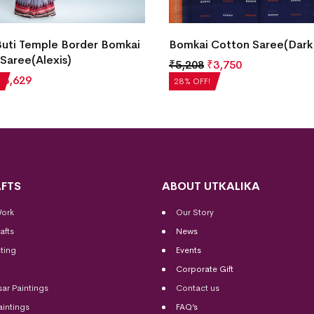
Buti Temple Border Bomkai
Bomkai Cotton Saree(Dark
Saree(Alexis)
₹
5,208
₹
3,750
₹
3,629
28% OFF!
FTS
ABOUT UTKALIKA
Work
Our Story
afts
News
ting
Events
Corporate Gift
sar Paintings
Contact us
aintings
FAQ’s