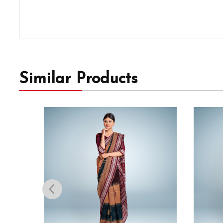
Similar Products