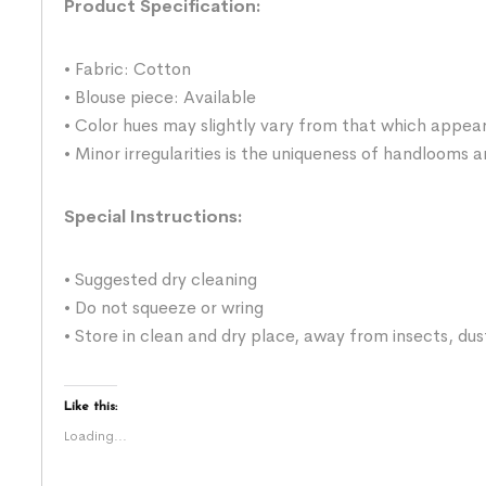
Product Specification:
• Fabric: Cotton
• Blouse piece: Available
• Color hues may slightly vary from that which appear
• Minor irregularities is the uniqueness of handlooms
Special Instructions:
• Suggested dry cleaning
• Do not squeeze or wring
• Store in clean and dry place, away from insects, dus
Like this:
Loading...