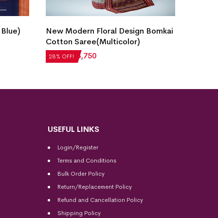
Fish B
 Blue)
New Modern Floral Design Bomkai
Saree(
Cotton Saree(Multicolor)
₹
7,05
28% OF
₹
5,208
₹
3,750
28% OFF!
USEFUL LINKS
Login/Register
Terms and Conditions
Bulk Order Policy
Return/Replacement Policy
Refund and Cancellation Policy
Shipping Policy