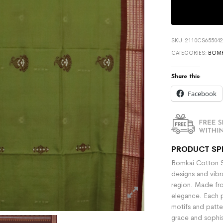
SKU:
2110CS655042
CATEGORIES:
BOMK
Share this:
Facebook
PRODUCT SP
Bomkai Cotton Sa
designs and vibra
region. Made fr
elegance. Each p
motifs and patter
grace and sophi