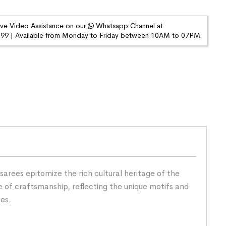
ive Video Assistance on our
Whatsapp Channel at
9 | Available from Monday to Friday between 10AM to 07PM.
arees epitomize the rich cultural heritage of the
 of craftsmanship, reflecting the unique motifs and
ees.