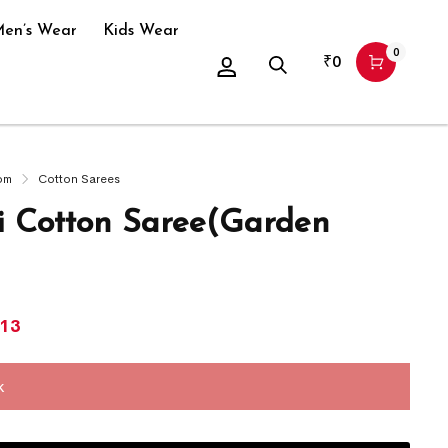
en’s Wear
Kids Wear
0
₹
0
om
Cotton Sarees
 Cotton Saree(Garden
113
k