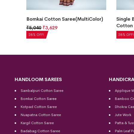
y
Bomkai Cotton Saree(MultiColor)
Single 
Cotton 
₹
5,040
₹
3,629
₹
5,040
28% OFF!
28% OFF!
HANDLOOM SAREES
HANDICRA
Sambalpuri Cotton Saree
Applique 
Bomkai Cotton
Saree
Bamboo Cr
Kotpad Cotton Saree
Dhokra Cas
Nuapatna Cotton Saree
Jute Work
Kargil Cotton Saree
Patta & Tus
Badabag Cotton Saree
Palm Leaf P