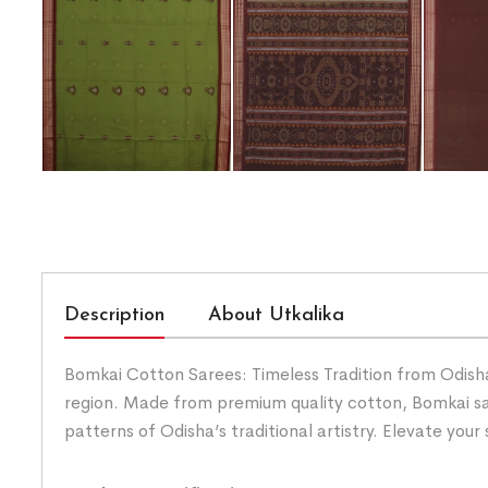
Description
About Utkalika
Bomkai Cotton Sarees: Timeless Tradition from Odisha.
region. Made from premium quality cotton, Bomkai sar
patterns of Odisha’s traditional artistry. Elevate you