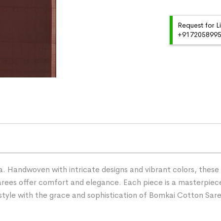
Request for L
+91720589959
 Handwoven with intricate designs and vibrant colors, these s
ees offer comfort and elegance. Each piece is a masterpiece
r style with the grace and sophistication of Bomkai Cotton Sar