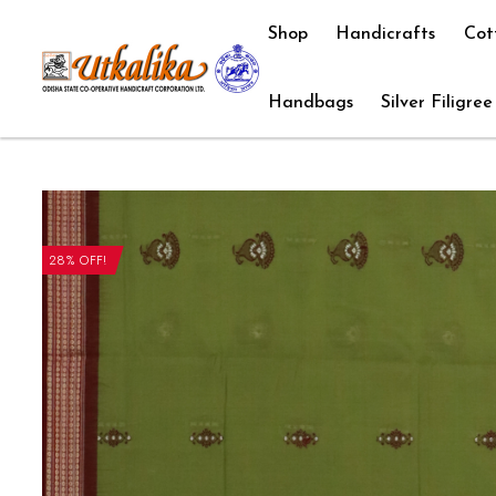
Shop
Handicrafts
Cot
Handbags
Silver Filigree
28% OFF!