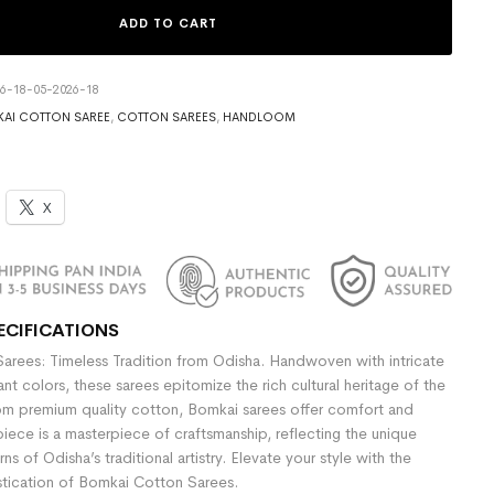
ADD TO CART
6-18-05-2026-18
AI COTTON SAREE
,
COTTON SAREES
,
HANDLOOM
X
ECIFICATIONS
rees: Timeless Tradition from Odisha. Handwoven with intricate
nt colors, these sarees epitomize the rich cultural heritage of the
om premium quality cotton, Bomkai sarees offer comfort and
iece is a masterpiece of craftsmanship, reflecting the unique
ns of Odisha’s traditional artistry. Elevate your style with the
stication of Bomkai Cotton Sarees.