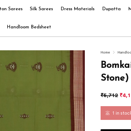
ton Sarees
Silk Sarees
Dress Materials
Dupatta
M
Handloom Bedsheet
Home
Handlo
Bomkai
Stone)
₹
5,712
₹
4,
1 in stoc