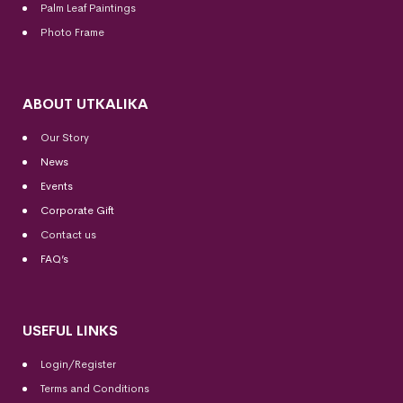
Palm Leaf Paintings
Photo Frame
ABOUT UTKALIKA
Our Story
News
Events
Corporate Gift
Contact us
FAQ’s
USEFUL LINKS
Login/Register
Terms and Conditions