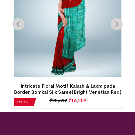
Intricate Floral Motif Kalash & Laxmipada
Border Bomkai Silk Saree(Bright Venetian Red)
₹
22,512
₹
16,209
28% OFF!