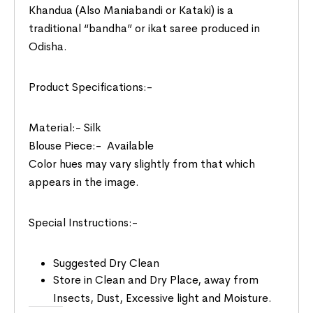
Khandua (Also Maniabandi or Kataki) is a
traditional “bandha” or ikat saree produced in
Odisha.
Product Specifications:-
Material:- Silk
Blouse Piece:- Available
Color hues may vary slightly from that which
appears in the image.
Special Instructions:-
Suggested Dry Clean
Store in Clean and Dry Place, away from
Insects, Dust, Excessive light and Moisture.