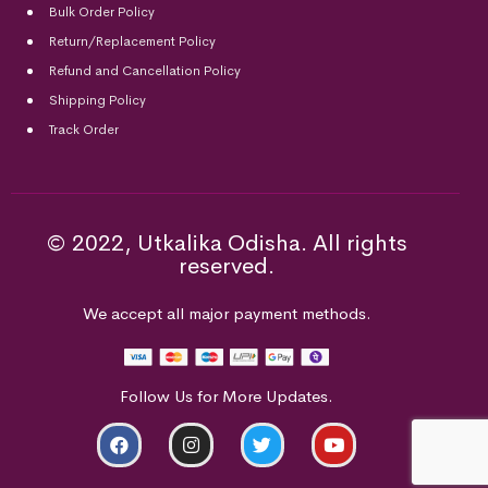
Bulk Order Policy
Return/Replacement Policy
Refund and Cancellation Policy
Shipping Policy
Track Order
© 2022, Utkalika Odisha. All rights
reserved.
We accept all major payment methods.
Follow Us for More Updates.
ADD TO CART
BUY NOW