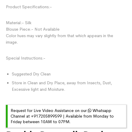
Product Specifications:-
Material:- Silk
Blouse Piece:- Not Available
Color hues may vary slightly from that which appears in the
image.
Special Instructions:-
Suggested Dry Clean
Store in Clean and Dry Place, away from Insects, Dust,
Excessive light and Moisture.
Request for Live Video Assistance on our
Whatsapp
Channel at +917205899599 | Available from Monday to
Friday between 10AM to 07PM.