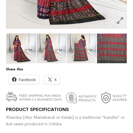
Share this:
Facebook
X
PRODUCT SPECIFICATIONS
Khandua (Also Maniabandi or Kataki) is a traditional “bandha” or
ikat saree produced in Odisha.