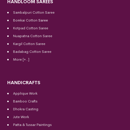
HANDLOOM SAREES
Sambalpuri Cotton Saree
Bomkai Cotton
Saree
Kotpad Cotton Saree
Nuapatna Cotton Saree
Kargil Cotton Saree
Badabag Cotton Saree
More [+..]
HANDICRAFTS
Applique Work
Bamboo Crafts
Dhokra Casting
Jute Work
Patta & Tussar Paintings