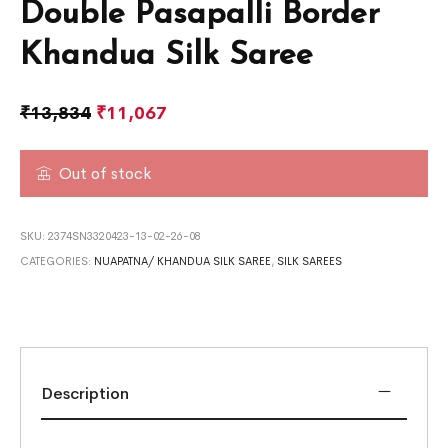
Double Pasapalli Border
Khandua Silk Saree
₹
13,834
₹
11,067
Out of stock
SKU:
2374SN3320423-13-02-26-08
CATEGORIES:
NUAPATNA/ KHANDUA SILK SAREE
,
SILK SAREES
Description