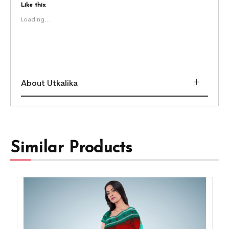
Like this:
Loading...
About Utkalika
Similar Products