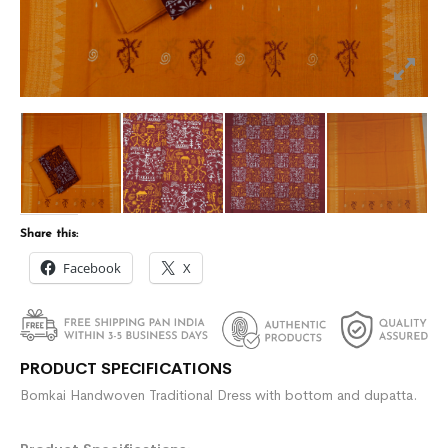
Share this:
Facebook
X
PRODUCT SPECIFICATIONS
Bomkai Handwoven Traditional Dress with bottom and dupatta.