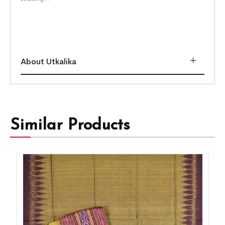
About Utkalika
Similar Products