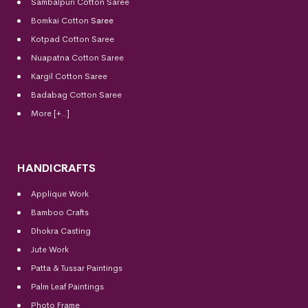
Sambalpuri Cotton Saree
Bomkai Cotton
Saree
Kotpad Cotton Saree
Nuapatna Cotton Saree
Kargil Cotton Saree
Badabag Cotton Saree
More [+..]
HANDICRAFTS
Applique Work
Bamboo Crafts
Dhokra Casting
Jute Work
Patta & Tussar Paintings
Palm Leaf Paintings
Photo Frame