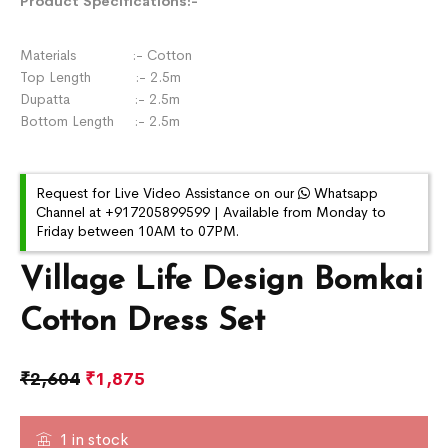
Product Specifications:-
Materials :- Cotton
Top Length :- 2.5m
Dupatta :- 2.5m
Bottom Length :- 2.5m
Request for Live Video Assistance on our
Whatsapp
Channel at +917205899599 | Available from Monday to
Friday between 10AM to 07PM.
Village Life Design Bomkai
Cotton Dress Set
₹
2,604
₹
1,875
1 in stock