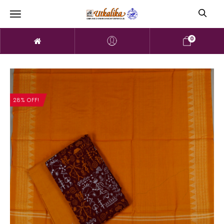
0
28% OFF!