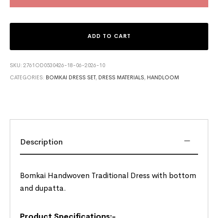
ADD TO CART
SKU:
2761OD0530426-18-06-2026-10
CATEGORIES:
BOMKAI DRESS SET
,
DRESS MATERIALS
,
HANDLOOM
Description
Bomkai Handwoven Traditional Dress with bottom
and dupatta.
Product Specifications:-