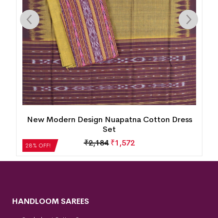
s
Utkal Laxmi Design Sambalpuri Cotton Dress
Set
₹
6,132
₹
4,415
28% OFF!
HANDLOOM SAREES