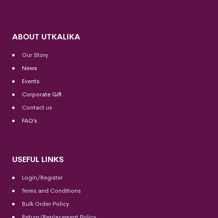
ABOUT UTKALIKA
Our Story
News
Events
Corporate Gift
Contact us
FAQ’s
USEFUL LINKS
Login/Register
Terms and Conditions
Bulk Order Policy
Return/Replacement Policy