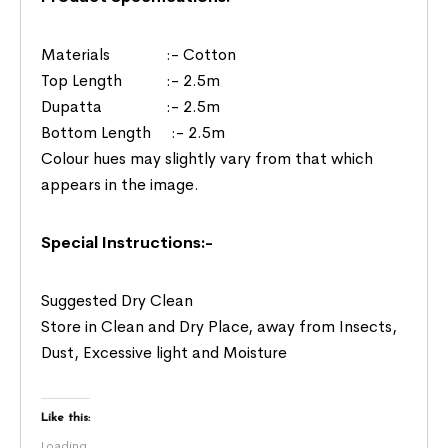
Materials :- Cotton
Top Length :- 2.5m
Dupatta :- 2.5m
Bottom Length :- 2.5m
Colour hues may slightly vary from that which
appears in the image.
Special Instructions:-
Suggested Dry Clean
Store in Clean and Dry Place, away from Insects,
Dust, Excessive light and Moisture
Like this:
Loading...