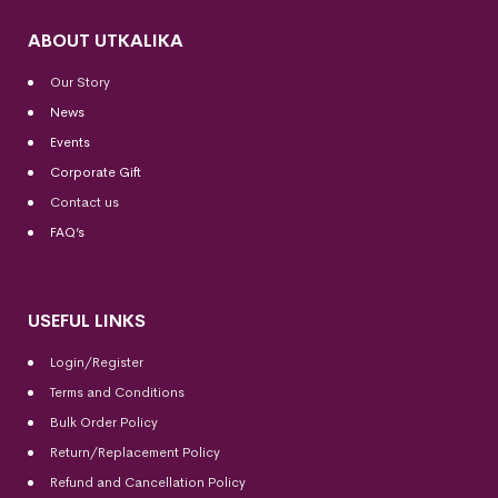
ABOUT UTKALIKA
Our Story
News
Events
Corporate Gift
Contact us
FAQ’s
USEFUL LINKS
Login/Register
Terms and Conditions
Bulk Order Policy
Return/Replacement Policy
Refund and Cancellation Policy