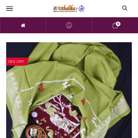
0
28% OFF!