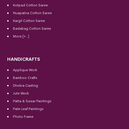
Kotpad Cotton Saree
Nuapatna Cotton Saree
Kargil Cotton Saree
Badabag Cotton Saree
More [+..]
HANDICRAFTS
Applique Work
Bamboo Crafts
Dhokra Casting
Jute Work
Patta & Tussar Paintings
Palm Leaf Paintings
Photo Frame