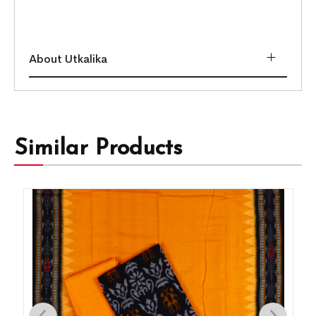
About Utkalika
Similar Products