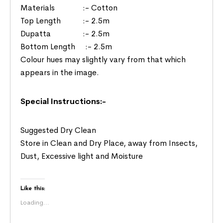
Materials :- Cotton
Top Length :- 2.5m
Dupatta :- 2.5m
Bottom Length :- 2.5m
Colour hues may slightly vary from that which
appears in the image.
Special Instructions:-
Suggested Dry Clean
Store in Clean and Dry Place, away from Insects,
Dust, Excessive light and Moisture
Like this:
Loading...