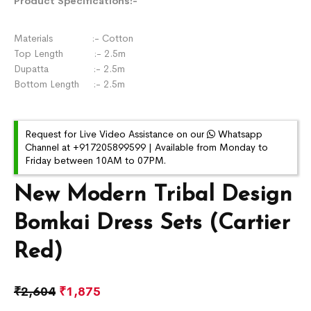
Product Specifications:-
Materials :- Cotton
Top Length :- 2.5m
Dupatta :- 2.5m
Bottom Length :- 2.5m
Request for Live Video Assistance on our
Whatsapp
Channel at +917205899599 | Available from Monday to
Friday between 10AM to 07PM.
New Modern Tribal Design
Bomkai Dress Sets (Cartier
Red)
₹
2,604
₹
1,875