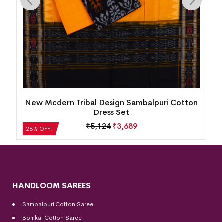
New Modern Tribal Design Sambalpuri Cotton
Dress Set
₹
5,124
₹
3,689
28% OFF!
HANDLOOM SAREES
Sambalpuri Cotton Saree
Bomkai Cotton
Saree