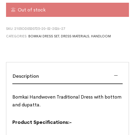
Out of stock
SKU:
2105OD0530725-20-02-2026-27
CATEGORIES:
BOMKAI DRESS SET
,
DRESS MATERIALS
,
HANDLOOM
Description
Bomkai Handwoven Traditional Dress with bottom
and dupatta.
Product Specifications:-