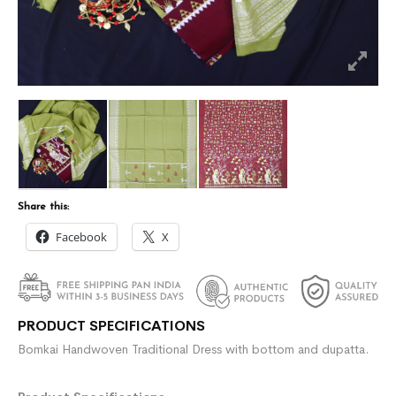
Share this:
Facebook
X
PRODUCT SPECIFICATIONS
Bomkai Handwoven Traditional Dress with bottom and dupatta.