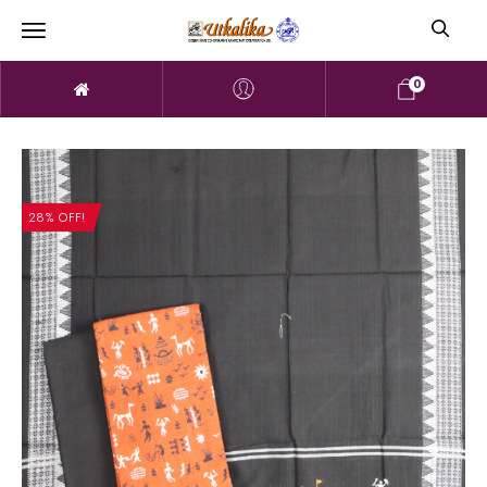
0
28% OFF!