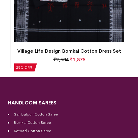
Village Life Design Bomkai Cotton Dress Set
₹
2,604
₹
1,875
28% OFF!
HANDLOOM SAREES
Sambalpuri Cotton Saree
Bomkai Cotton
Saree
Kotpad Cotton Saree