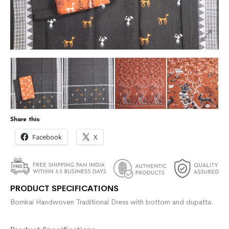
Share this:
Facebook
X
PRODUCT SPECIFICATIONS
Bomkai Handwoven Traditional Dress with bottom and dupatta.