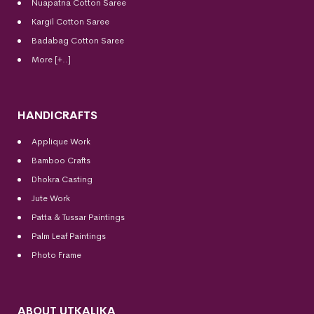
Nuapatna Cotton Saree
Kargil Cotton Saree
Badabag Cotton Saree
More [+..]
HANDICRAFTS
Applique Work
Bamboo Crafts
Dhokra Casting
Jute Work
Patta & Tussar Paintings
Palm Leaf Paintings
Photo Frame
ABOUT UTKALIKA