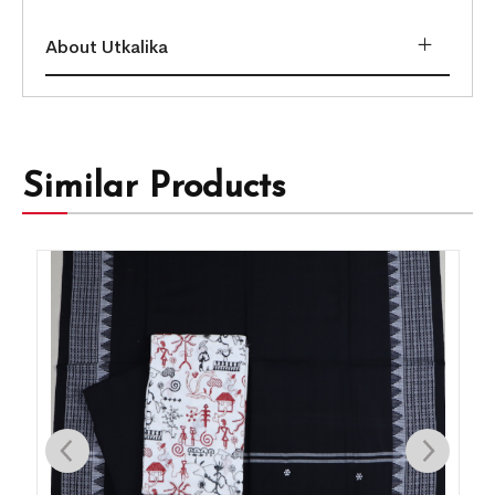
About Utkalika
Similar Products