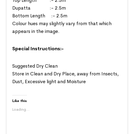
Top Length :- 2.5m
Dupatta :- 2.5m
Bottom Length :- 2.5m
Colour hues may slightly vary from that which
appears in the image.
Special Instructions:-
Suggested Dry Clean
Store in Clean and Dry Place, away from Insects,
Dust, Excessive light and Moisture
Like this:
Loading...