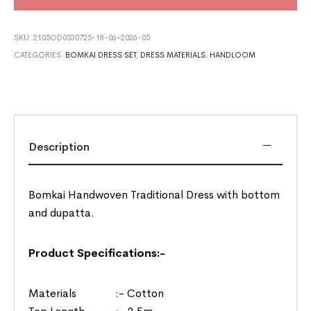
SKU:
2105OD0530725-18-06-2026-05
CATEGORIES:
BOMKAI DRESS SET
,
DRESS MATERIALS
,
HANDLOOM
Description
Bomkai Handwoven Traditional Dress with bottom
and dupatta.
Product Specifications:-
Materials :- Cotton