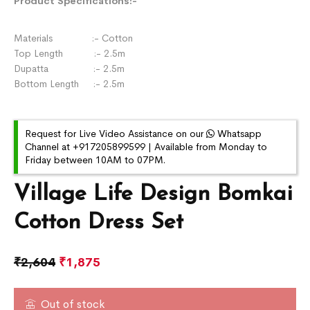
Product Specifications:-
Materials :- Cotton
Top Length :- 2.5m
Dupatta :- 2.5m
Bottom Length :- 2.5m
Request for Live Video Assistance on our
Whatsapp
Channel at +917205899599 | Available from Monday to
Friday between 10AM to 07PM.
Village Life Design Bomkai
Cotton Dress Set
₹
2,604
₹
1,875
Out of stock