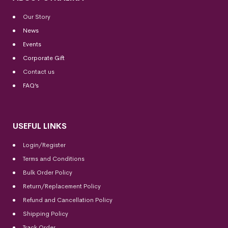
Our Story
News
Events
Corporate Gift
Contact us
FAQ’s
USEFUL LINKS
Login/Register
Terms and Conditions
Bulk Order Policy
Return/Replacement Policy
Refund and Cancellation Policy
Shipping Policy
Track Order