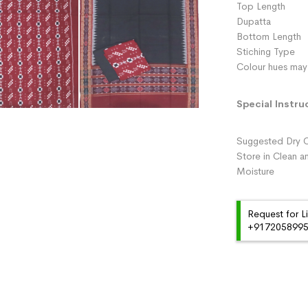
Top Length 
Dupatta :
Bottom Length 
Stiching Type 
Colour hues may 
Special Instru
Suggested Dry C
Store in Clean a
Moisture
Request for L
+91720589959