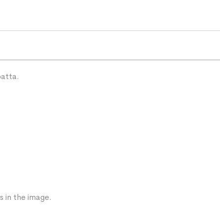
patta.
s in the image.