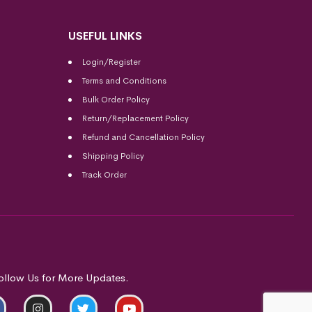
USEFUL LINKS
Login/Register
Terms and Conditions
Bulk Order Policy
Return/Replacement Policy
Refund and Cancellation Policy
Shipping Policy
Track Order
ollow Us for More Updates.