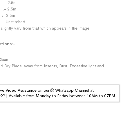
:- 2.5m
- 2.5m
:- 2.5m
:- Unstitched
slightly vary from that which appears in the image.
ctions:-
lean
nd Dry Place, away from Insects, Dust, Excessive light and
ive Video Assistance on our
Whatsapp Channel at
9 | Available from Monday to Friday between 10AM to 07PM.