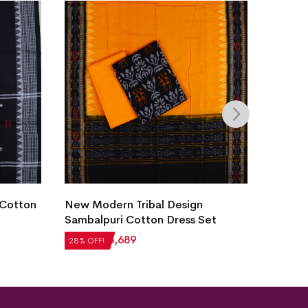
Villag
 Cotton
New Modern Tribal Design
Dress 
Sambalpuri Cotton Dress Set
₹
2,60
28% OF
₹
5,124
₹
3,689
28% OFF!