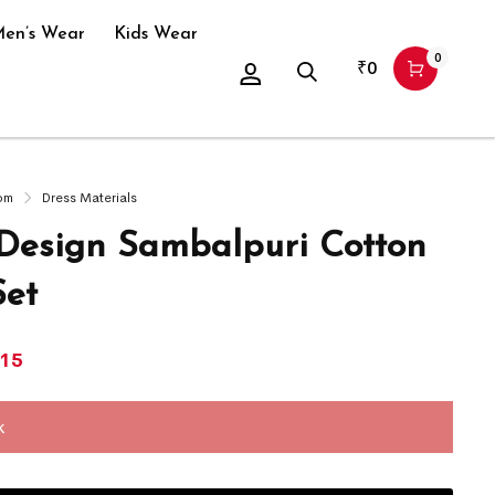
en’s Wear
Kids Wear
0
₹
0
om
Dress Materials
 Design Sambalpuri Cotton
Set
415
k