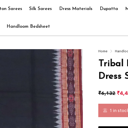
ton Sarees
Silk Sarees
Dress Materials
Dupatta
M
Handloom Bedsheet
Home
Handlo
Tribal
Dress 
₹
6,132
₹
4,
1 in stoc