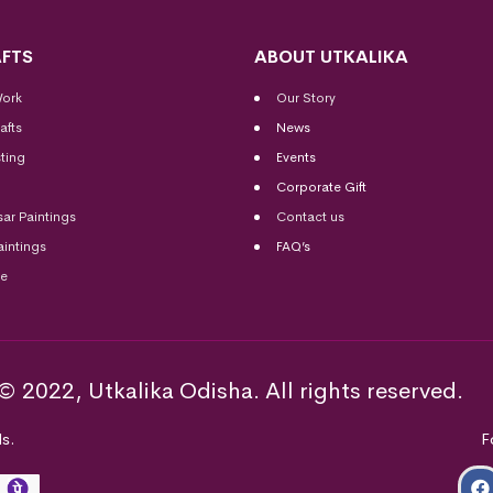
FTS
ABOUT UTKALIKA
Work
Our Story
afts
News
ting
Events
Corporate Gift
sar Paintings
Contact us
aintings
FAQ’s
me
© 2022, Utkalika Odisha. All rights reserved.
s.
F