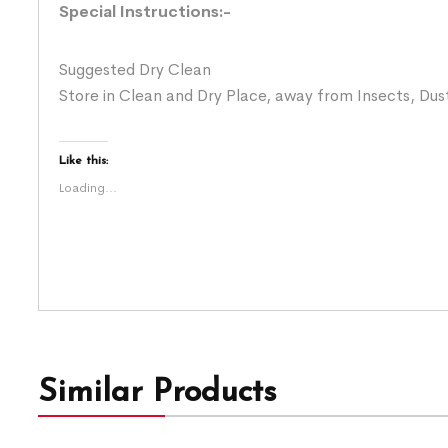
Special Instructions:-
Suggested Dry Clean
Store in Clean and Dry Place, away from Insects, Dust
Like this:
Loading...
Similar Products