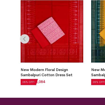
uri
New Modern Floral Design
New Mod
Sambalpuri Cotton Dress Set
Sambalp
₹
4,284
₹
3,084
₹
5,124
28% OFF!
28% OFF!