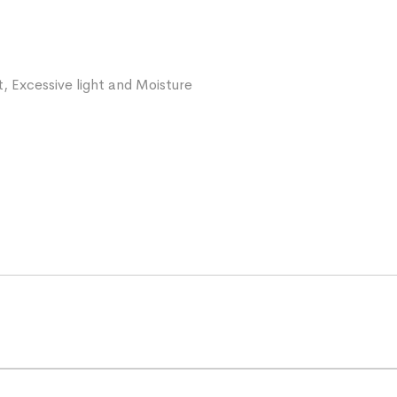
, Excessive light and Moisture