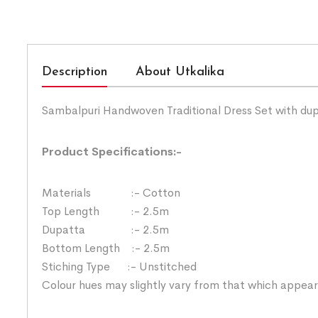
Description
About Utkalika
Sambalpuri Handwoven Traditional Dress Set with du
Product Specifications:-
Materials :- Cotton
Top Length :- 2.5m
Dupatta :- 2.5m
Bottom Length :- 2.5m
Stiching Type :- Unstitched
Colour hues may slightly vary from that which appear