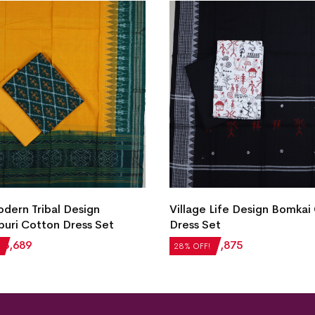
ern Tribal Design
Village Life Design Bomkai
uri Cotton Dress Set
Dress Set
₹
3,689
₹
2,604
₹
1,875
28% OFF!