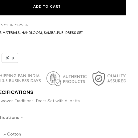
ADD TO CART
5-21-02-2026-07
S MATERIALS
,
HANDLOOM
,
SAMBALPURI DRESS SET
X
ECIFICATIONS
woven Traditional Dress Set with dupatta.
ications:-
- Cotton