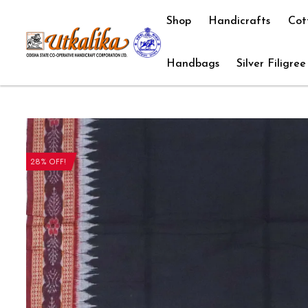
Shop
Handicrafts
Cot
Handbags
Silver Filigree
28% OFF!