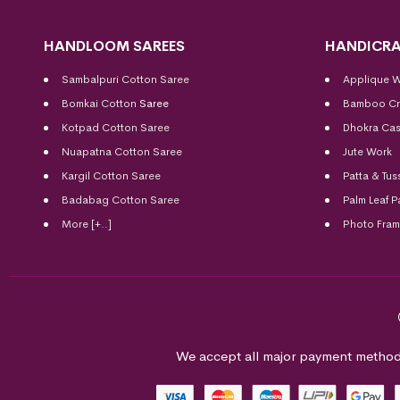
HANDLOOM SAREES
HANDICRA
Sambalpuri Cotton Saree
Applique 
Bomkai Cotton
Saree
Bamboo Cr
Kotpad Cotton Saree
Dhokra Cas
Nuapatna Cotton Saree
Jute Work
Kargil Cotton Saree
Patta & Tus
Badabag Cotton Saree
Palm Leaf P
More [+..]
Photo Fra
We accept all major payment method