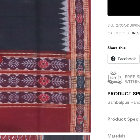
SKU:
2736OD089052
CATEGORIES:
DRES
Share this:
Facebook
PRODUCT SP
Sambalpuri Hand
Product Specif
Materials :