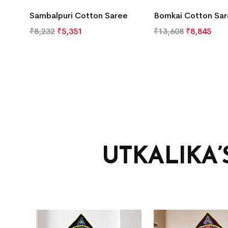
Sambalpuri Cotton Saree
Bomkai Cotton Sa
₹
8,232
₹
5,351
₹
13,608
₹
8,845
UTKALIKA