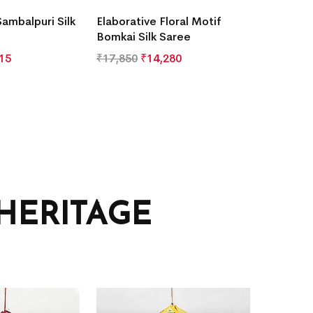
Sambalpuri Silk
Elaborative Floral Motif
Bomkai Silk Saree
15
₹
17,850
₹
14,280
HERITAGE