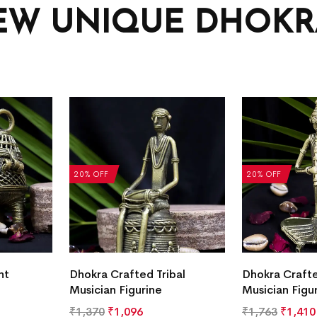
EW UNIQUE DHOKRA
20% OFF
20% OFF
nt
Dhokra Crafted Tribal
Dhokra Crafte
Musician Figurine
Musician Figu
₹
1,370
₹
1,096
₹
1,763
₹
1,410