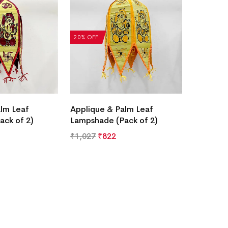
20% OFF
lm Leaf
Applique & Palm Leaf
ack of 2)
Lampshade (Pack of 2)
₹
1,027
₹
822