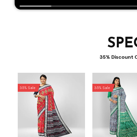
SPE
35% Discount 
35% Sale
35% Sale