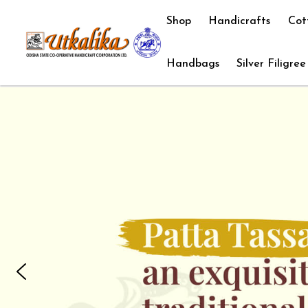
Shop
Handicrafts
Cot
Handbags
Silver Filigree