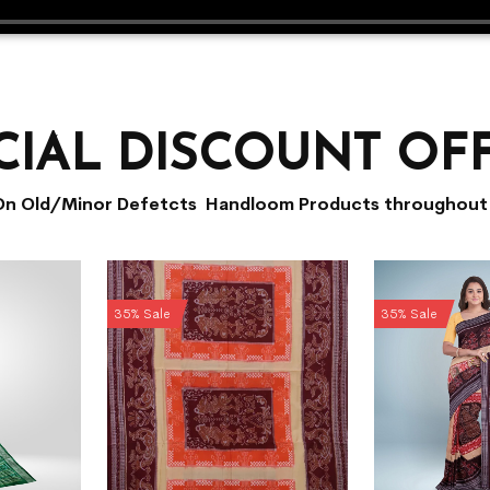
CIAL DISCOUNT OF
On Old/Minor Defetcts Handloom Products throughout 
35% Sale
35% Sale