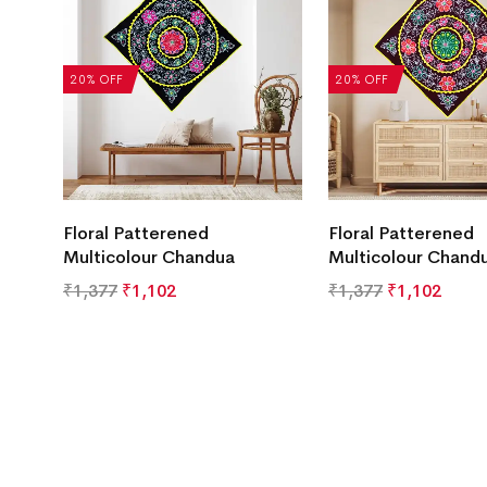
20% OFF
20% OFF
Floral Patterened
Floral Patterened
Multicolour Chandua
Multicolour Chand
₹
1,377
₹
1,102
₹
1,377
₹
1,102