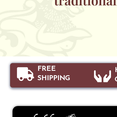
FREE
SHIPPING