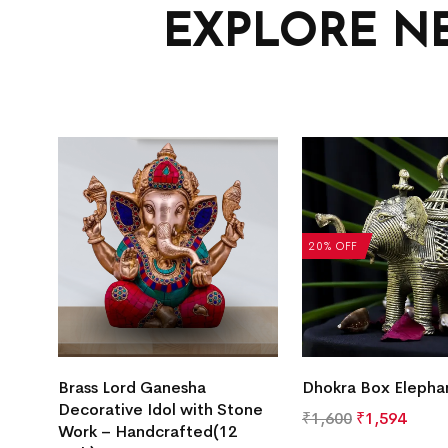
EXPLORE N
20% OFF
Brass Lord Ganesha
Dhokra Box Elepha
Decorative Idol with Stone
₹
1,600
₹
1,594
Work – Handcrafted(12