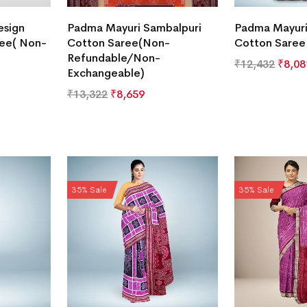
esign
Padma Mayuri Sambalpuri
Padma Mayuri
ree( Non-
Cotton Saree(Non-
Cotton Saree
Refundable/Non-
₹
12,432
₹
8,08
Exchangeable)
₹
13,322
₹
8,659
35% Sale
35% Sale