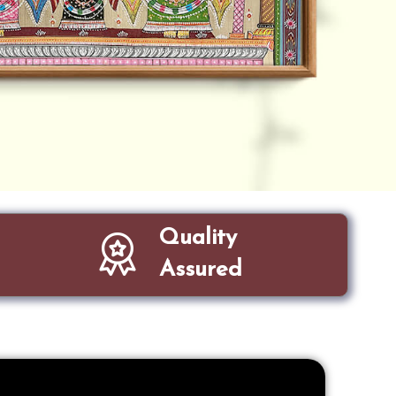
Quality
Assured