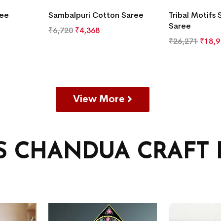
ree
Sambalpuri Cotton Saree
Tribal Motifs 
Saree
₹
6,720
₹
4,368
₹
26,271
₹
18,9
View More
’S CHANDUA CRAFT 