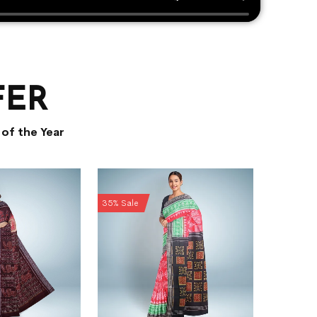
FER
of the Year
35% Sale