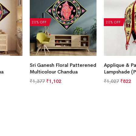
20% OFF
20% OFF
Sri Ganesh Floral Patterened
Applique & Pa
ua
Multicolour Chandua
Lampshade (P
₹
1,377
₹
1,102
₹
1,027
₹
822