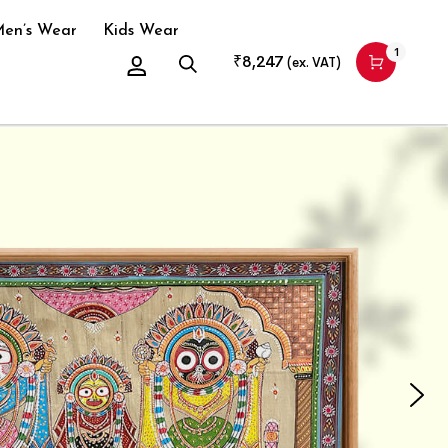
en’s Wear
Kids Wear
1
₹
8,247
(ex. VAT)