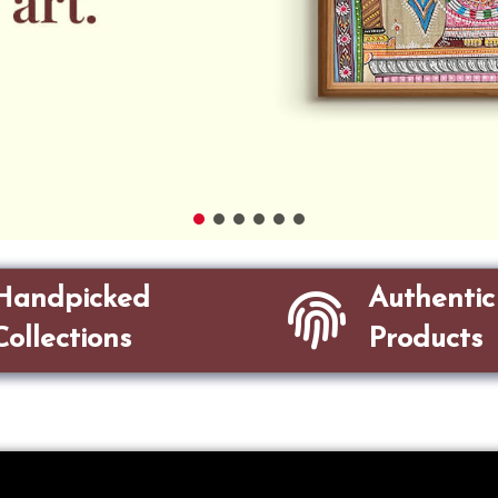
Handpicked
Authentic
Collections
Products