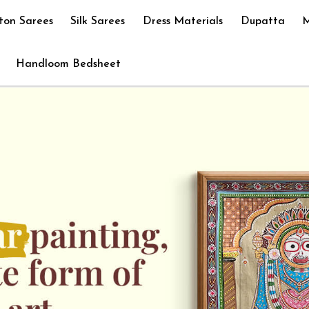
ton Sarees
Silk Sarees
Dress Materials
Dupatta
M
Handloom Bedsheet