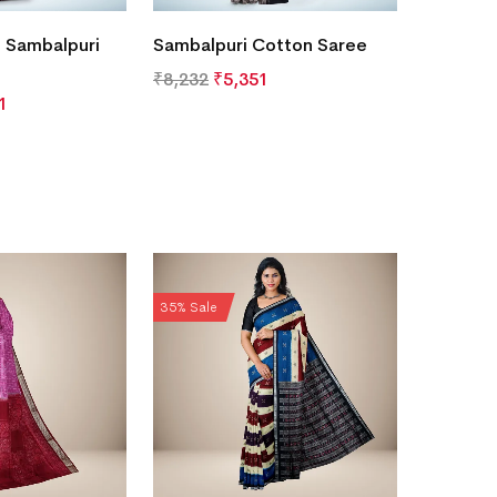
 Sambalpuri
Sambalpuri Cotton Saree
₹
8,232
₹
5,351
1
35% Sale