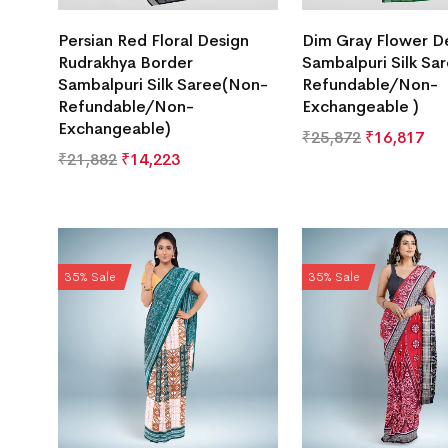
Persian Red Floral Design
Dim Gray Flower D
Rudrakhya Border
Sambalpuri Silk Sa
Sambalpuri Silk Saree(Non-
Refundable/Non-
Refundable/Non-
Exchangeable )
Exchangeable)
₹
25,872
₹
16,817
₹
21,882
₹
14,223
35% Sale
35% Sale