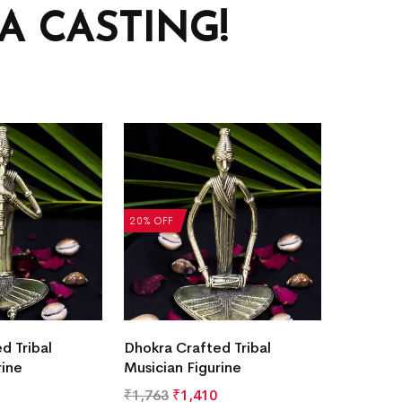
 CASTING!
20% OFF
d Tribal
Dhokra Crafted Tribal
rine
Musician Figurine
₹
1,763
₹
1,410