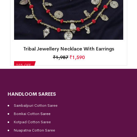
Tribal Jewellery Necklace With Earrings
₹
1,987
₹
1,590
20% OFF
HANDLOOM SAREES
Sambalpuri Cotton Saree
Bomkai Cotton
Saree
Kotpad Cotton Saree
Nuapatna Cotton Saree