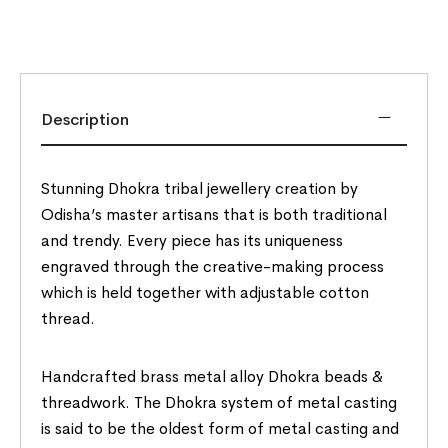
Description
Stunning Dhokra tribal jewellery creation by
Odisha’s master artisans that is both traditional
and trendy. Every piece has its uniqueness
engraved through the creative-making process
which is held together with adjustable cotton
thread.
Handcrafted brass metal alloy Dhokra beads &
threadwork. The Dhokra system of metal casting
is said to be the oldest form of metal casting and