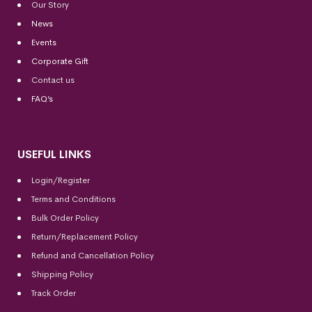
Our Story
News
Events
Corporate Gift
Contact us
FAQ’s
USEFUL LINKS
Login/Register
Terms and Conditions
Bulk Order Policy
Return/Replacement Policy
Refund and Cancellation Policy
Shipping Policy
Track Order