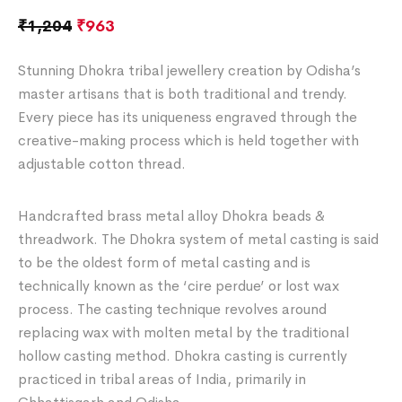
₹
1,204
₹
963
Stunning Dhokra tribal jewellery creation by Odisha’s
master artisans that is both traditional and trendy.
Every piece has its uniqueness engraved through the
creative-making process which is held together with
adjustable cotton thread.
Handcrafted brass metal alloy Dhokra beads &
threadwork. The Dhokra system of metal casting is said
to be the oldest form of metal casting and is
technically known as the ‘cire perdue’ or lost wax
process. The casting technique revolves around
replacing wax with molten metal by the traditional
hollow casting method. Dhokra casting is currently
practiced in tribal areas of India, primarily in