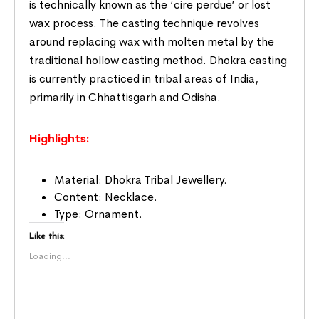
is technically known as the ‘cire perdue’ or lost
wax process. The casting technique revolves
around replacing wax with molten metal by the
traditional hollow casting method. Dhokra casting
is currently practiced in tribal areas of India,
primarily in Chhattisgarh and Odisha.
Highlights:
Material: Dhokra Tribal Jewellery.
Content: Necklace.
Type: Ornament.
Like this:
Loading...