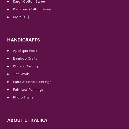
Kargil Cotton Saree
Badabag Cotton Saree
More [+..]
HANDICRAFTS
Applique Work
Bamboo Crafts
Dhokra Casting
Jute Work
Patta & Tussar Paintings
Palm Leaf Paintings
Photo Frame
ABOUT UTKALIKA