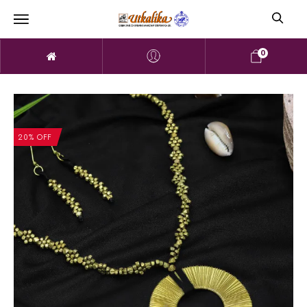
0
20% OFF