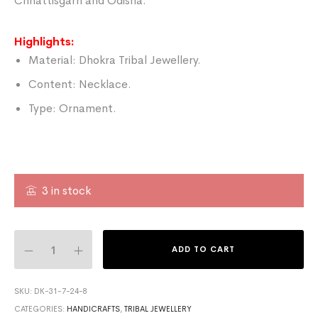
Chhattisgarh and Odisha.
Highlights:
Material: Dhokra Tribal Jewellery.
Content: Necklace.
Type: Ornament.
3 in stock
ADD TO CART
SKU:
DK-31-7-24-8
CATEGORIES:
HANDICRAFTS
,
TRIBAL JEWELLERY