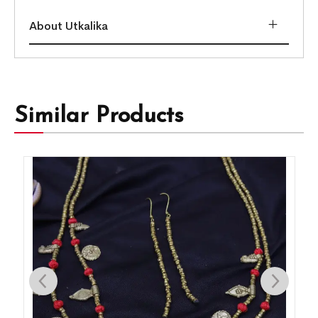
About Utkalika
Similar Products