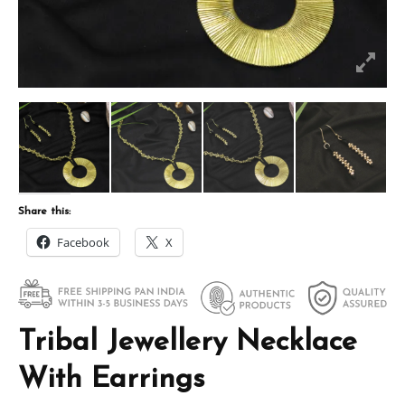
Share this:
Facebook
X
Tribal Jewellery Necklace
With Earrings