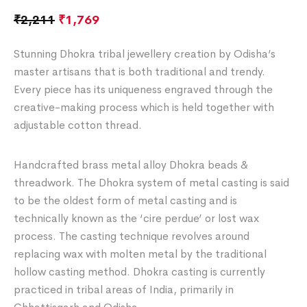
₹
2,211
₹
1,769
Stunning Dhokra tribal jewellery creation by Odisha’s
master artisans that is both traditional and trendy.
Every piece has its uniqueness engraved through the
creative-making process which is held together with
adjustable cotton thread.
Handcrafted brass metal alloy Dhokra beads &
threadwork. The Dhokra system of metal casting is said
to be the oldest form of metal casting and is
technically known as the ‘cire perdue’ or lost wax
process. The casting technique revolves around
replacing wax with molten metal by the traditional
hollow casting method. Dhokra casting is currently
practiced in tribal areas of India, primarily in