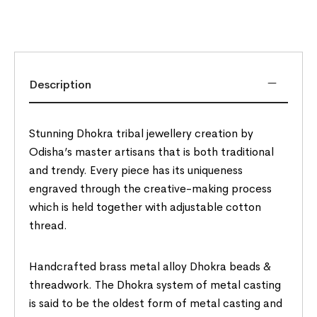
Description
Stunning Dhokra tribal jewellery creation by
Odisha’s master artisans that is both traditional
and trendy. Every piece has its uniqueness
engraved through the creative-making process
which is held together with adjustable cotton
thread.
Handcrafted brass metal alloy Dhokra beads &
threadwork. The Dhokra system of metal casting
is said to be the oldest form of metal casting and