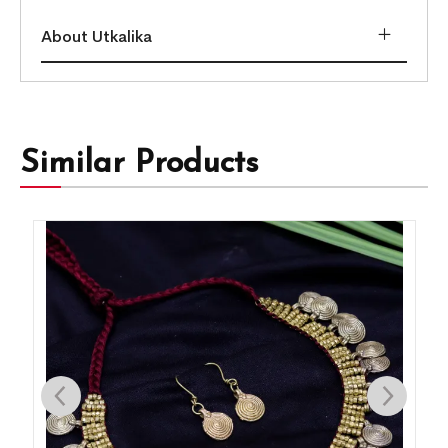
About Utkalika
Similar Products