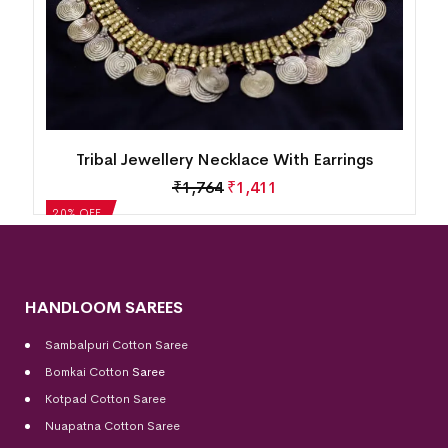
Tribal Jewellery Necklace With Earrings
₹
1,987
₹
1,590
20% OFF
HANDLOOM SAREES
Sambalpuri Cotton Saree
Bomkai Cotton
Saree
Kotpad Cotton Saree
Nuapatna Cotton Saree