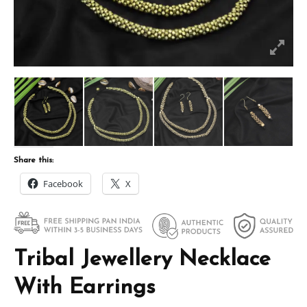
Share this:
Facebook
X
Tribal Jewellery Necklace
With Earrings