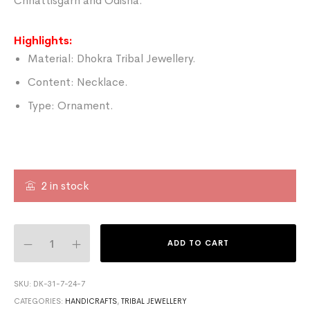
Chhattisgarh and Odisha.
Highlights:
Material: Dhokra Tribal Jewellery.
Content: Necklace.
Type: Ornament.
2 in stock
ADD TO CART
SKU:
DK-31-7-24-7
CATEGORIES:
HANDICRAFTS
,
TRIBAL JEWELLERY