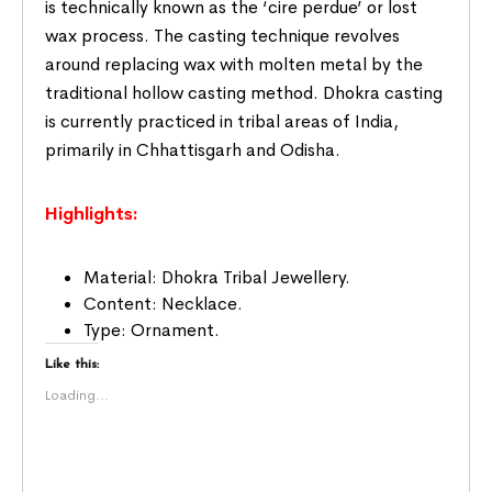
is technically known as the ‘cire perdue’ or lost
wax process. The casting technique revolves
around replacing wax with molten metal by the
traditional hollow casting method. Dhokra casting
is currently practiced in tribal areas of India,
primarily in Chhattisgarh and Odisha.
Highlights:
Material: Dhokra Tribal Jewellery.
Content: Necklace.
Type: Ornament.
Like this:
Loading...