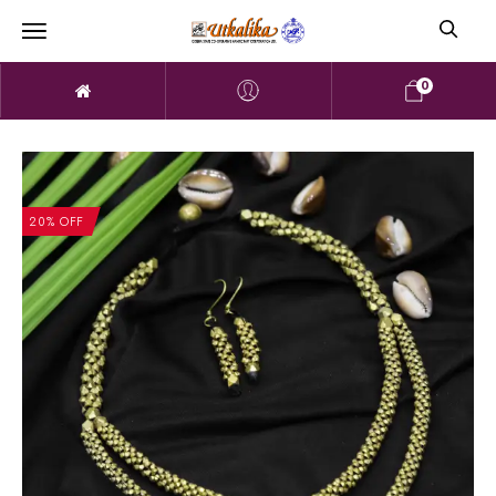
0
20% OFF