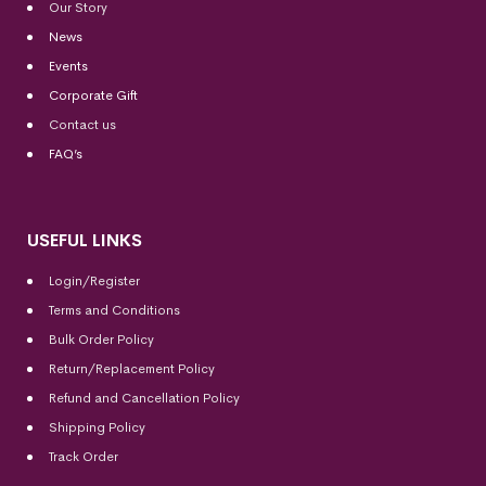
Our Story
News
Events
Corporate Gift
Contact us
FAQ’s
USEFUL LINKS
Login/Register
Terms and Conditions
Bulk Order Policy
Return/Replacement Policy
Refund and Cancellation Policy
Shipping Policy
Track Order