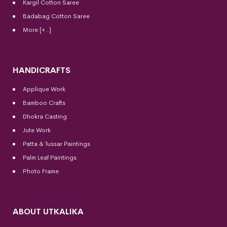
Kargil Cotton Saree
Badabag Cotton Saree
More [+..]
HANDICRAFTS
Applique Work
Bamboo Crafts
Dhokra Casting
Jute Work
Patta & Tussar Paintings
Palm Leaf Paintings
Photo Frame
ABOUT UTKALIKA