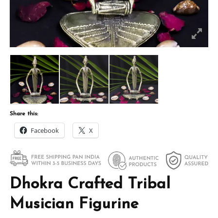
Share this:
Facebook
X
Dhokra Crafted Tribal
Musician Figurine