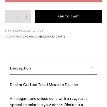
ADD TO CART
SKU:
1355DC9060324-02-7-24-1
CATEGORIES:
DHOKRA CASTING
,
HANDICRAFTS
Description
Dhokra Crafted Tribal Musician Figurine
An elegant and unique curio with a raw, rustic
appeal to enhance your decor. Dhokra is a