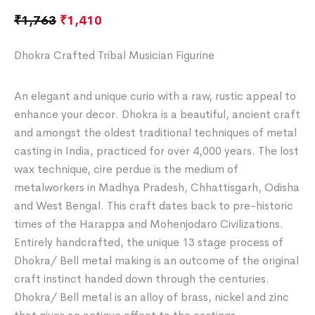
₹
1,763
₹
1,410
Dhokra Crafted Tribal Musician Figurine
An elegant and unique curio with a raw, rustic appeal to
enhance your decor. Dhokra is a beautiful, ancient craft
and amongst the oldest traditional techniques of metal
casting in India, practiced for over 4,000 years. The lost
wax technique, cire perdue is the medium of
metalworkers in Madhya Pradesh, Chhattisgarh, Odisha
and West Bengal. This craft dates back to pre-historic
times of the Harappa and Mohenjodaro Civilizations.
Entirely handcrafted, the unique 13 stage process of
Dhokra/ Bell metal making is an outcome of the original
craft instinct handed down through the centuries.
Dhokra/ Bell metal is an alloy of brass, nickel and zinc