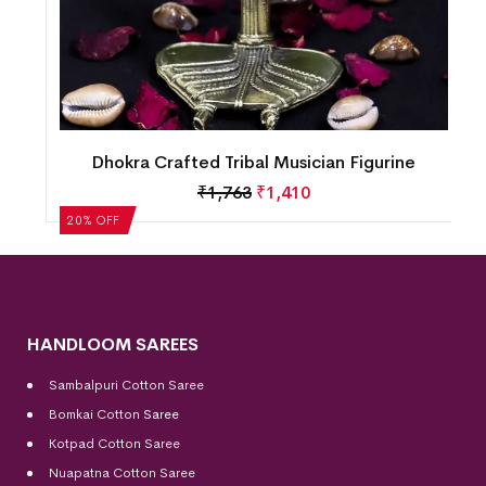
Dhokra Crafted Tribal Musician Figurine
₹
1,763
₹
1,410
20% OFF
HANDLOOM SAREES
Sambalpuri Cotton Saree
Bomkai Cotton
Saree
Kotpad Cotton Saree
Nuapatna Cotton Saree