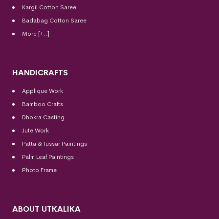
Kargil Cotton Saree
Badabag Cotton Saree
More [+..]
HANDICRAFTS
Applique Work
Bamboo Crafts
Dhokra Casting
Jute Work
Patta & Tussar Paintings
Palm Leaf Paintings
Photo Frame
ABOUT UTKALIKA