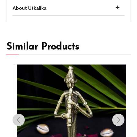
About Utkalika
Similar Products