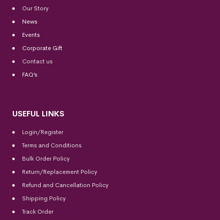
Our Story
News
Events
Corporate Gift
Contact us
FAQ’s
USEFUL LINKS
Login/Register
Terms and Conditions
Bulk Order Policy
Return/Replacement Policy
Refund and Cancellation Policy
Shipping Policy
Track Order