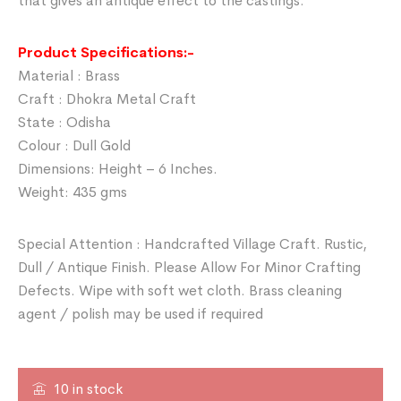
that gives an antique effect to the castings.
Product Specifications:-
Material : Brass
Craft : Dhokra Metal Craft
State : Odisha
Colour : Dull Gold
Dimensions: Height – 6 Inches.
Weight: 435 gms
Special Attention : Handcrafted Village Craft. Rustic,
Dull / Antique Finish. Please Allow For Minor Crafting
Defects. Wipe with soft wet cloth. Brass cleaning
agent / polish may be used if required
10 in stock