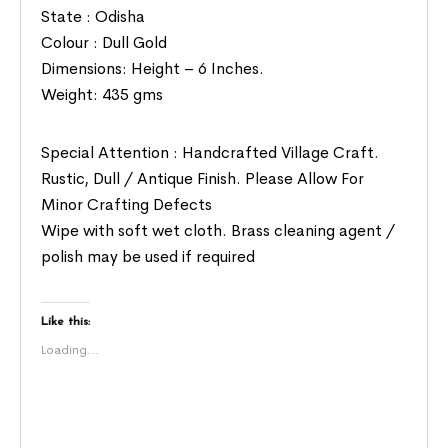
State : Odisha
Colour : Dull Gold
Dimensions: Height – 6 Inches.
Weight: 435 gms
Special Attention : Handcrafted Village Craft.
Rustic, Dull / Antique Finish. Please Allow For
Minor Crafting Defects
Wipe with soft wet cloth. Brass cleaning agent /
polish may be used if required
Like this:
Loading...