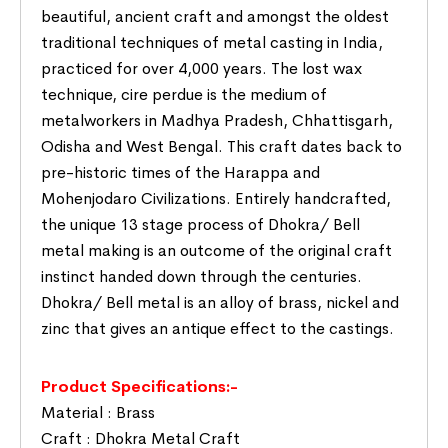
beautiful, ancient craft and amongst the oldest
traditional techniques of metal casting in India,
practiced for over 4,000 years. The lost wax
technique, cire perdue is the medium of
metalworkers in Madhya Pradesh, Chhattisgarh,
Odisha and West Bengal. This craft dates back to
pre-historic times of the Harappa and
Mohenjodaro Civilizations. Entirely handcrafted,
the unique 13 stage process of Dhokra/ Bell
metal making is an outcome of the original craft
instinct handed down through the centuries.
Dhokra/ Bell metal is an alloy of brass, nickel and
zinc that gives an antique effect to the castings.
Product Specifications:-
Material : Brass
Craft : Dhokra Metal Craft