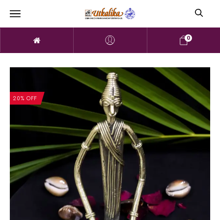
0
20% OFF