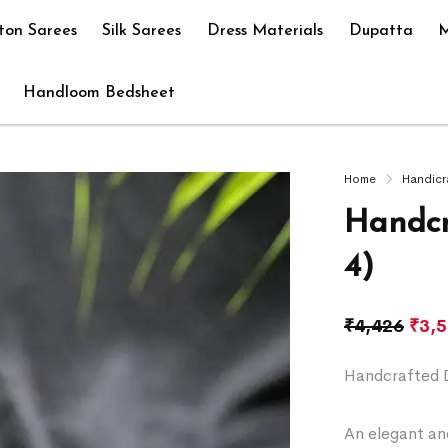
ton Sarees
Silk Sarees
Dress Materials
Dupatta
M
Handloom Bedsheet
Home
Handicr
Handcr
4)
₹
4,426
₹
3,
Handcrafted 
An elegant and