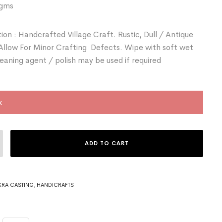
 gms
ion : Handcrafted Village Craft. Rustic, Dull / Antique
 Allow For Minor Crafting Defects. Wipe with soft wet
leaning agent / polish may be used if required
k
ADD TO CART
RA CASTING
,
HANDICRAFTS