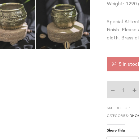
Weight: 1290
Special Attent
Finish. Please
cloth. Brass c
5 in stoc
SKU:
DC-EC-1
CATEGORIES:
DHOK
Share this: