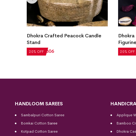
Dhokra Crafted Peacock Candle
Dhokra 
Stand
Figurin
₹
1,008
₹
806
₹
1,763
20% OFF
20% OFF
HANDLOOM SAREES
HANDICRA
Sambalpuri Cotton Saree
Applique 
Bomkai Cotton
Saree
Bamboo Cr
Kotpad Cotton Saree
Dhokra Cas