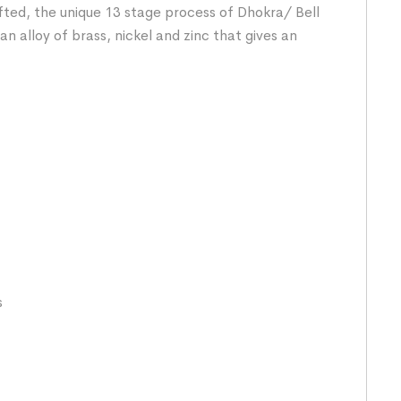
fted, the unique 13 stage process of Dhokra/ Bell
n alloy of brass, nickel and zinc that gives an
s