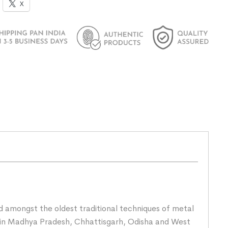
X
nd amongst the oldest traditional techniques of metal
rs in Madhya Pradesh, Chhattisgarh, Odisha and West