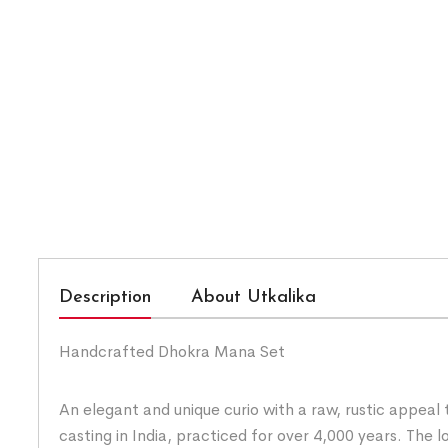
Description
About Utkalika
Handcrafted Dhokra Mana Set
An elegant and unique curio with a raw, rustic appeal
casting in India, practiced for over 4,000 years. Th