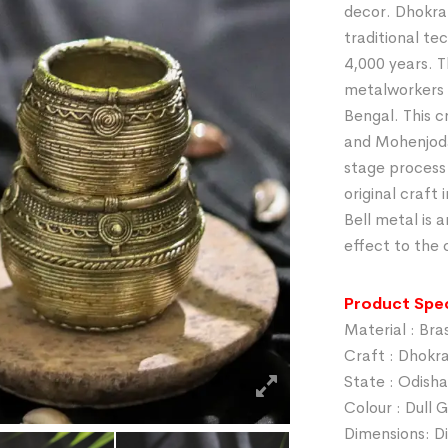
decor. Dhokra 
traditional te
4,000 years. T
metalworkers 
Bengal. This c
and Mohenjodar
stage process
original craft
Bell metal is a
effect to the 
Product Spec
Material : Bra
Craft : Dhokr
State : Odisha
Colour : Dull 
Dimensions: Di