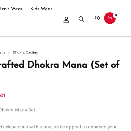
en’s Wear
Kids Wear
0
₹
0
afts
Dhokra Casting
afted Dhokra Mana (Set of
541
Dhokra Mana Set
 unique curio with a raw, rustic appeal to enhance your