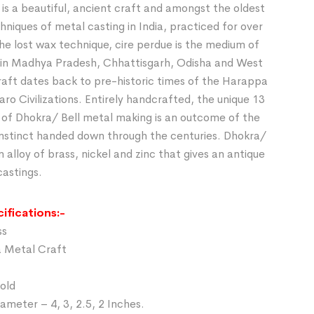
is a beautiful, ancient craft and amongst the oldest
chniques of metal casting in India, practiced for over
he lost wax technique, cire perdue is the medium of
in Madhya Pradesh, Chhattisgarh, Odisha and West
raft dates back to pre-historic times of the Harappa
o Civilizations. Entirely handcrafted, the unique 13
 of Dhokra/ Bell metal making is an outcome of the
 instinct handed down through the centuries. Dhokra/
n alloy of brass, nickel and zinc that gives an antique
castings.
ifications:-
ss
a Metal Craft
Gold
ameter – 4, 3, 2.5, 2 Inches.