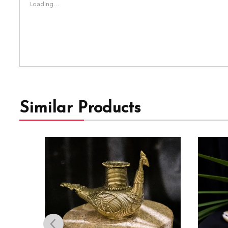
Loading...
Similar Products