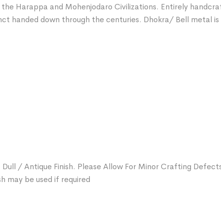
f the Harappa and Mohenjodaro Civilizations. Entirely handcra
nct handed down through the centuries. Dhokra/ Bell metal is a
 Dull / Antique Finish. Please Allow For Minor Crafting Defect
sh may be used if required