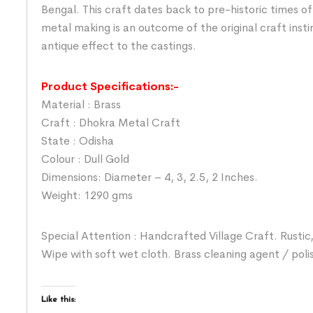
Bengal. This craft dates back to pre-historic times o
metal making is an outcome of the original craft insti
antique effect to the castings.
Product Specifications:-
Material : Brass
Craft : Dhokra Metal Craft
State : Odisha
Colour : Dull Gold
Dimensions: Diameter – 4, 3, 2.5, 2 Inches.
Weight: 1290 gms
Special Attention : Handcrafted Village Craft. Rustic,
Wipe with soft wet cloth. Brass cleaning agent / poli
Like this: