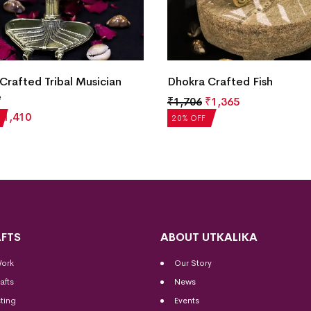
Crafted Tribal Musician
Dhokra Crafted Fish
e
₹
1,706
₹
1,365
₹
1,410
20% OFF
FTS
ABOUT UTKALIKA
Work
Our Story
afts
News
ting
Events