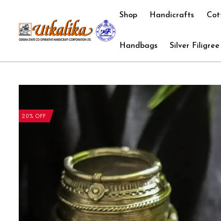
Shop
Handicrafts
Cot
Handbags
Silver Filigree
20% OFF