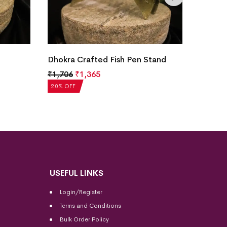
Dhokra
Dhokra Crafted Fish Pen Stand
Figuri
₹
1,706
₹
1,365
₹
1,76
20% OF
20% OFF
USEFUL LINKS
Login/Register
Terms and Conditions
Bulk Order Policy