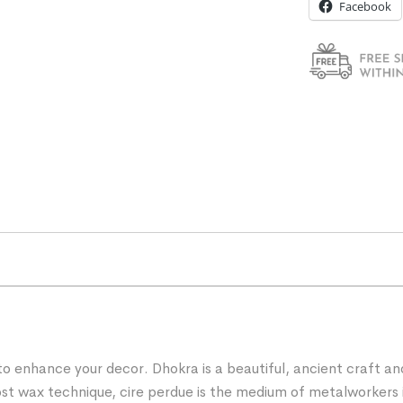
Facebook
 to enhance your decor. Dhokra is a beautiful, ancient craft a
e lost wax technique, cire perdue is the medium of metalworke