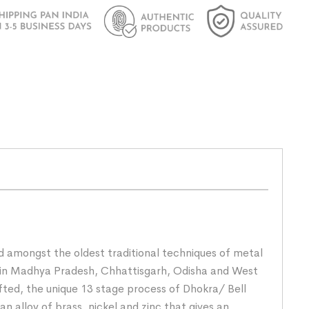
nd amongst the oldest traditional techniques of metal
rs in Madhya Pradesh, Chhattisgarh, Odisha and West
fted, the unique 13 stage process of Dhokra/ Bell
n alloy of brass, nickel and zinc that gives an