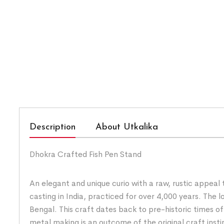
Description
About Utkalika
Dhokra Crafted Fish Pen Stand
An elegant and unique curio with a raw, rustic appeal
casting in India, practiced for over 4,000 years. Th
Bengal. This craft dates back to pre-historic times o
metal making is an outcome of the original craft insti