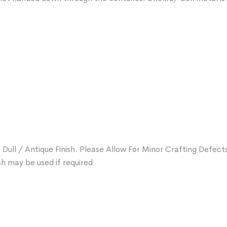
 Dull / Antique Finish. Please Allow For Minor Crafting Defect
sh may be used if required