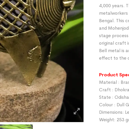
4,000 years. T
metalworkers 
Bengal. This c
and Mohenjodar
stage process
original craft
Bell metal is a
effect to the 
Product Spec
Material : Bra
Craft : Dhokr
State : Odisha
Colour : Dull 
Dimensions: Le
Weight: 253 