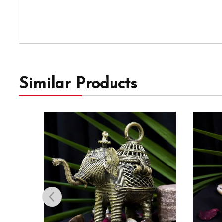
Similar Products