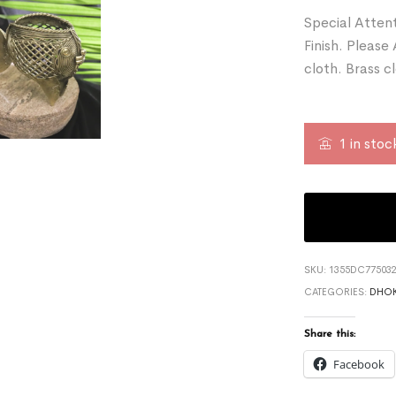
Special Attent
Finish. Please
cloth. Brass c
1 in stoc
SKU:
1355DC775032
CATEGORIES:
DHOK
Share this:
Facebook