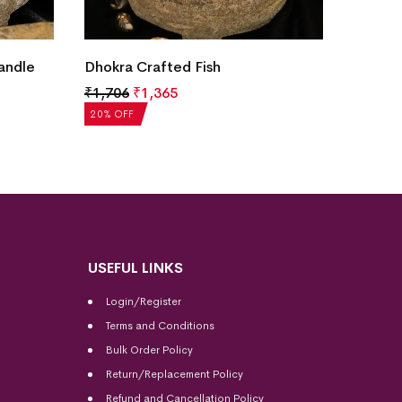
Dhokra
andle
Dhokra Crafted Fish
Figuri
₹
1,706
₹
1,365
₹
1,76
20% OF
20% OFF
USEFUL LINKS
Login/Register
Terms and Conditions
Bulk Order Policy
Return/Replacement Policy
Refund and Cancellation Policy