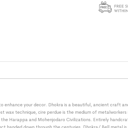
 to enhance your decor. Dhokra is a beautiful, ancient craft a
e lost wax technique, cire perdue is the medium of metalworke
f the Harappa and Mohenjodaro Civilizations. Entirely handcra
nct handed down through the centuries. Dhokra/ Bell metal is a