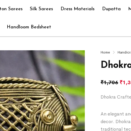
ton Sarees
Silk Sarees
Dress Materials
Dupatta
M
Handloom Bedsheet
Home
Handicr
Dhokra
₹
1,706
₹
1,
Dhokra Crafte
An elegant and
decor. Dhokra 
traditional te