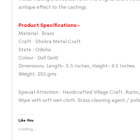
antique effect to the castings.
Product Specifications:-
Material : Brass
Craft : Dhokra Metal Craft
State : Odisha
Colour : Dull Gold
Dimensions: Length- 5.5 Inches, Height- 4.5 Inches.
Weight: 253 gms
Special Attention : Handcrafted Village Craft. Rustic,
Wipe with soft wet cloth. Brass cleaning agent / poli
Like this:
Loading...