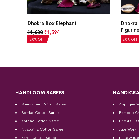
ian
Dhokra Box Elephant
Dhokra 
Figurin
₹
1,600
₹
1,594
₹
1,763
20% OFF
20% OFF
HANDLOOM SAREES
HANDICRA
Sambalpuri Cotton Saree
Applique 
Bomkai Cotton
Saree
Bamboo Cr
Kotpad Cotton Saree
Dhokra Cas
Nuapatna Cotton Saree
Jute Work
Kargil Cotton Saree
Patta & Tus