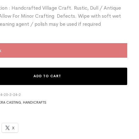
ion : Handcrafted Village Craft. Rustic, Dull / Antique
 Allow For Minor Crafting Defects. Wipe with soft wet
leaning agent / polish may be used if required
k
ADD TO CART
4-20-3-24-2
RA CASTING
,
HANDICRAFTS
X