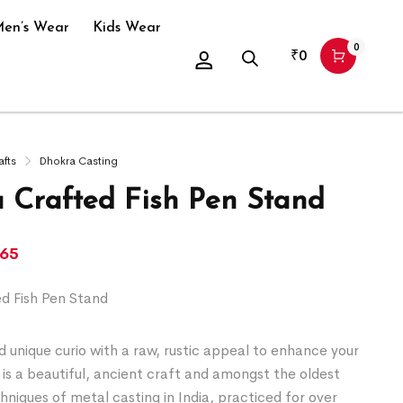
en’s Wear
Kids Wear
0
₹
0
afts
Dhokra Casting
 Crafted Fish Pen Stand
365
d Fish Pen Stand
 unique curio with a raw, rustic appeal to enhance your
is a beautiful, ancient craft and amongst the oldest
chniques of metal casting in India, practiced for over