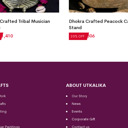
Crafted Tribal Musician
Dhokra Crafted Peacock C
e
Stand
₹
1,410
₹
1,008
₹
806
20% OFF
FTS
ABOUT UTKALIKA
Work
Our Story
afts
News
ting
Events
Corporate Gift
sar Paintings
Contact us