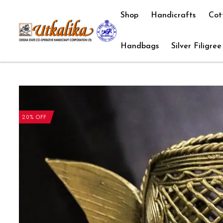
Shop
Handicrafts
Cot
Handbags
Silver Filigree
20% OFF