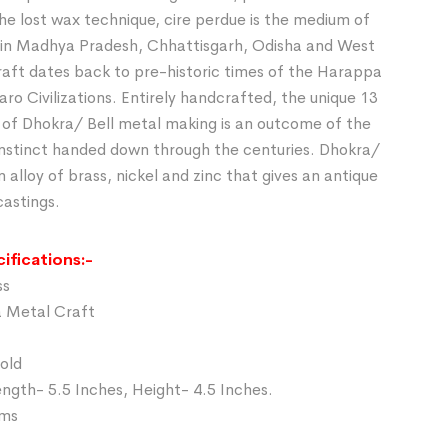
he lost wax technique, cire perdue is the medium of
in Madhya Pradesh, Chhattisgarh, Odisha and West
raft dates back to pre-historic times of the Harappa
o Civilizations. Entirely handcrafted, the unique 13
 of Dhokra/ Bell metal making is an outcome of the
 instinct handed down through the centuries. Dhokra/
n alloy of brass, nickel and zinc that gives an antique
castings.
ifications:-
ss
a Metal Craft
Gold
ngth- 5.5 Inches, Height- 4.5 Inches.
gms