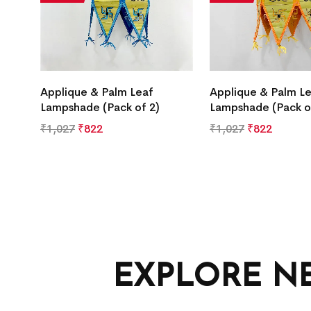
Applique & Palm Leaf
Applique & Palm L
Lampshade (Pack of 2)
Lampshade (Pack o
₹
1,027
₹
822
₹
1,027
₹
822
EXPLORE N