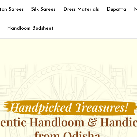
ton Sarees
Silk Sarees
Dress Materials
Dupatta
M
Handloom Bedsheet