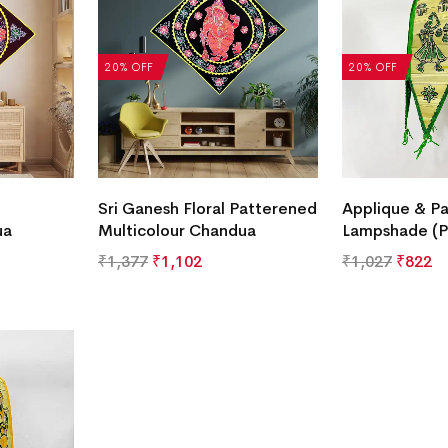
20% OFF
20% OFF
Sri Ganesh Floral Patterened
Applique & Pa
ua
Multicolour Chandua
Lampshade (P
₹
1,377
₹
1,102
₹
1,027
₹
822