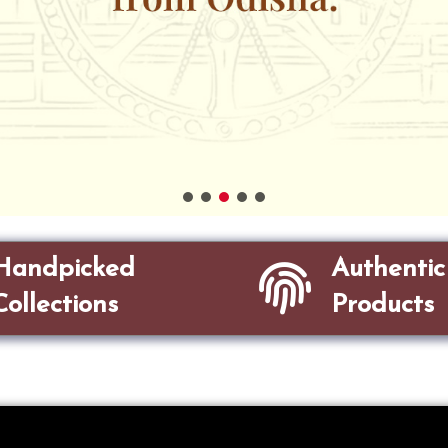
Handpicked
Authentic
Collections
Products