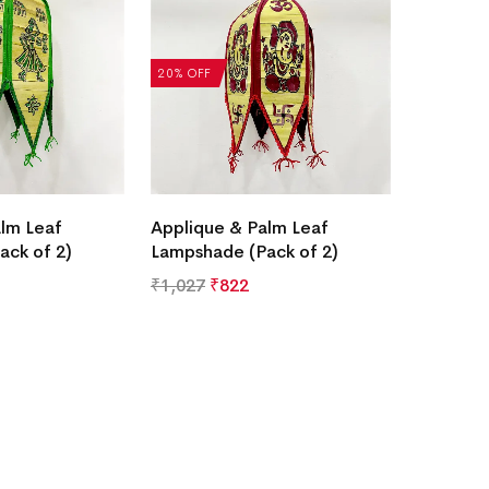
20% OFF
lm Leaf
Applique & Palm Leaf
ack of 2)
Lampshade (Pack of 2)
₹
1,027
₹
822