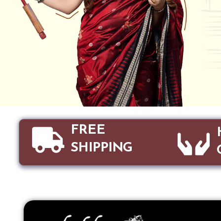
FREE
SHIPPING