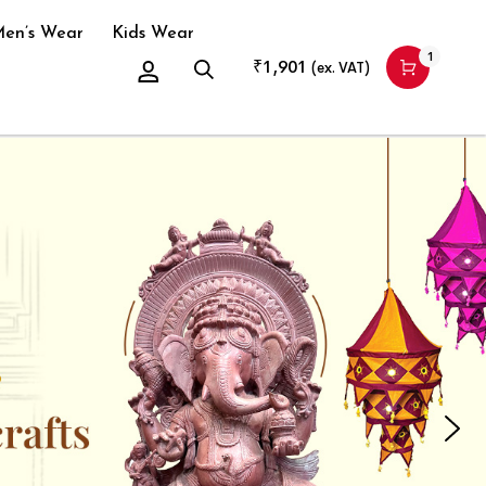
en’s Wear
Kids Wear
1
₹
1,901
(ex. VAT)