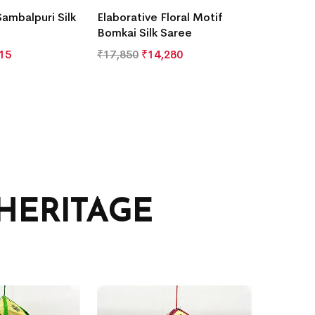
Sambalpuri Silk
Elaborative Floral Motif
Bomkai Silk Saree
15
₹
17,850
₹
14,280
HERITAGE