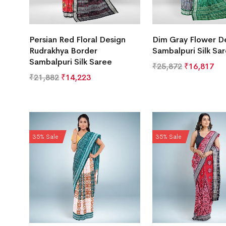
Persian Red Floral Design
Dim Gray Flower D
Rudrakhya Border
Sambalpuri Silk Sa
Sambalpuri Silk Saree
₹
25,872
₹
16,817
₹
21,882
₹
14,223
35% Sale
35% Sale