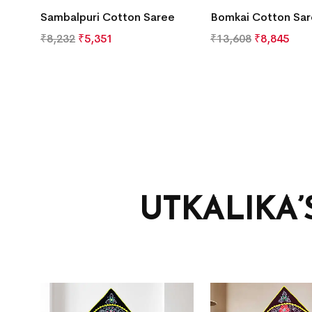
Sambalpuri Cotton Saree
Bomkai Cotton Sa
₹
8,232
₹
5,351
₹
13,608
₹
8,845
UTKALIKA