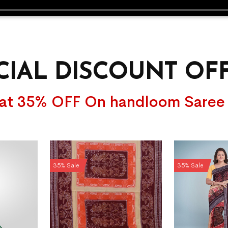
CIAL DISCOUNT OF
lat 35% OFF On handloom Saree
35% Sale
35% Sale