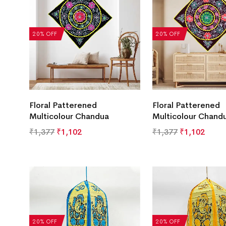
20% OFF
20% OFF
Floral Patterened
Floral Patterened
Multicolour Chandua
Multicolour Chand
₹
1,377
₹
1,102
₹
1,377
₹
1,102
20% OFF
20% OFF