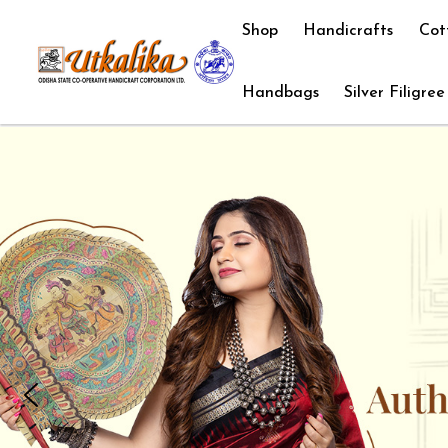
Shop
Handicrafts
Cot
Handbags
Silver Filigree