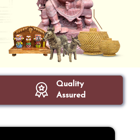
Quality
Assured