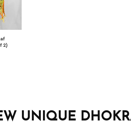
eaf
f 2)
EW UNIQUE DHOKRA