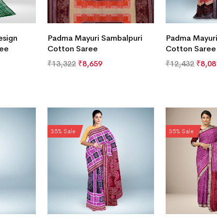
esign
Padma Mayuri Sambalpuri
Padma Mayuri
ree
Cotton Saree
Cotton Saree
₹
13,322
₹
8,659
₹
12,432
₹
8,08
35% Sale
35% Sale