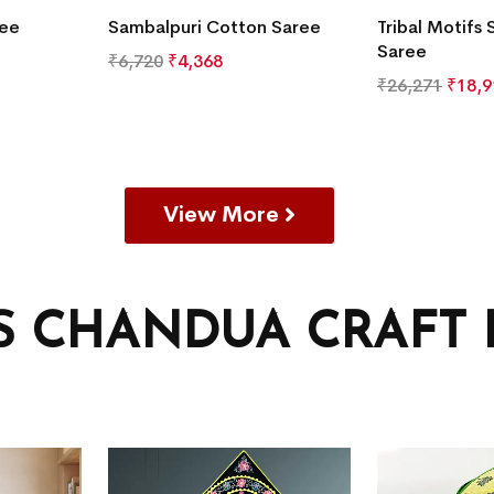
ree
Sambalpuri Cotton Saree
Tribal Motifs 
Saree
₹
6,720
₹
4,368
₹
26,271
₹
18,9
View More
’S CHANDUA CRAFT 