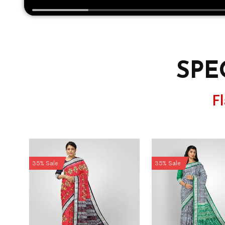
SPE
F
35% Sale
35% Sale