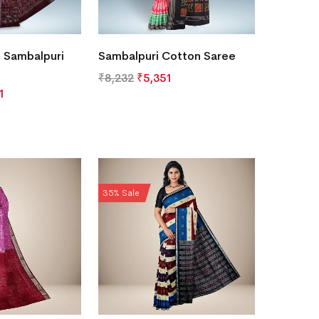
 Sambalpuri
Sambalpuri Cotton Saree
₹
8,232
₹
5,351
1
35% Sale