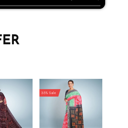
FER
35% Sale