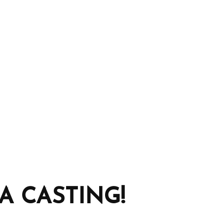
 CASTING!