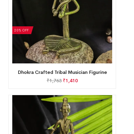
20% OFF
Dhokra Crafted Tribal Musician Figurine
₹
1,763
₹
1,410