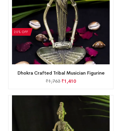
20% OFF
Dhokra Crafted Tribal Musician Figurine
₹
1,763
₹
1,410