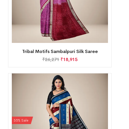
Tribal Motifs Sambalpuri Silk Saree
₹
26,271
₹
18,915
35% Sale