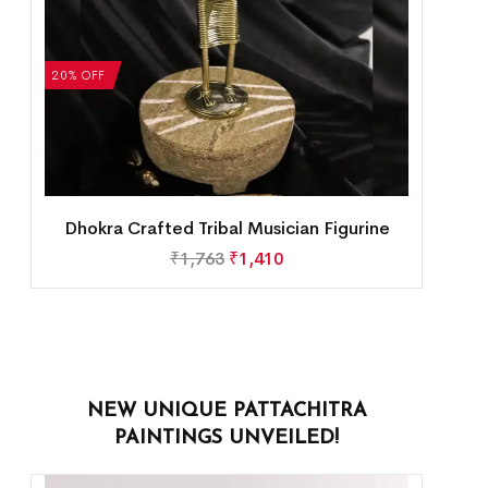
20% OFF
Dhokra Crafted Tribal Musician Figurine
₹
1,763
₹
1,410
NEW UNIQUE PATTACHITRA
PAINTINGS UNVEILED!