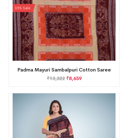
35% Sale
Padma Mayuri Sambalpuri Cotton Saree
₹
13,322
₹
8,659