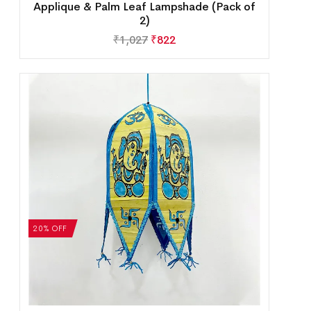
Applique & Palm Leaf Lampshade (Pack of
2)
₹
1,027
₹
822
20% OFF