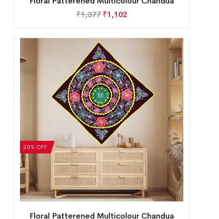
Floral Patterened Multicolour Chandua
₹
1,377
₹
1,102
20% OFF
Floral Patterened Multicolour Chandua