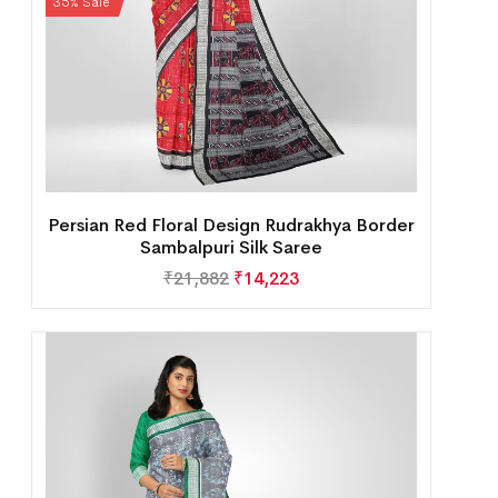
35% Sale
Persian Red Floral Design Rudrakhya Border
Sambalpuri Silk Saree
₹
21,882
₹
14,223