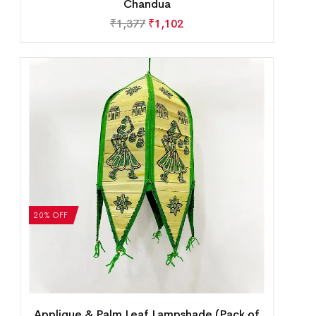
Chandua
₹
1,377
₹
1,102
20% OFF
Applique & Palm Leaf Lampshade (Pack of