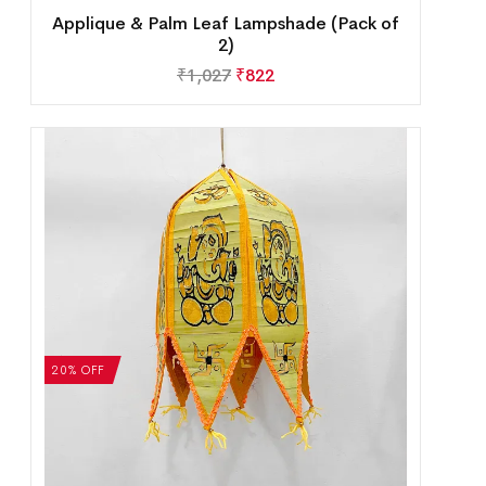
Applique & Palm Leaf Lampshade (Pack of
2)
₹
1,027
₹
822
20% OFF