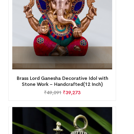
Brass Lord Ganesha Decorative Idol with
Stone Work – Handcrafted(12 Inch)
₹
49,091
₹
39,273