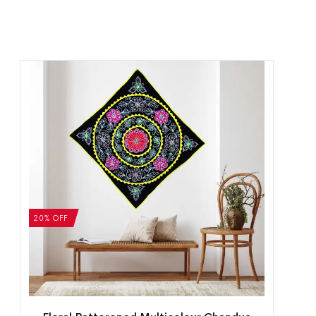
20% OFF