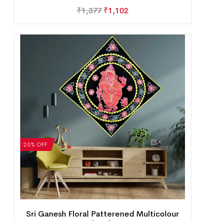
₹
1,377
₹
1,102
20% OFF
Sri Ganesh Floral Patterened Multicolour