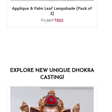
Applique & Palm Leaf Lampshade (Pack of
2)
₹
1,027
₹
822
EXPLORE NEW UNIQUE DHOKRA
CASTING!