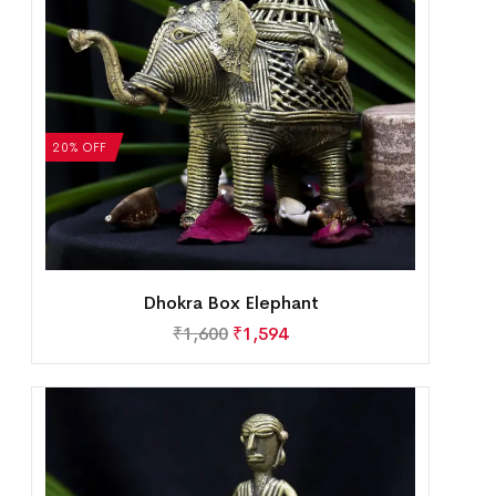
20% OFF
Dhokra Box Elephant
₹
1,600
₹
1,594