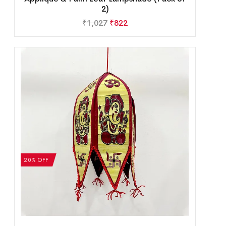
2)
₹
1,027
₹
822
20% OFF