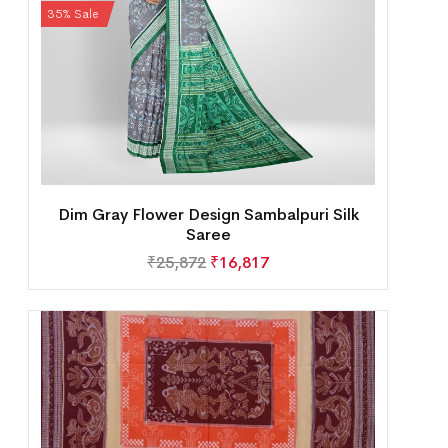
35% Sale
Dim Gray Flower Design Sambalpuri Silk
Saree
₹
25,872
₹
16,817