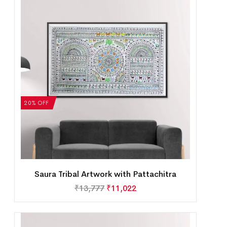
20% OFF
Saura Tribal Artwork with Pattachitra
₹
13,777
₹
11,022