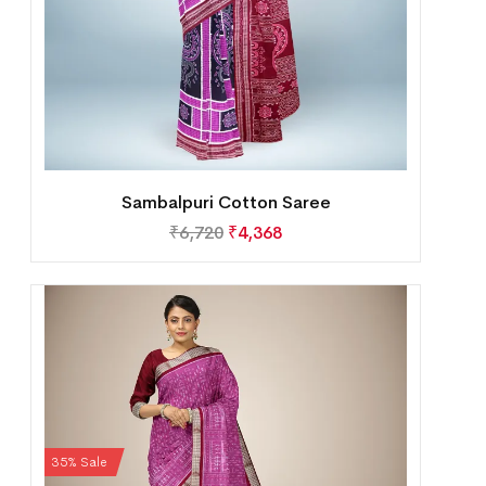
Sambalpuri Cotton Saree
₹
6,720
₹
4,368
35% Sale