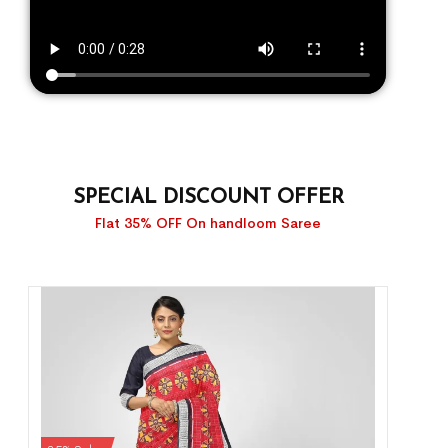
SPECIAL DISCOUNT OFFER
Flat 35% OFF On handloom Saree