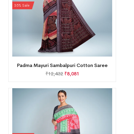
35% Sale
Padma Mayuri Sambalpuri Cotton Saree
₹
12,432
₹
8,081