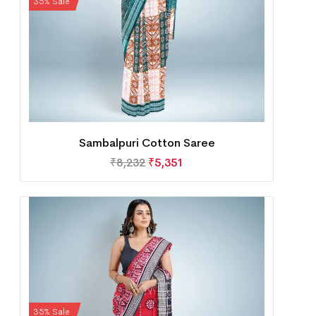
35% Sale
Sambalpuri Cotton Saree
₹
8,232
₹
5,351
35% Sale