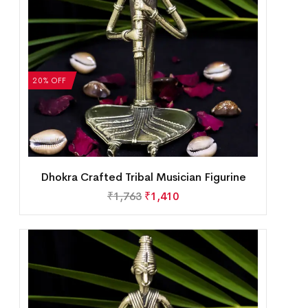
20% OFF
Dhokra Crafted Tribal Musician Figurine
₹
1,763
₹
1,410