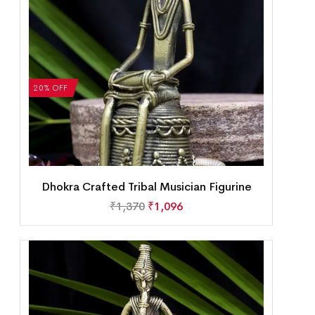
20% OFF
Dhokra Crafted Tribal Musician Figurine
₹
1,370
₹
1,096