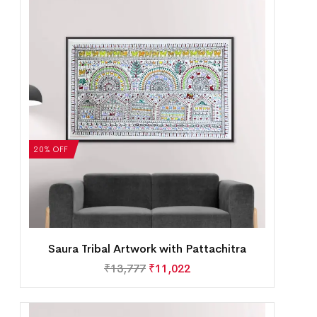
20% OFF
Saura Tribal Artwork with Pattachitra
₹
13,777
₹
11,022