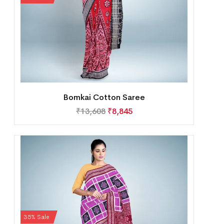
Bomkai Cotton Saree
₹
13,608
₹
8,845
35% Sale