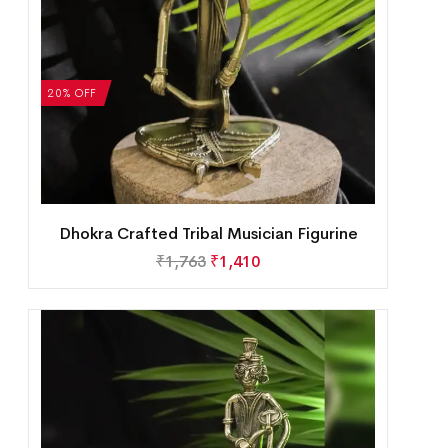
20% OFF
Dhokra Crafted Tribal Musician Figurine
₹
1,763
₹
1,410