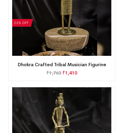
20% OFF
Dhokra Crafted Tribal Musician Figurine
₹
1,763
₹
1,410