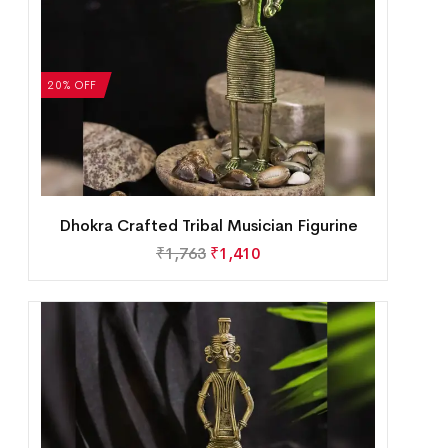
20% OFF
Dhokra Crafted Tribal Musician Figurine
₹
1,763
₹
1,410