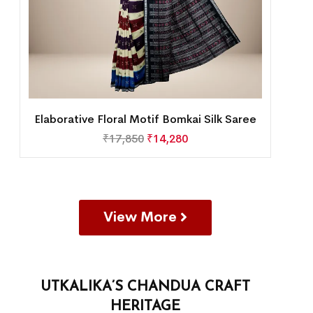
Elaborative Floral Motif Bomkai Silk Saree
₹
17,850
₹
14,280
View More
UTKALIKA’S CHANDUA CRAFT
HERITAGE