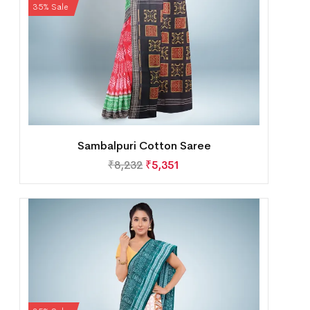
35% Sale
Sambalpuri Cotton Saree
₹
8,232
₹
5,351