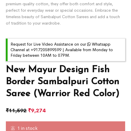
premium quality cotton, they offer both comfort and style,
perfect for everyday wear or special occasions. Embrace the
timeless beauty of Sambalpuri Cotton Sarees and add a touch
of tradition to your wardrobe.
Request for Live Video Assistance on our
Whatsapp
Channel at +917205899599 | Available from Monday to
Friday between 10AM to 07PM.
New Mayur Design Fish
Border Sambalpuri Cotton
Saree (Warrior Red Color)
₹
11,592
₹
9,274
1 in stock