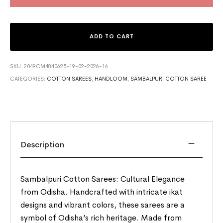
ADD TO CART
SKU:
2049CM4840625-19-02-2026-16
CATEGORIES:
COTTON SAREES
,
HANDLOOM
,
SAMBALPURI COTTON SAREE
Description
Sambalpuri Cotton Sarees: Cultural Elegance
from Odisha. Handcrafted with intricate ikat
designs and vibrant colors, these sarees are a
symbol of Odisha’s rich heritage. Made from