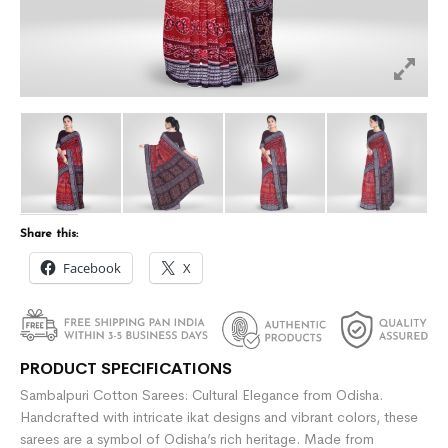
Share this:
Facebook
X
PRODUCT SPECIFICATIONS
Sambalpuri Cotton Sarees: Cultural Elegance from Odisha.
Handcrafted with intricate ikat designs and vibrant colors, these
sarees are a symbol of Odisha’s rich heritage. Made from