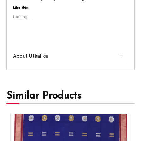
Like this:
Loading...
About Utkalika
Similar Products