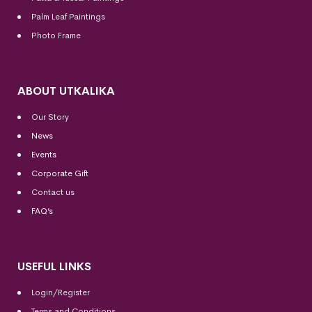
Palm Leaf Paintings
Photo Frame
ABOUT UTKALIKA
Our Story
News
Events
Corporate Gift
Contact us
FAQ’s
USEFUL LINKS
Login/Register
Terms and Conditions