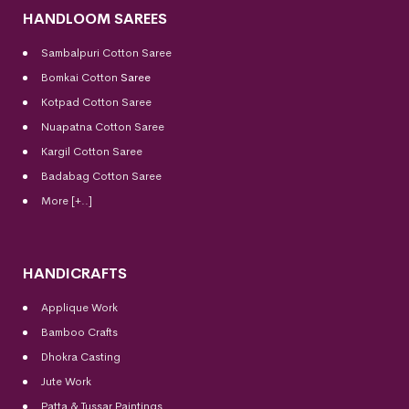
HANDLOOM SAREES
Sambalpuri Cotton Saree
Bomkai Cotton
Saree
Kotpad Cotton Saree
Nuapatna Cotton Saree
Kargil Cotton Saree
Badabag Cotton Saree
More [+..]
HANDICRAFTS
Applique Work
Bamboo Crafts
Dhokra Casting
Jute Work
Patta & Tussar Paintings