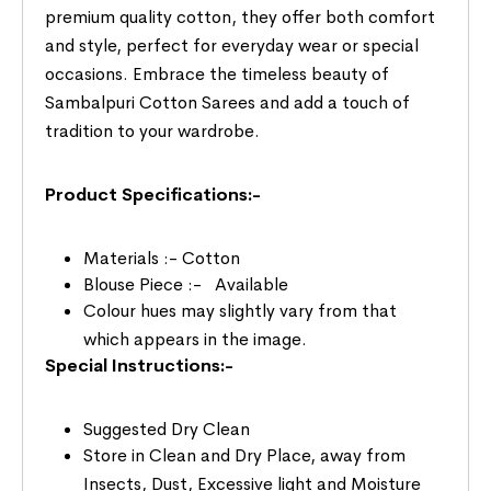
premium quality cotton, they offer both comfort
and style, perfect for everyday wear or special
occasions. Embrace the timeless beauty of
Sambalpuri Cotton Sarees and add a touch of
tradition to your wardrobe.
Product Specifications:-
Materials :- Cotton
Blouse Piece :- Available
Colour hues may slightly vary from that
which appears in the image.
Special Instructions:-
Suggested Dry Clean
Store in Clean and Dry Place, away from
Insects, Dust, Excessive light and Moisture