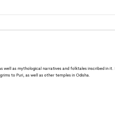
 as well as mythological narratives and folktales inscribed in it
ilgrims to Puri, as well as other temples in Odisha.