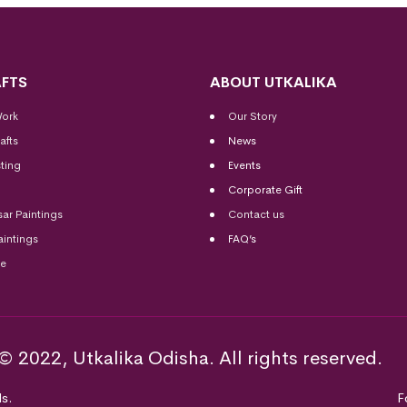
FTS
ABOUT UTKALIKA
Work
Our Story
afts
News
ting
Events
Corporate Gift
sar Paintings
Contact us
aintings
FAQ’s
me
© 2022, Utkalika Odisha. All rights reserved.
s.
F