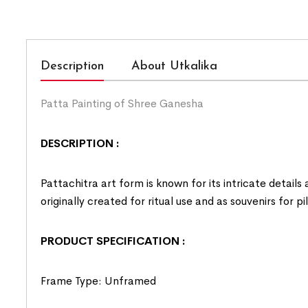
Description
About Utkalika
Patta Painting of Shree Ganesha
DESCRIPTION :
Pattachitra art form is known for its intricate details
originally created for ritual use and as souvenirs for p
PRODUCT SPECIFICATION :
Frame Type: Unframed