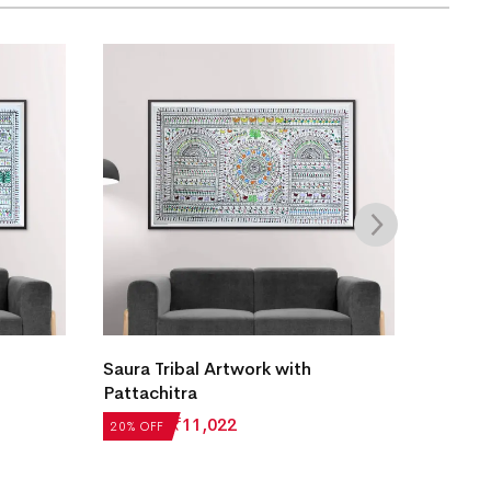
Saura Tribal Artwork with
Patta 
Pattachitra
₹
13,27
₹
13,777
₹
11,022
20% OFF
20% OF