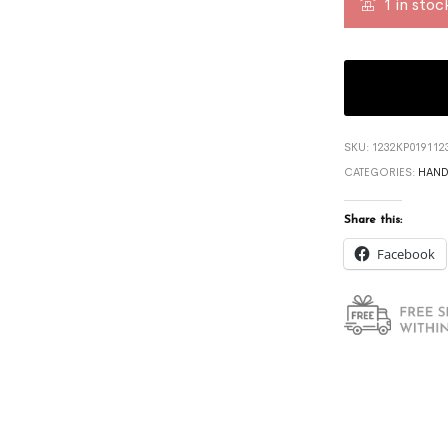
1 in stoc
SKU:
1232KP019112
CATEGORIES:
HAND
Share this:
Facebook