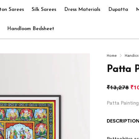
ton Sarees
Silk Sarees
Dress Materials
Dupatta
M
Handloom Bedsheet
Home
Handicr
Patta 
₹
13,278
₹
1
Patta Paintin
DESCRIPTION
Pattachitra art