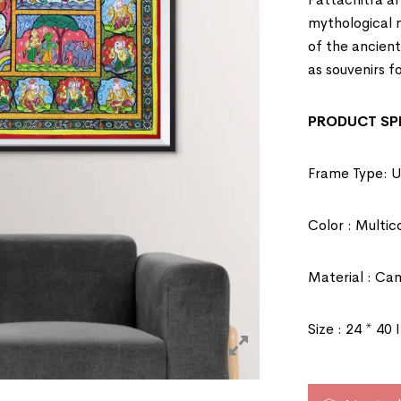
mythological na
of the ancien
as souvenirs fo
PRODUCT SPE
Frame Type: 
Color : Multic
Material : Ca
Size : 24 * 40 