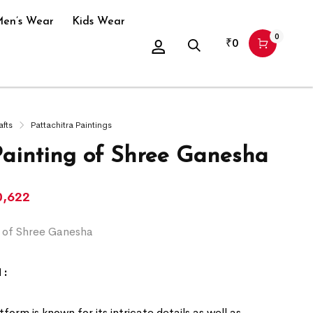
en’s Wear
Kids Wear
0
₹
0
afts
Pattachitra Paintings
Painting of Shree Ganesha
0,622
g of Shree Ganesha
 :
form is known for its intricate details as well as