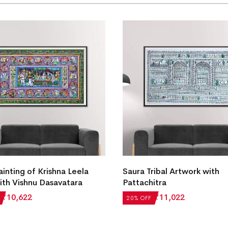
ainting of Krishna Leela
Saura Tribal Artwork with
ith Vishnu Dasavatara
Pattachitra
₹
10,622
₹
13,777
₹
11,022
20% OFF