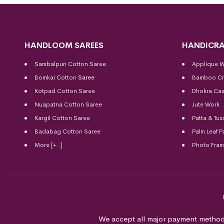
HANDLOOM SAREES
HANDICRA
Sambalpuri Cotton Saree
Applique 
Bomkai Cotton
Saree
Bamboo Cr
Kotpad Cotton Saree
Dhokra Cas
Nuapatna Cotton Saree
Jute Work
Kargil Cotton Saree
Patta & Tus
Badabag Cotton Saree
Palm Leaf P
More [+..]
Photo Fra
We accept all major payment method