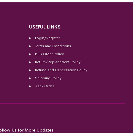
USEFUL LINKS
Login/Register
Terms and Conditions
Bulk Order Policy
Return/Replacement Policy
Refund and Cancellation Policy
Shipping Policy
Track Order
ollow Us for More Updates.