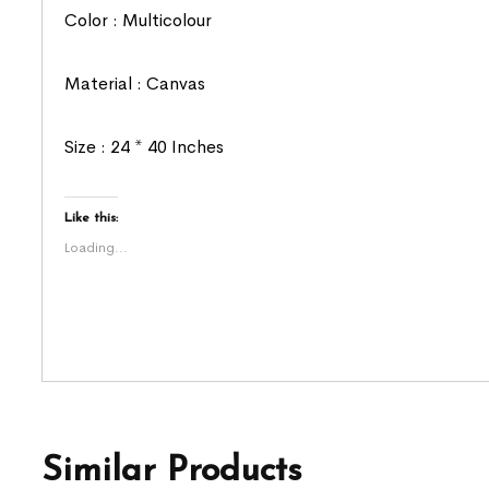
Color : Multicolour
Material : Canvas
Size : 24 * 40 Inches
Like this:
Loading...
Similar Products