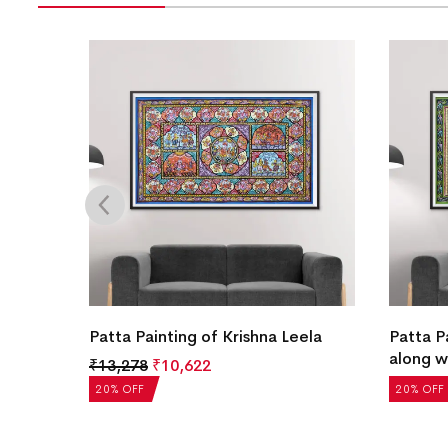
arayan
Patta Painting of Krishna Leela
Patta P
along w
₹
13,278
₹
10,622
₹
13,278
20% OFF
20% OFF