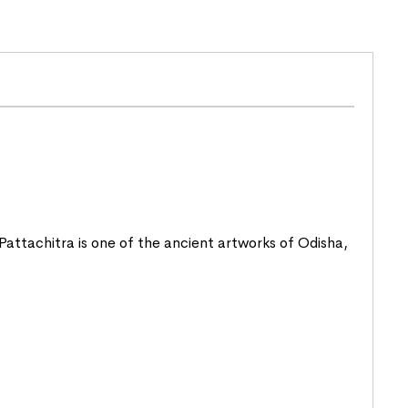
. Pattachitra is one of the ancient artworks of
Odisha
,