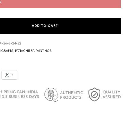
k
ADD TO CART
3 -26-2-24-22
ICRAFTS
,
PATTACHITRA PAINTINGS
X