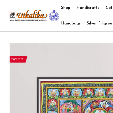
Shop
Handicrafts
Cot
Handbags
Silver Filigree
20% OFF