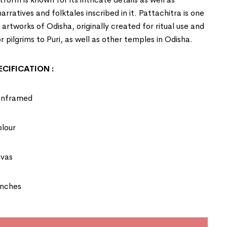
rratives and folktales inscribed in it. Pattachitra is one
t artworks of
Odisha
, originally created for ritual use and
r pilgrims to Puri, as well as other temples in Odisha.
CIFICATION :
Unframed
olour
nvas
Inches