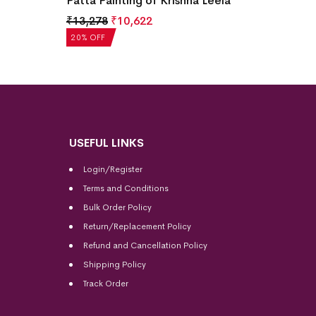
Patta Painting of Krishna Leela
₹
13,278
₹
10,622
20% OFF
USEFUL LINKS
Login/Register
Terms and Conditions
Bulk Order Policy
Return/Replacement Policy
Refund and Cancellation Policy
Shipping Policy
Track Order