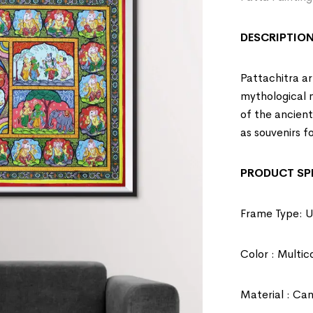
DESCRIPTION
Pattachitra art
mythological na
of the ancien
as souvenirs fo
PRODUCT SPE
Frame Type: 
Color : Multic
Material : Ca