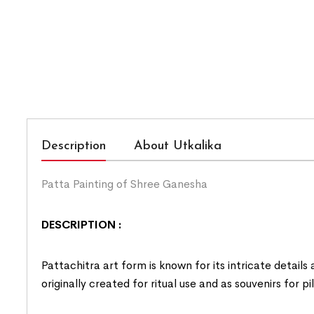
Description
About Utkalika
Patta Painting of Shree Ganesha
DESCRIPTION :
Pattachitra art form is known for its intricate details
originally created for ritual use and as souvenirs for p