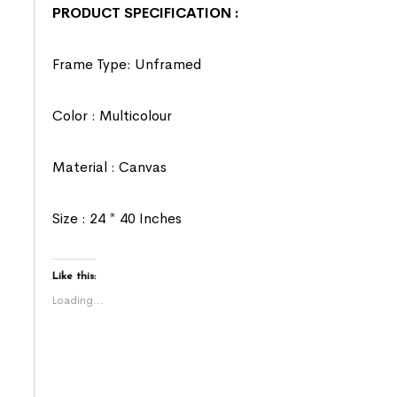
PRODUCT SPECIFICATION :
Frame Type: Unframed
Color : Multicolour
Material : Canvas
Size : 24 * 40 Inches
Like this:
Loading...