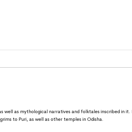
 as well as mythological narratives and folktales inscribed in it
ilgrims to Puri, as well as other temples in Odisha.