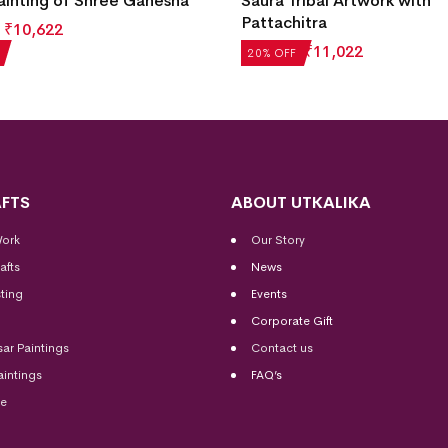
ainting of Shree Ganesha
Saura Tribal Artwork with
Pattachitra
₹
10,622
₹
13,777
₹
11,022
20% OFF
FTS
ABOUT UTKALIKA
Work
Our Story
afts
News
ting
Events
Corporate Gift
sar Paintings
Contact us
aintings
FAQ’s
me