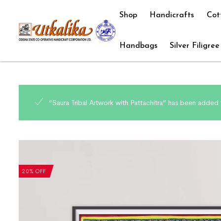
Shop
Handicrafts
Cot
Handbags
Silver Filigree
“Saura Tribal Artwork with Pattachitra” has been added 
20% OFF