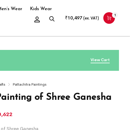
en’s Wear
Kids Wear
1
₹
10,497
(ex. VAT)
View Cart
afts
Pattachitra Paintings
Painting of Shree Ganesha
0,622
g of Shree Ganesha