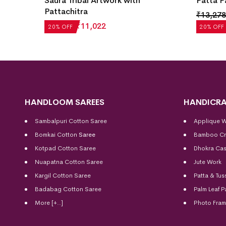
Saura Tribal Artwork with
Patta P
Pattachitra
₹
13,278
₹
13,777
₹
11,022
20% OFF
20% OFF
HANDLOOM SAREES
HANDICRA
Sambalpuri Cotton Saree
Applique 
Bomkai Cotton
Saree
Bamboo Cr
Kotpad Cotton Saree
Dhokra Cas
Nuapatna Cotton Saree
Jute Work
Kargil Cotton Saree
Patta & Tus
Badabag Cotton Saree
Palm Leaf P
More [+..]
Photo Fra