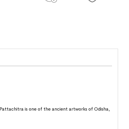
. Pattachitra is one of the ancient artworks of
Odisha
,