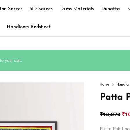
ton Sarees
Silk Sarees
Dress Materials
Dupatta
M
Handloom Bedsheet
to your cart.
Home
Handicr
Patta 
₹
13,278
₹
1
Patta Paintin