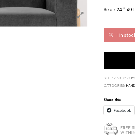
Size : 24 * 40 
1 in stoc
SKU:
1232KP019112
CATEGORIES:
HAND
Share this:
Facebook