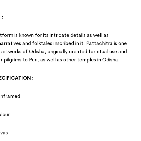
 :
form is known for its intricate details as well as
rratives and folktales inscribed in it. Pattachitra is one
t artworks of
Odisha
, originally created for ritual use and
r pilgrims to Puri, as well as other temples in Odisha.
CIFICATION :
Unframed
olour
nvas