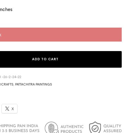
Inches
k
ADD TO CART
3 -26-2-24-22
ICRAFTS
,
PATTACHITRA PAINTINGS
X