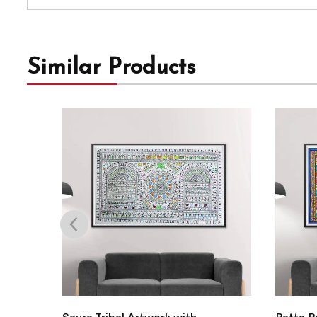
Similar Products