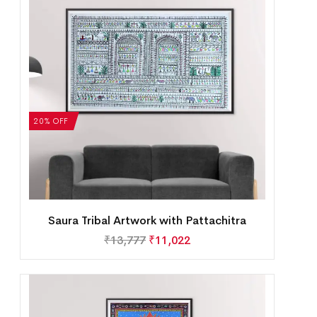
20% OFF
Saura Tribal Artwork with Pattachitra
₹
13,777
₹
11,022