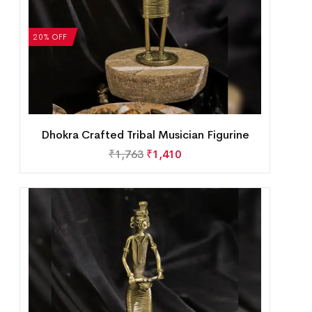
20% OFF
Dhokra Crafted Tribal Musician Figurine
₹
1,763
₹
1,410