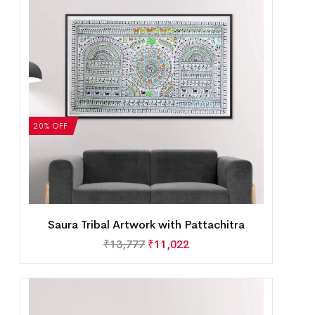
20% OFF
Saura Tribal Artwork with Pattachitra
₹
13,777
₹
11,022