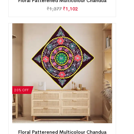
Floral Patterened Multicolour Chandua
₹
1,377
₹
1,102
20% OFF
Floral Patterened Multicolour Chandua