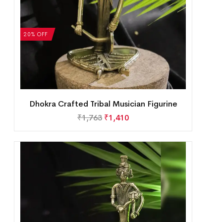
20% OFF
Dhokra Crafted Tribal Musician Figurine
₹
1,763
₹
1,410