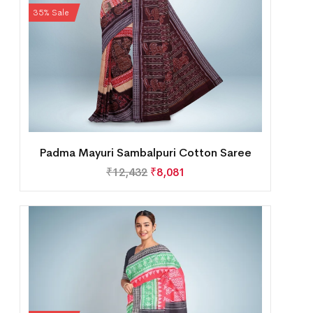
35% Sale
Padma Mayuri Sambalpuri Cotton Saree
₹
12,432
₹
8,081