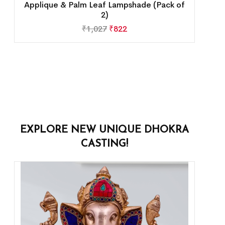
Applique & Palm Leaf Lampshade (Pack of
2)
₹
1,027
₹
822
EXPLORE NEW UNIQUE DHOKRA
CASTING!