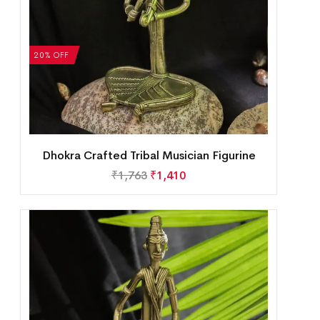
20% OFF
Dhokra Crafted Tribal Musician Figurine
₹
1,763
₹
1,410