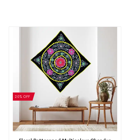
20% OFF