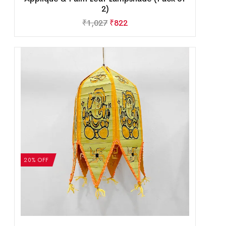
2)
₹
1,027
₹
822
20% OFF