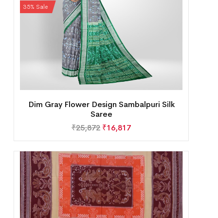
35% Sale
Dim Gray Flower Design Sambalpuri Silk
Saree
₹
25,872
₹
16,817