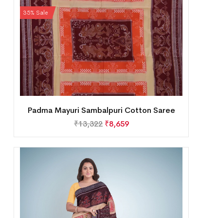
35% Sale
Padma Mayuri Sambalpuri Cotton Saree
₹
13,322
₹
8,659