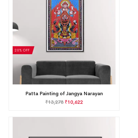
20% OFF
Patta Painting of Jangya Narayan
₹
13,278
₹
10,622