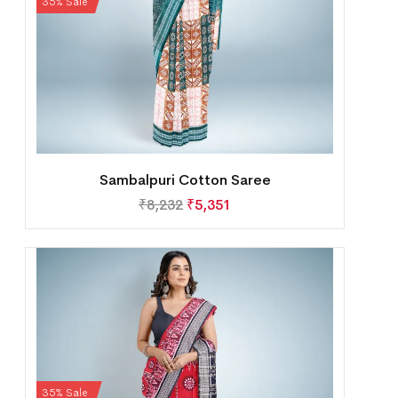
35% Sale
Sambalpuri Cotton Saree
₹
8,232
₹
5,351
35% Sale