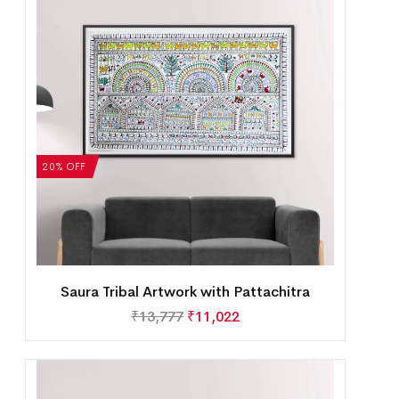
20% OFF
Saura Tribal Artwork with Pattachitra
₹
13,777
₹
11,022