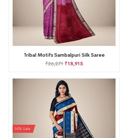
Tribal Motifs Sambalpuri Silk Saree
₹
26,271
₹
18,915
35% Sale