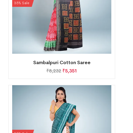
35% Sale
Sambalpuri Cotton Saree
₹
8,232
₹
5,351