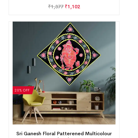
₹
1,377
₹
1,102
20% OFF
Sri Ganesh Floral Patterened Multicolour