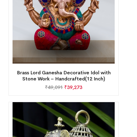
Brass Lord Ganesha Decorative Idol with
Stone Work – Handcrafted(12 Inch)
₹
49,091
₹
39,273