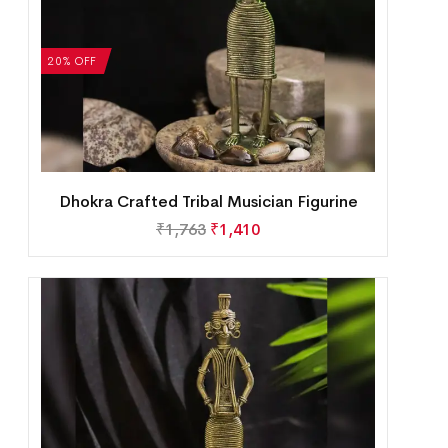
20% OFF
Dhokra Crafted Tribal Musician Figurine
₹
1,763
₹
1,410