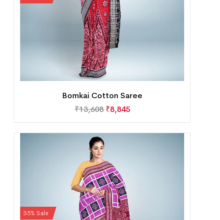
Bomkai Cotton Saree
₹
13,608
₹
8,845
35% Sale