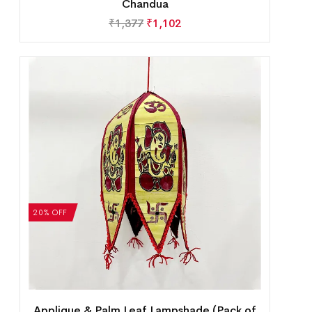
Chandua
₹
1,377
₹
1,102
20% OFF
Applique & Palm Leaf Lampshade (Pack of