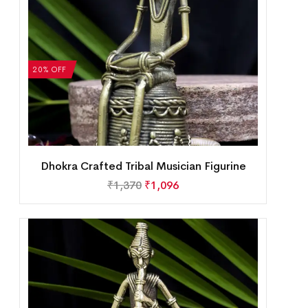
20% OFF
Dhokra Crafted Tribal Musician Figurine
₹
1,370
₹
1,096