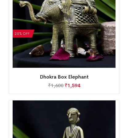
20% OFF
Dhokra Box Elephant
₹
1,600
₹
1,594