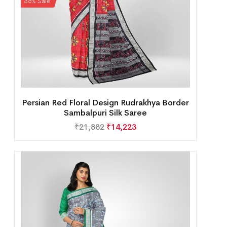
35% Sale
Persian Red Floral Design Rudrakhya Border
Sambalpuri Silk Saree
₹
21,882
₹
14,223