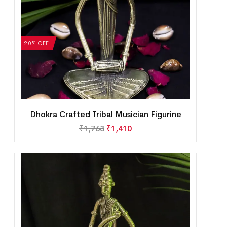
20% OFF
Dhokra Crafted Tribal Musician Figurine
₹
1,763
₹
1,410