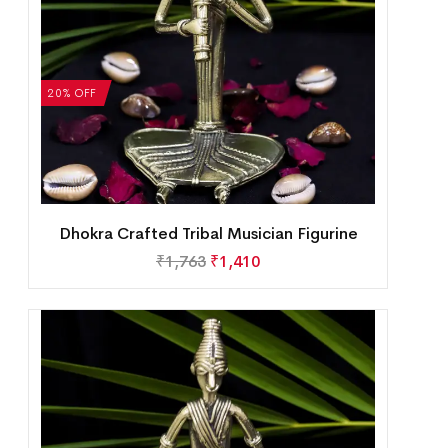
20% OFF
Dhokra Crafted Tribal Musician Figurine
₹
1,763
₹
1,410