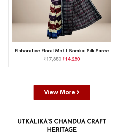
Elaborative Floral Motif Bomkai Silk Saree
₹
17,850
₹
14,280
View More
UTKALIKA’S CHANDUA CRAFT
HERITAGE