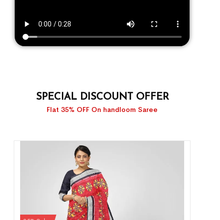
SPECIAL DISCOUNT OFFER
Flat 35% OFF On handloom Saree