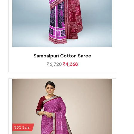
Sambalpuri Cotton Saree
₹
6,720
₹
4,368
35% Sale