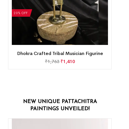
20% OFF
Dhokra Crafted Tribal Musician Figurine
₹
1,763
₹
1,410
NEW UNIQUE PATTACHITRA
PAINTINGS UNVEILED!