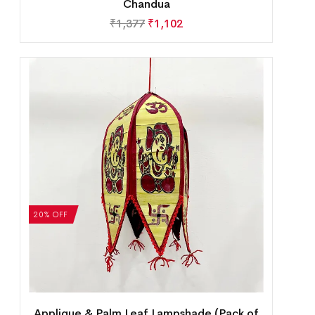
Chandua
₹
1,377
₹
1,102
20% OFF
Applique & Palm Leaf Lampshade (Pack of