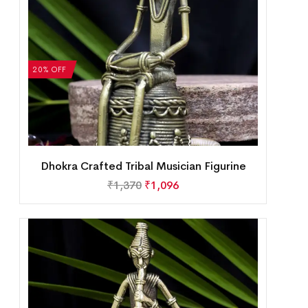
20% OFF
Dhokra Crafted Tribal Musician Figurine
₹
1,370
₹
1,096