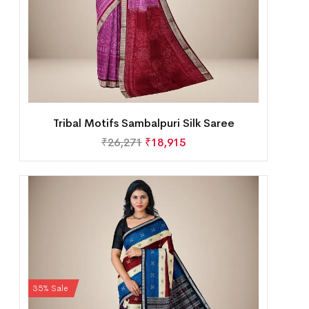
Tribal Motifs Sambalpuri Silk Saree
₹
26,271
₹
18,915
35% Sale