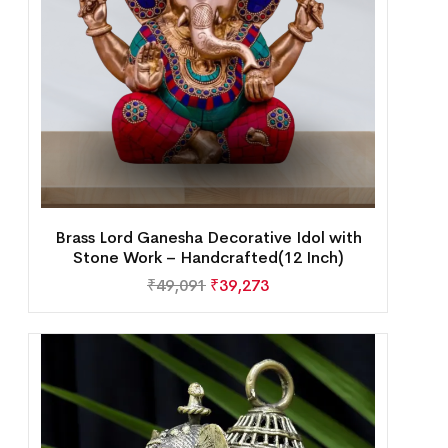
Brass Lord Ganesha Decorative Idol with
Stone Work – Handcrafted(12 Inch)
₹
49,091
₹
39,273