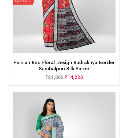
35% Sale
Persian Red Floral Design Rudrakhya Border
Sambalpuri Silk Saree
₹
21,882
₹
14,223