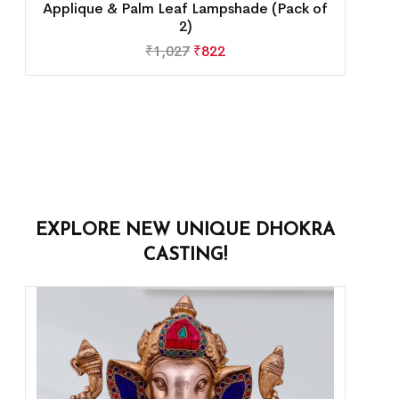
Applique & Palm Leaf Lampshade (Pack of
2)
₹
1,027
₹
822
EXPLORE NEW UNIQUE DHOKRA
CASTING!