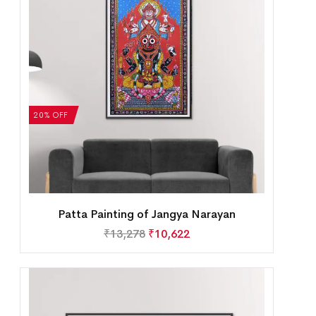
20% OFF
Patta Painting of Jangya Narayan
₹
13,278
₹
10,622