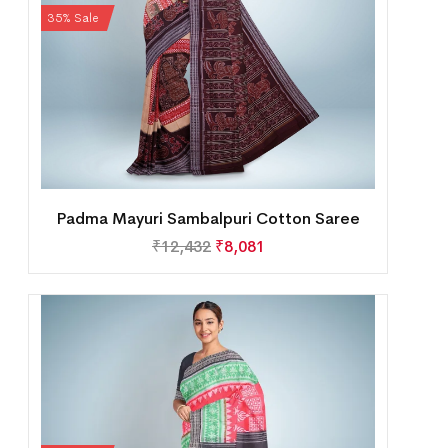
35% Sale
Padma Mayuri Sambalpuri Cotton Saree
₹
12,432
₹
8,081