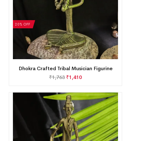
20% OFF
Dhokra Crafted Tribal Musician Figurine
₹
1,763
₹
1,410