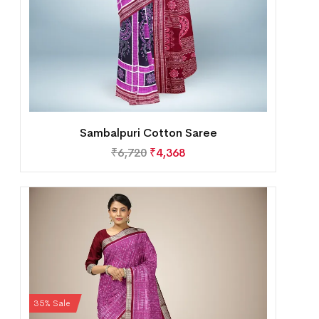
Sambalpuri Cotton Saree
₹
6,720
₹
4,368
35% Sale