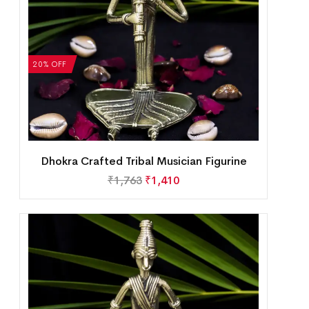
20% OFF
Dhokra Crafted Tribal Musician Figurine
₹
1,763
₹
1,410