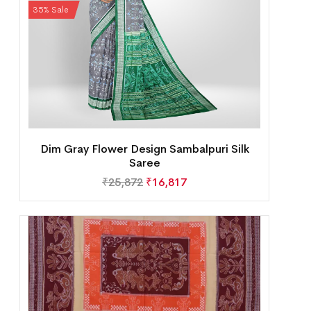
35% Sale
Dim Gray Flower Design Sambalpuri Silk
Saree
₹
25,872
₹
16,817