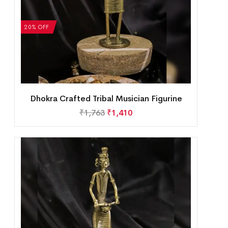
20% OFF
Dhokra Crafted Tribal Musician Figurine
₹
1,763
₹
1,410