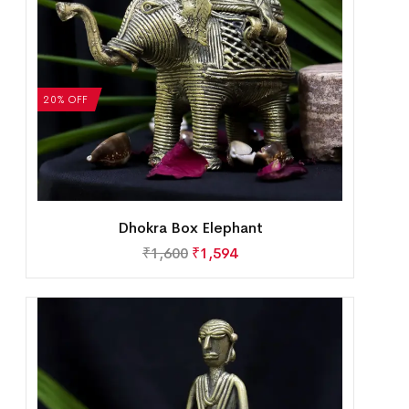
20% OFF
Dhokra Box Elephant
₹
1,600
₹
1,594