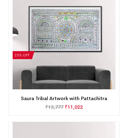
20% OFF
Saura Tribal Artwork with Pattachitra
₹
13,777
₹
11,022