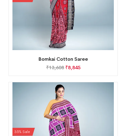
Bomkai Cotton Saree
₹
13,608
₹
8,845
35% Sale