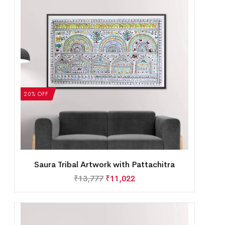
20% OFF
Saura Tribal Artwork with Pattachitra
₹
13,777
₹
11,022