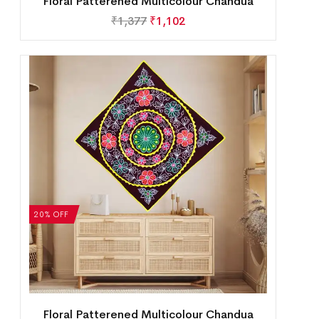
Floral Patterened Multicolour Chandua
₹
1,377
₹
1,102
20% OFF
Floral Patterened Multicolour Chandua