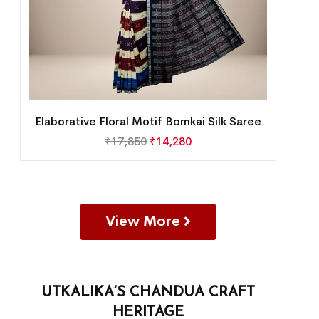
Elaborative Floral Motif Bomkai Silk Saree
₹
17,850
₹
14,280
View More
UTKALIKA’S CHANDUA CRAFT
HERITAGE