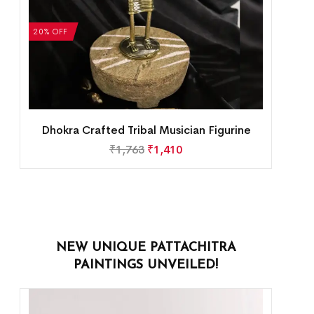
20% OFF
Dhokra Crafted Tribal Musician Figurine
₹
1,763
₹
1,410
NEW UNIQUE PATTACHITRA
PAINTINGS UNVEILED!