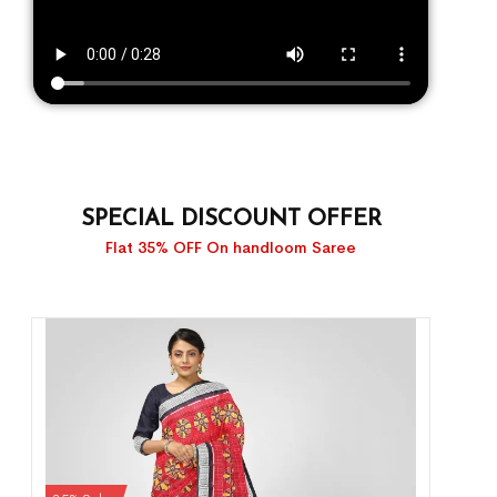
SPECIAL DISCOUNT OFFER
Flat 35% OFF On handloom Saree