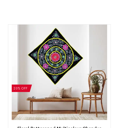
20% OFF