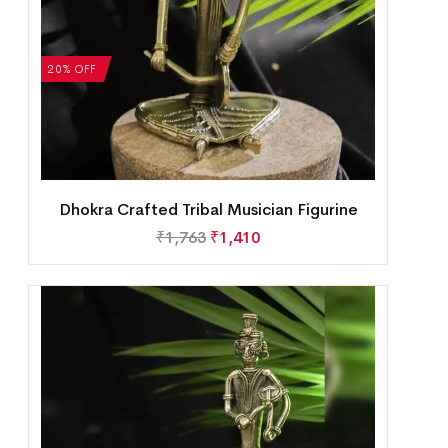
20% OFF
Dhokra Crafted Tribal Musician Figurine
₹
1,763
₹
1,410