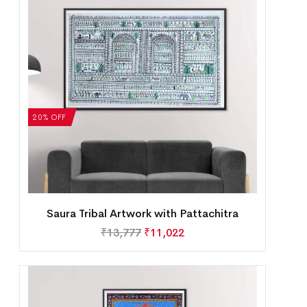
20% OFF
Saura Tribal Artwork with Pattachitra
₹
13,777
₹
11,022