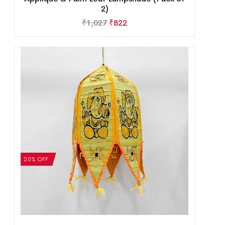
2)
₹
1,027
₹
822
20% OFF