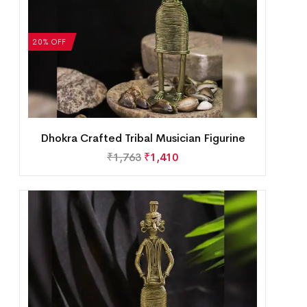
20% OFF
Dhokra Crafted Tribal Musician Figurine
₹
1,763
₹
1,410