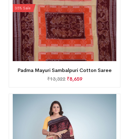
35% Sale
Padma Mayuri Sambalpuri Cotton Saree
₹
13,322
₹
8,659