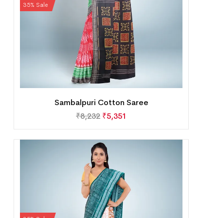
35% Sale
Sambalpuri Cotton Saree
₹
8,232
₹
5,351