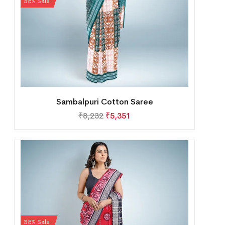
35% Sale
Sambalpuri Cotton Saree
₹
8,232
₹
5,351
35% Sale