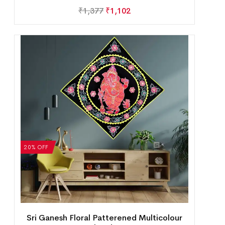
₹
1,377
₹
1,102
20% OFF
Sri Ganesh Floral Patterened Multicolour