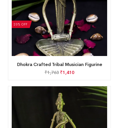
20% OFF
Dhokra Crafted Tribal Musician Figurine
₹
1,763
₹
1,410