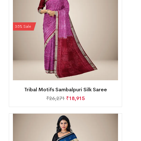
35% Sale
Tribal Motifs Sambalpuri Silk Saree
₹
26,271
₹
18,915