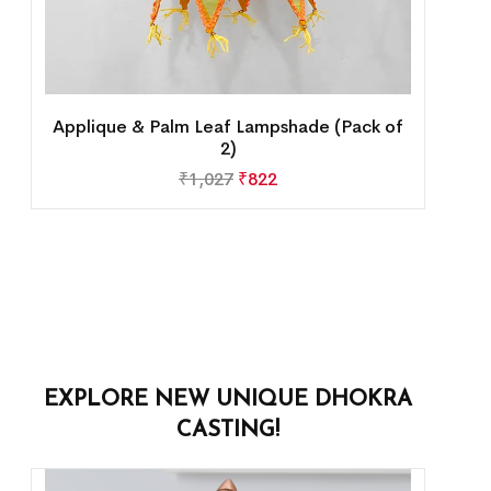
Applique & Palm Leaf Lampshade (Pack of
2)
₹
1,027
₹
822
EXPLORE NEW UNIQUE DHOKRA
CASTING!