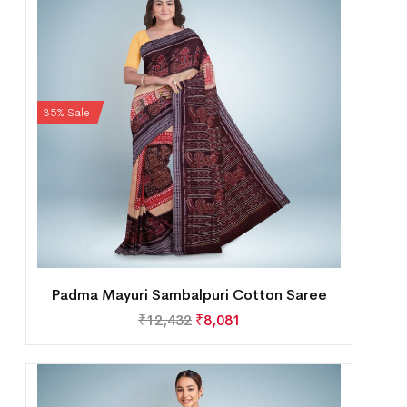
35% Sale
Padma Mayuri Sambalpuri Cotton Saree
₹
12,432
₹
8,081