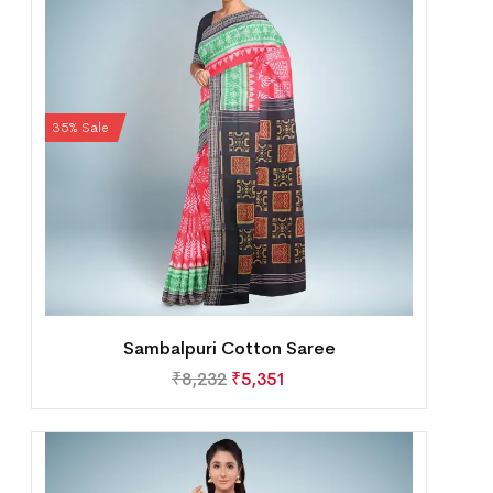
35% Sale
Sambalpuri Cotton Saree
₹
8,232
₹
5,351