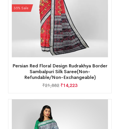
35% Sale
Persian Red Floral Design Rudrakhya Border
Sambalpuri Silk Saree(Non-
Refundable/Non-Exchangeable)
₹
21,882
₹
14,223