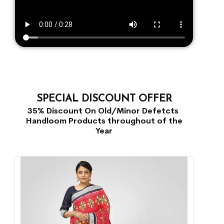
SPECIAL DISCOUNT OFFER
35% Discount On Old/Minor Defetcts
Handloom Products throughout of the
Year