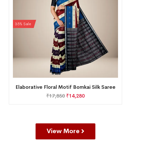
35% Sale
Elaborative Floral Motif Bomkai Silk Saree
₹
17,850
₹
14,280
View More