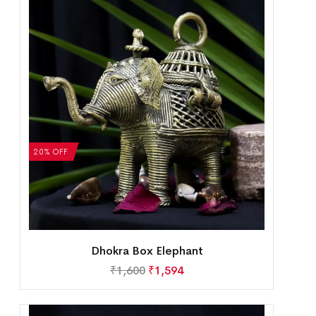
20% OFF
Dhokra Box Elephant
₹
1,600
₹
1,594