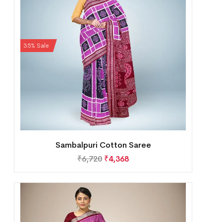
35% Sale
Sambalpuri Cotton Saree
₹
6,720
₹
4,368