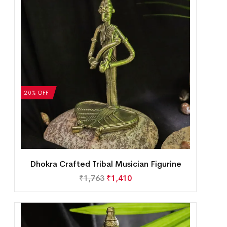
20% OFF
Dhokra Crafted Tribal Musician Figurine
₹
1,763
₹
1,410