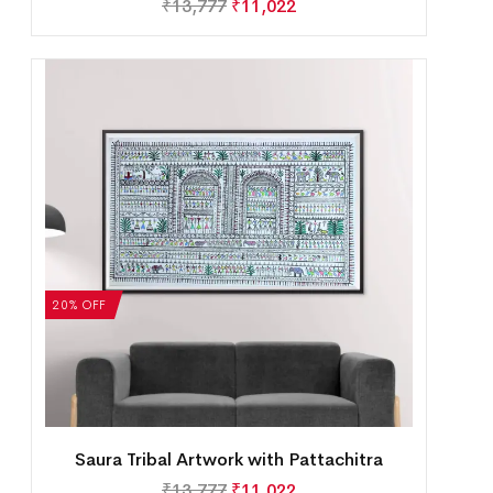
₹
13,777
₹
11,022
20% OFF
Saura Tribal Artwork with Pattachitra
₹
13,777
₹
11,022