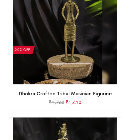
20% OFF
Dhokra Crafted Tribal Musician Figurine
₹
1,763
₹
1,410