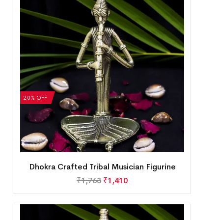
20% OFF
Dhokra Crafted Tribal Musician Figurine
₹
1,763
₹
1,410