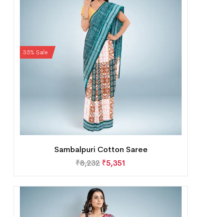
35% Sale
Sambalpuri Cotton Saree
₹
8,232
₹
5,351