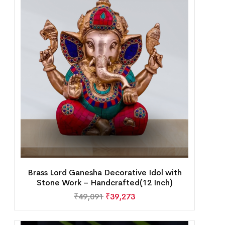
Brass Lord Ganesha Decorative Idol with
Stone Work – Handcrafted(12 Inch)
₹
49,091
₹
39,273