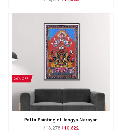
20% OFF
Patta Painting of Jangya Narayan
₹
13,278
₹
10,622