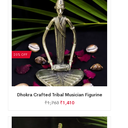
20% OFF
Dhokra Crafted Tribal Musician Figurine
₹
1,763
₹
1,410