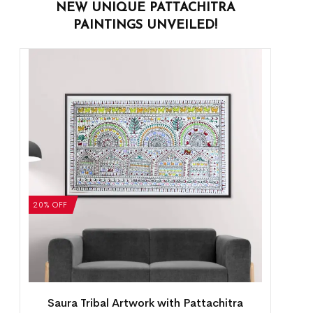
NEW UNIQUE PATTACHITRA
PAINTINGS UNVEILED!
20% OFF
Saura Tribal Artwork with Pattachitra