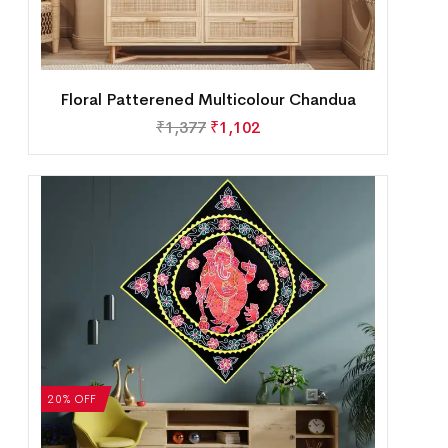
Floral Patterened Multicolour Chandua
₹
1,377
₹
1,102
20% OFF