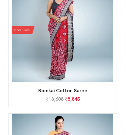
35% Sale
Bomkai Cotton Saree
₹
13,608
₹
8,845