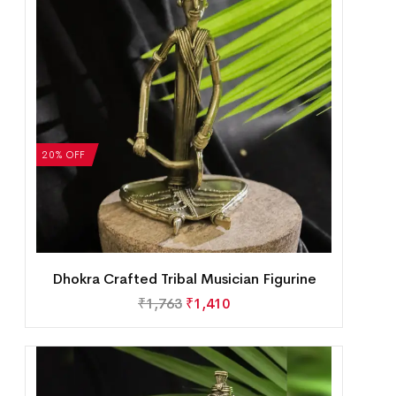
20% OFF
Dhokra Crafted Tribal Musician Figurine
₹
1,763
₹
1,410