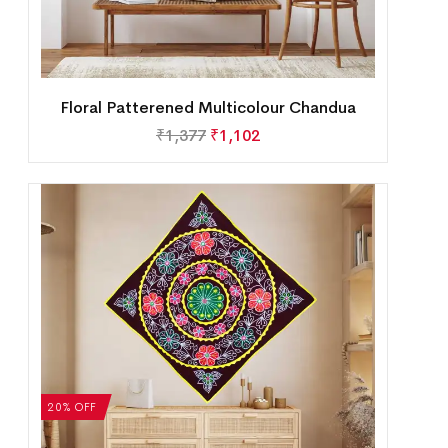
Floral Patterened Multicolour Chandua
₹
1,377
₹
1,102
20% OFF