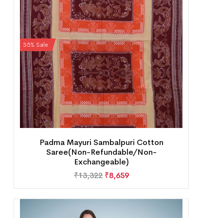
35% Sale
Padma Mayuri Sambalpuri Cotton
Saree(Non-Refundable/Non-
Exchangeable)
₹
13,322
₹
8,659