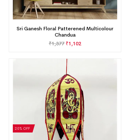
Sri Ganesh Floral Patterened Multicolour
Chandua
₹
1,377
₹
1,102
20% OFF