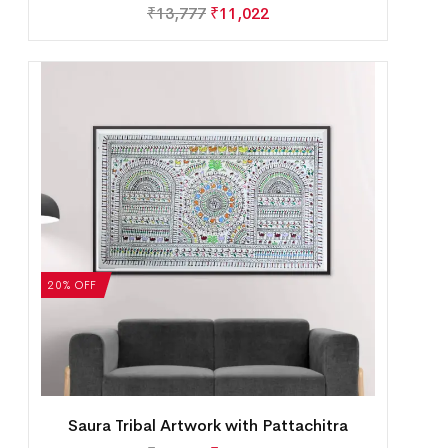
₹
13,777
₹
11,022
20% OFF
Saura Tribal Artwork with Pattachitra