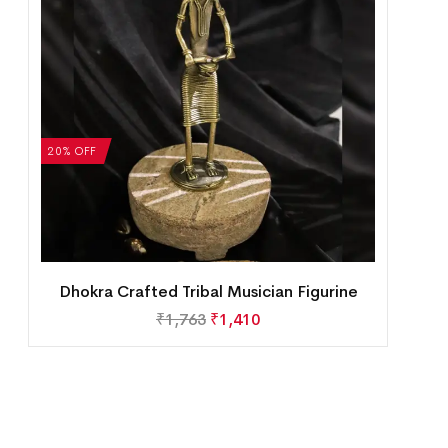
20% OFF
Dhokra Crafted Tribal Musician Figurine
₹
1,763
₹
1,410