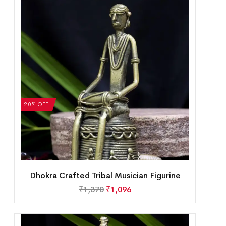
20% OFF
Dhokra Crafted Tribal Musician Figurine
₹
1,370
₹
1,096