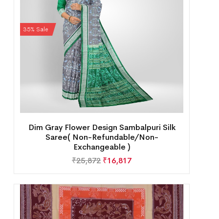
35% Sale
Dim Gray Flower Design Sambalpuri Silk
Saree( Non-Refundable/Non-
Exchangeable )
₹
25,872
₹
16,817