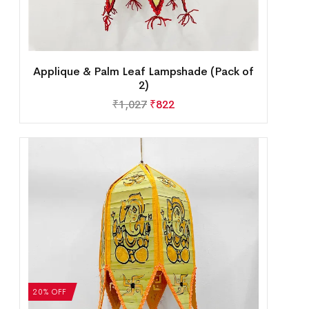
Applique & Palm Leaf Lampshade (Pack of
2)
₹
1,027
₹
822
20% OFF