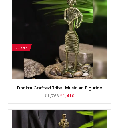
20% OFF
Dhokra Crafted Tribal Musician Figurine
₹
1,763
₹
1,410