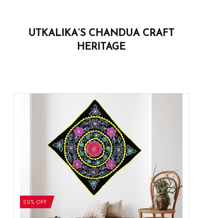
UTKALIKA’S CHANDUA CRAFT
HERITAGE
20% OFF