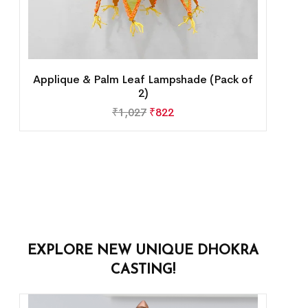
Applique & Palm Leaf Lampshade (Pack of
2)
₹
1,027
₹
822
EXPLORE NEW UNIQUE DHOKRA
CASTING!