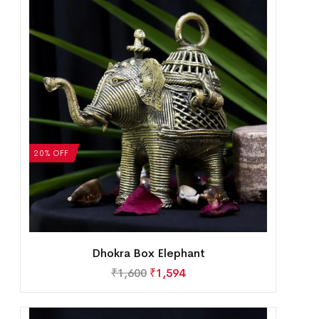
20% OFF
Dhokra Box Elephant
₹
1,600
₹
1,594