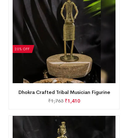
20% OFF
Dhokra Crafted Tribal Musician Figurine
₹
1,763
₹
1,410