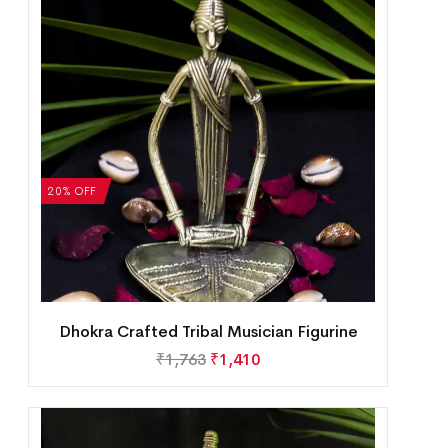
20% OFF
Dhokra Crafted Tribal Musician Figurine
₹
1,763
₹
1,410