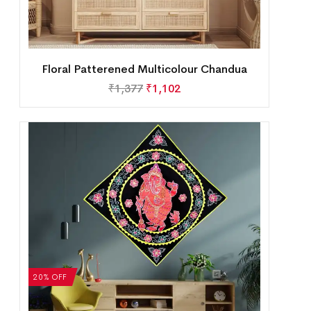
Floral Patterened Multicolour Chandua
₹
1,377
₹
1,102
20% OFF