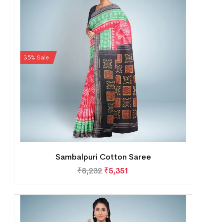
35% Sale
Sambalpuri Cotton Saree
₹
8,232
₹
5,351