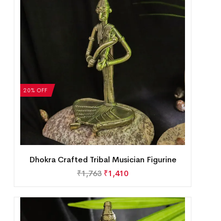
20% OFF
Dhokra Crafted Tribal Musician Figurine
₹
1,763
₹
1,410