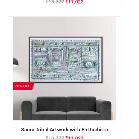
₹
13,777
₹
11,022
20% OFF
Saura Tribal Artwork with Pattachitra
₹
13,777
₹
11,022