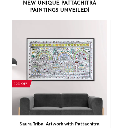
NEW UNIQUE PATTACHITRA
PAINTINGS UNVEILED!
20% OFF
Saura Tribal Artwork with Pattachitra