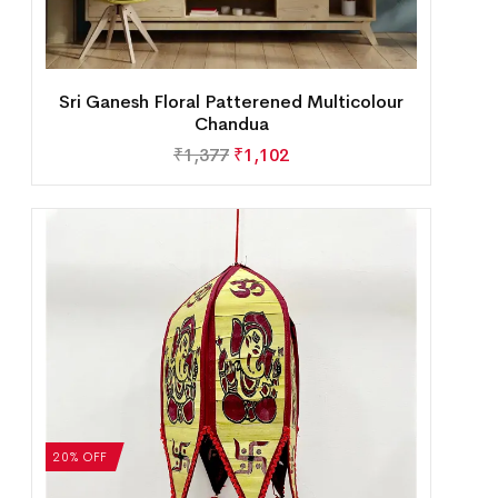
Sri Ganesh Floral Patterened Multicolour
Chandua
₹
1,377
₹
1,102
20% OFF