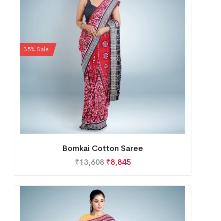
35% Sale
Bomkai Cotton Saree
₹
13,608
₹
8,845