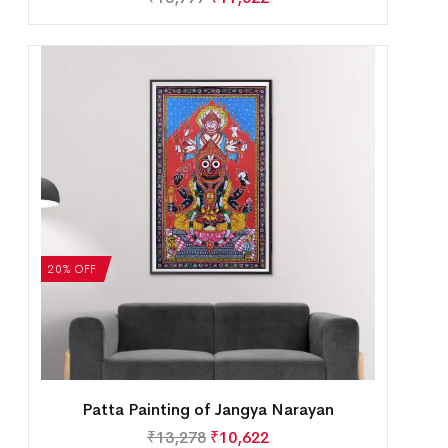
20% OFF
Patta Painting of Jangya Narayan
₹
13,278
₹
10,622