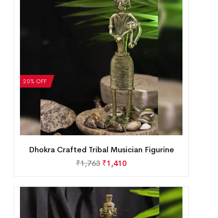
20% OFF
Dhokra Crafted Tribal Musician Figurine
₹
1,763
₹
1,410