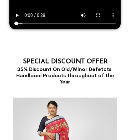
SPECIAL DISCOUNT OFFER
35% Discount On Old/Minor Defetcts
Handloom Products throughout of the
Year