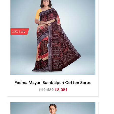
35% Sale
Padma Mayuri Sambalpuri Cotton Saree
₹
12,432
₹
8,081