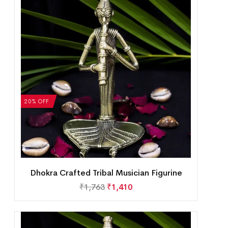
20% OFF
Dhokra Crafted Tribal Musician Figurine
₹
1,763
₹
1,410