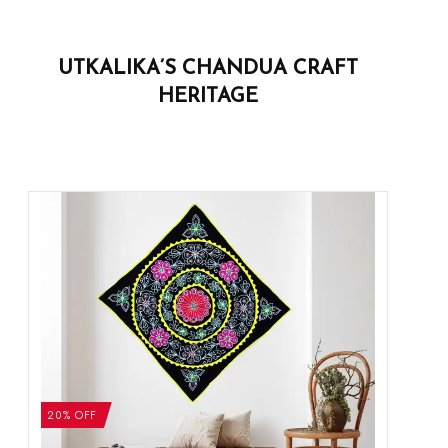
UTKALIKA’S CHANDUA CRAFT
HERITAGE
20% OFF