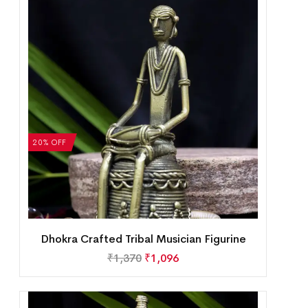
20% OFF
Dhokra Crafted Tribal Musician Figurine
₹
1,370
₹
1,096