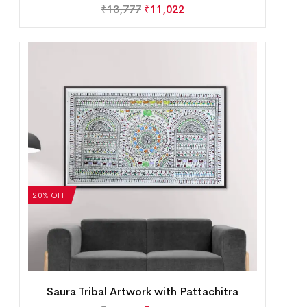
₹
13,777
₹
11,022
20% OFF
Saura Tribal Artwork with Pattachitra