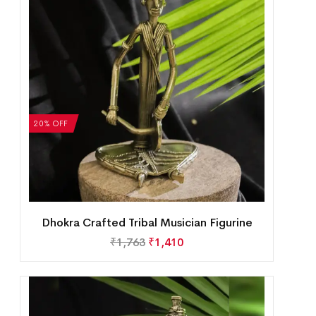
20% OFF
Dhokra Crafted Tribal Musician Figurine
₹
1,763
₹
1,410