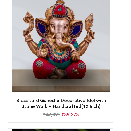
Brass Lord Ganesha Decorative Idol with
Stone Work – Handcrafted(12 Inch)
₹
49,091
₹
39,273