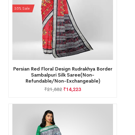
35% Sale
Persian Red Floral Design Rudrakhya Border
Sambalpuri Silk Saree(Non-
Refundable/Non-Exchangeable)
₹
21,882
₹
14,223