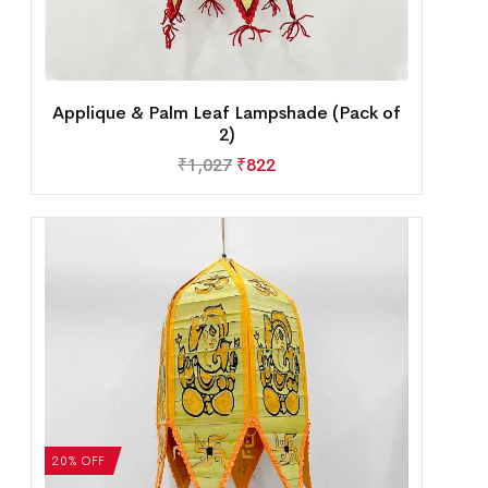
Applique & Palm Leaf Lampshade (Pack of
2)
₹
1,027
₹
822
20% OFF