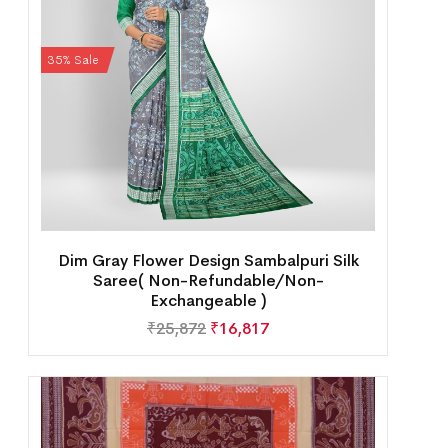
35% Sale
Dim Gray Flower Design Sambalpuri Silk
Saree( Non-Refundable/Non-
Exchangeable )
₹
25,872
₹
16,817