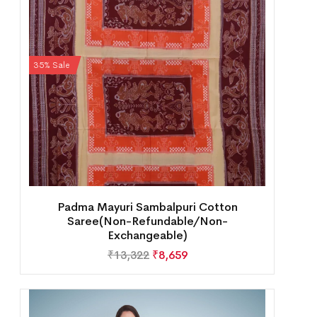
35% Sale
Padma Mayuri Sambalpuri Cotton
Saree(Non-Refundable/Non-
Exchangeable)
₹
13,322
₹
8,659