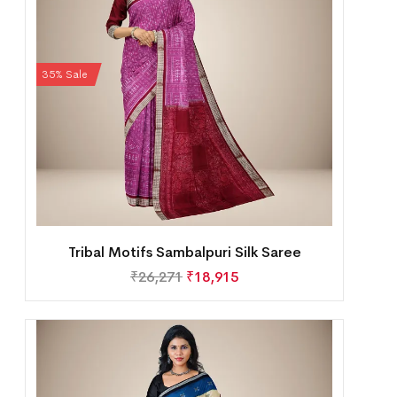
35% Sale
Tribal Motifs Sambalpuri Silk Saree
₹
26,271
₹
18,915