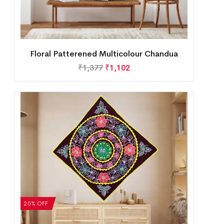
Floral Patterened Multicolour Chandua
₹
1,377
₹
1,102
20% OFF