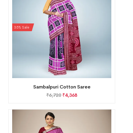
35% Sale
Sambalpuri Cotton Saree
₹
6,720
₹
4,368