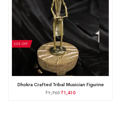
20% OFF
Dhokra Crafted Tribal Musician Figurine
₹
1,763
₹
1,410