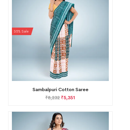
35% Sale
Sambalpuri Cotton Saree
₹
8,232
₹
5,351