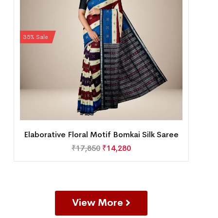
35% Sale
Elaborative Floral Motif Bomkai Silk Saree
₹
17,850
₹
14,280
View More