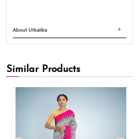
About Utkalika
Similar Products