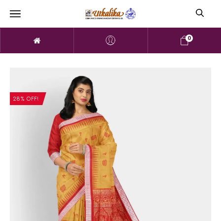
0
28% OFF!