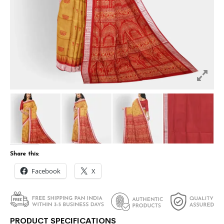
Share this:
Facebook
X
PRODUCT SPECIFICATIONS