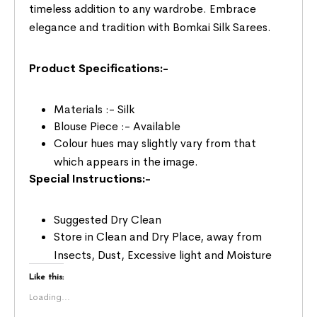
timeless addition to any wardrobe. Embrace
elegance and tradition with Bomkai Silk Sarees.
Product Specifications:-
Materials :- Silk
Blouse Piece :- Available
Colour hues may slightly vary from that
which appears in the image.
Special Instructions:-
Suggested Dry Clean
Store in Clean and Dry Place, away from
Insects, Dust, Excessive light and Moisture
Like this:
Loading...