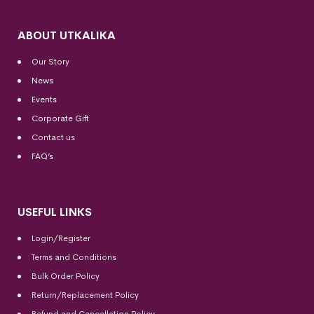
ABOUT UTKALIKA
Our Story
News
Events
Corporate Gift
Contact us
FAQ’s
USEFUL LINKS
Login/Register
Terms and Conditions
Bulk Order Policy
Return/Replacement Policy
Refund and Cancellation Policy