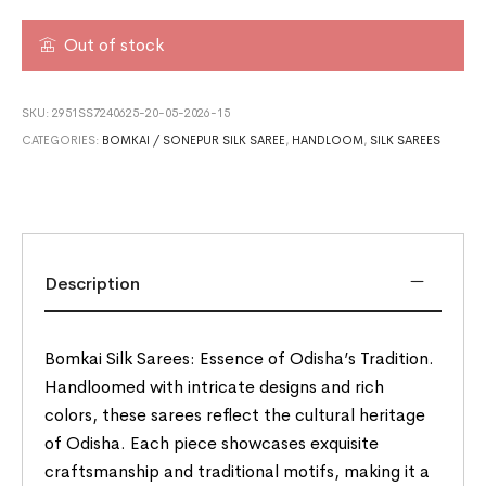
Out of stock
SKU:
2951SS7240625-20-05-2026-15
CATEGORIES:
BOMKAI / SONEPUR SILK SAREE
,
HANDLOOM
,
SILK SAREES
Description
Bomkai Silk Sarees: Essence of Odisha’s Tradition.
Handloomed with intricate designs and rich
colors, these sarees reflect the cultural heritage
of Odisha. Each piece showcases exquisite
craftsmanship and traditional motifs, making it a