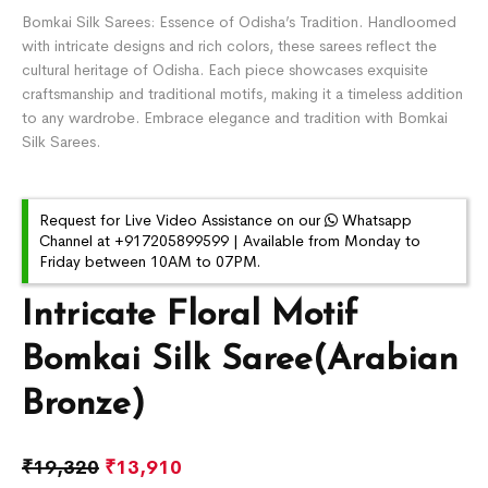
Bomkai Silk Sarees: Essence of Odisha’s Tradition. Handloomed
with intricate designs and rich colors, these sarees reflect the
cultural heritage of Odisha. Each piece showcases exquisite
craftsmanship and traditional motifs, making it a timeless addition
to any wardrobe. Embrace elegance and tradition with Bomkai
Silk Sarees.
Request for Live Video Assistance on our
Whatsapp
Channel at +917205899599 | Available from Monday to
Friday between 10AM to 07PM.
Intricate Floral Motif
Bomkai Silk Saree(Arabian
Bronze)
₹
19,320
₹
13,910