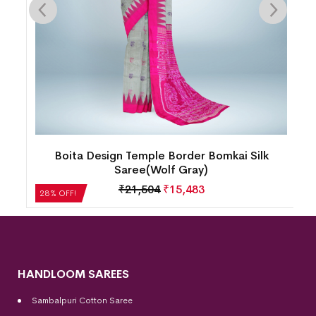
Boita Design Temple Border Bomkai Silk
Saree(Wolf Gray)
₹
21,504
₹
15,483
28% OFF!
HANDLOOM SAREES
Sambalpuri Cotton Saree