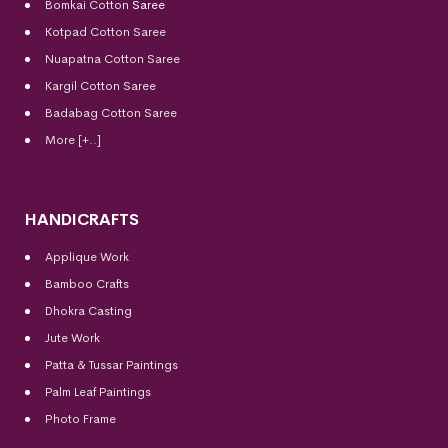
Bomkai Cotton
Saree
Kotpad Cotton Saree
Nuapatna Cotton Saree
Kargil Cotton Saree
Badabag Cotton Saree
More [+..]
HANDICRAFTS
Applique Work
Bamboo Crafts
Dhokra Casting
Jute Work
Patta & Tussar Paintings
Palm Leaf Paintings
Photo Frame