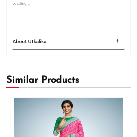
Loading...
About Utkalika
Similar Products