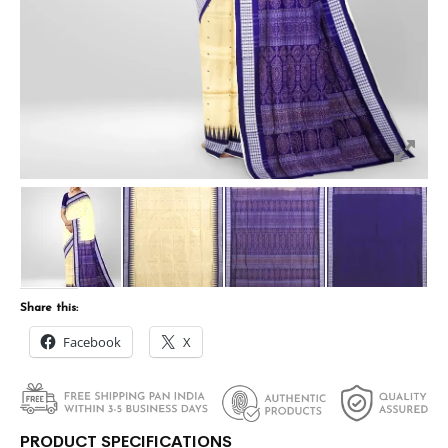
Share this:
Facebook
X
PRODUCT SPECIFICATIONS