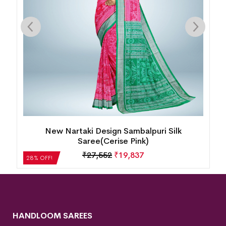
i Design Sambalpuri Silk
Intricate Floral Motif B
ree(Cerise Pink)
Oran
27,552
₹
19,837
₹
21,504
28% OFF!
HANDLOOM SAREES