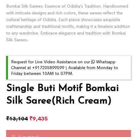
Bomkai Silk Sarees: Essence of Odisha’s Tradition. Handloomed
with intricate designs and rich colors, these sarees reflect the
cultural heritage of Odisha. Each piece showcases exquisite
craftsmanship and traditional motifs, making it a timeless addition
to any wardrobe. Embrace elegance and tradition with Bomkai
Silk Sarees.
Request for Live Video Assistance on our
Whatsapp
Channel at +917205899599 | Available from Monday to
Friday between 10AM to 07PM.
Single Buti Motif Bomkai
Silk Saree(Rich Cream)
₹
13,104
₹
9,435