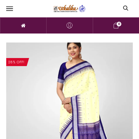
0
28% OFF!