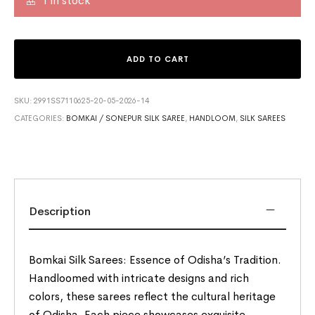
1 in stock
ADD TO CART
SKU:
2991SS7110625-20-05-2026-14
CATEGORIES:
BOMKAI / SONEPUR SILK SAREE
,
HANDLOOM
,
SILK SAREES
Description
Bomkai Silk Sarees: Essence of Odisha’s Tradition.
Handloomed with intricate designs and rich
colors, these sarees reflect the cultural heritage
of Odisha. Each piece showcases exquisite