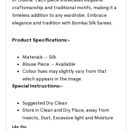
craftsmanship and traditional motifs, making it a
timeless addition to any wardrobe. Embrace
elegance and tradition with Bomkai Silk Sarees.
Product Specifications:-
Materials :- Silk
Blouse Piece :- Available
Colour hues may slightly vary from that
which appears in the image.
Special Instructions:-
Suggested Dry Clean
Store in Clean and Dry Place, away from
Insects, Dust, Excessive light and Moisture
Like this: