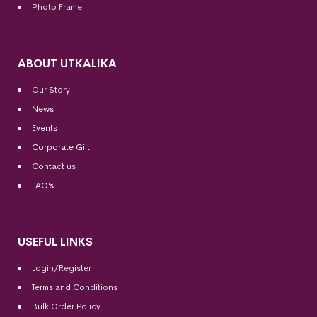
Photo Frame
ABOUT UTKALIKA
Our Story
News
Events
Corporate Gift
Contact us
FAQ’s
USEFUL LINKS
Login/Register
Terms and Conditions
Bulk Order Policy