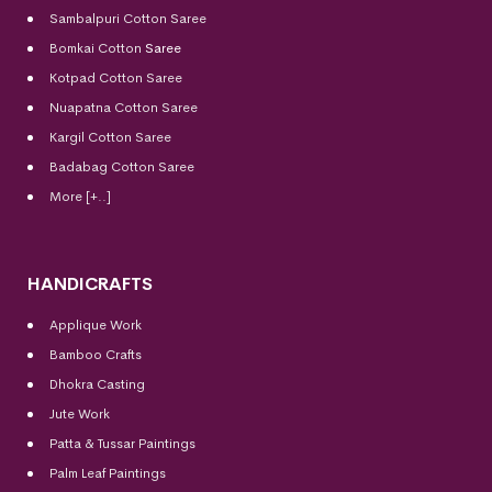
Sambalpuri Cotton Saree
Bomkai Cotton
Saree
Kotpad Cotton Saree
Nuapatna Cotton Saree
Kargil Cotton Saree
Badabag Cotton Saree
More [+..]
HANDICRAFTS
Applique Work
Bamboo Crafts
Dhokra Casting
Jute Work
Patta & Tussar Paintings
Palm Leaf Paintings