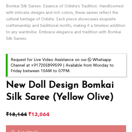
Bomkai Silk Sarees: Essence of Odisha’s Tradition. Handloomed
with intricate designs and rich colors, these sarees reflect the
cultural heritage of Odisha. Each piece showcases exquisite
craftsmanship and traditional motifs, making it a timeless addition
to any wardrobe. Embrace elegance and tradition with Bomkai
Silk Sarees.
Request for Live Video Assistance on our
Whatsapp
Channel at +917205899599 | Available from Monday to
Friday between 10AM to 07PM.
New Doll Design Bomkai
Silk Saree (Yellow Olive)
₹
18,144
₹
13,064