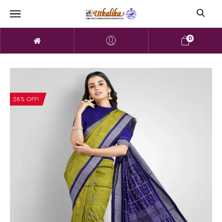
0
28% OFF!