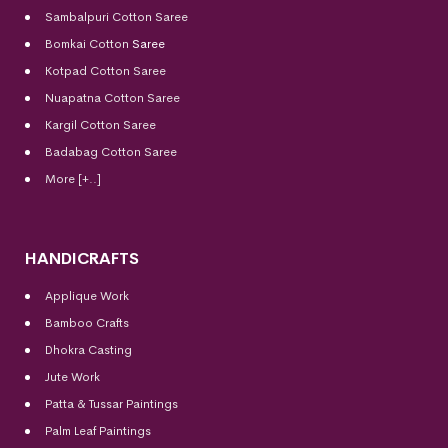
Sambalpuri Cotton Saree
Bomkai Cotton
Saree
Kotpad Cotton Saree
Nuapatna Cotton Saree
Kargil Cotton Saree
Badabag Cotton Saree
More [+..]
HANDICRAFTS
Applique Work
Bamboo Crafts
Dhokra Casting
Jute Work
Patta & Tussar Paintings
Palm Leaf Paintings