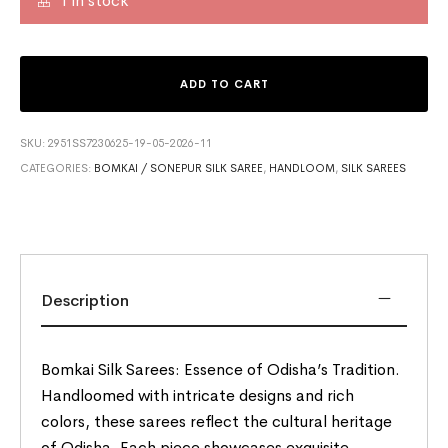
1 in stock
ADD TO CART
SKU:
2951SS7230625-19-05-2026-11
CATEGORIES:
BOMKAI / SONEPUR SILK SAREE
,
HANDLOOM
,
SILK SAREES
Description
Bomkai Silk Sarees: Essence of Odisha’s Tradition.
Handloomed with intricate designs and rich
colors, these sarees reflect the cultural heritage
of Odisha. Each piece showcases exquisite