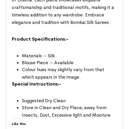
craftsmanship and traditional motifs, making it a
timeless addition to any wardrobe. Embrace
elegance and tradition with Bomkai Silk Sarees.
Product Specifications:-
Materials :- Silk
Blouse Piece :- Available
Colour hues may slightly vary from that
which appears in the image.
Special Instructions:-
Suggested Dry Clean
Store in Clean and Dry Place, away from
Insects, Dust, Excessive light and Moisture
Like this: