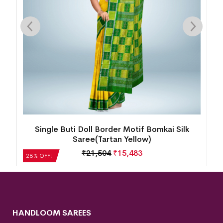
ty
Single Buti Doll Border Motif Bomkai Silk
Saree(Tartan Yellow)
₹
21,504
₹
15,483
28% OFF!
HANDLOOM SAREES