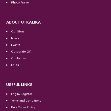
Photo Frame
ABOUT UTKALIKA
Our Story
News
Events
Corporate Gift
Contact us
FAQ’s
USEFUL LINKS
Login/Register
Terms and Conditions
Bulk Order Policy