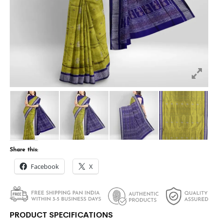
Share this:
Facebook
X
PRODUCT SPECIFICATIONS