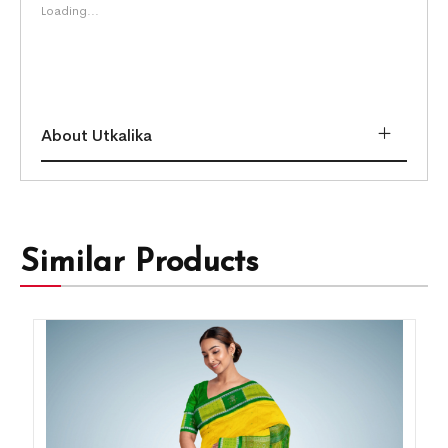
Loading...
About Utkalika
Similar Products