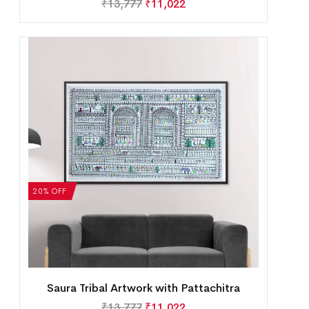
₹
13,777
₹
11,022
20% OFF
Saura Tribal Artwork with Pattachitra
₹
13,777
₹
11,022