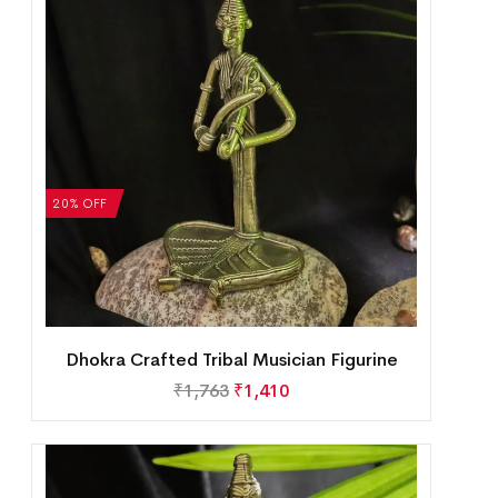
20% OFF
Dhokra Crafted Tribal Musician Figurine
₹
1,763
₹
1,410