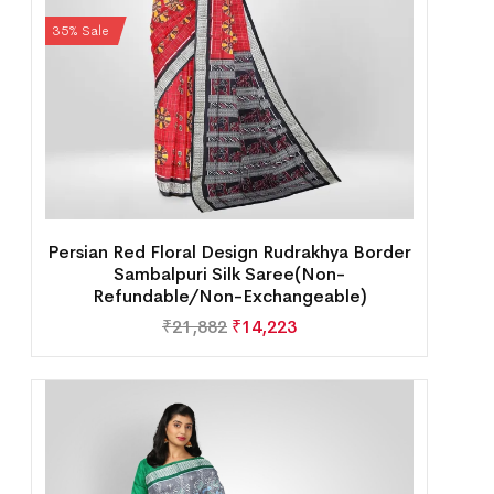
35% Sale
Persian Red Floral Design Rudrakhya Border
Sambalpuri Silk Saree(Non-
Refundable/Non-Exchangeable)
₹
21,882
₹
14,223