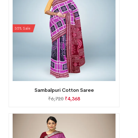
35% Sale
Sambalpuri Cotton Saree
₹
6,720
₹
4,368