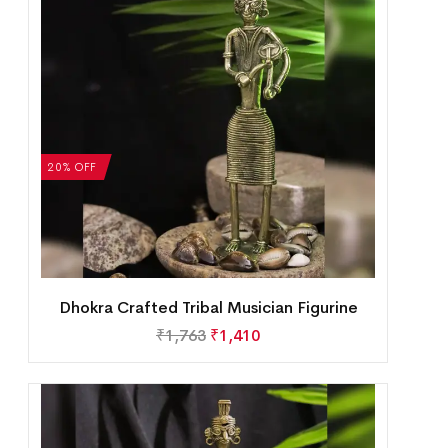
20% OFF
Dhokra Crafted Tribal Musician Figurine
₹
1,763
₹
1,410