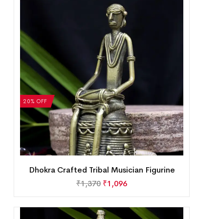
20% OFF
Dhokra Crafted Tribal Musician Figurine
₹
1,370
₹
1,096