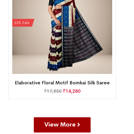
35% Sale
Elaborative Floral Motif Bomkai Silk Saree
₹
17,850
₹
14,280
View More