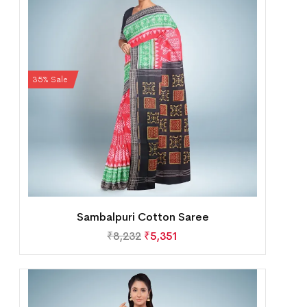
35% Sale
Sambalpuri Cotton Saree
₹
8,232
₹
5,351