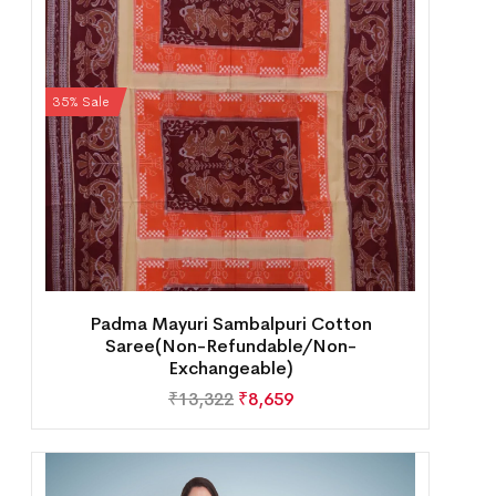
35% Sale
Padma Mayuri Sambalpuri Cotton
Saree(Non-Refundable/Non-
Exchangeable)
₹
13,322
₹
8,659