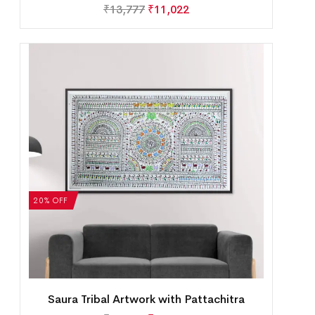
₹
13,777
₹
11,022
20% OFF
Saura Tribal Artwork with Pattachitra