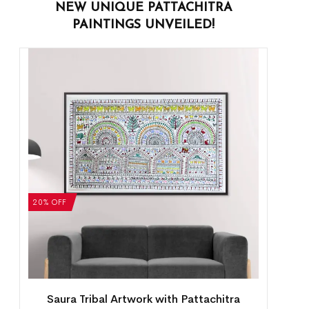
NEW UNIQUE PATTACHITRA
PAINTINGS UNVEILED!
20% OFF
Saura Tribal Artwork with Pattachitra