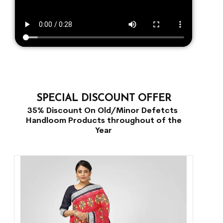
SPECIAL DISCOUNT OFFER
35% Discount On Old/Minor Defetcts
Handloom Products throughout of the
Year