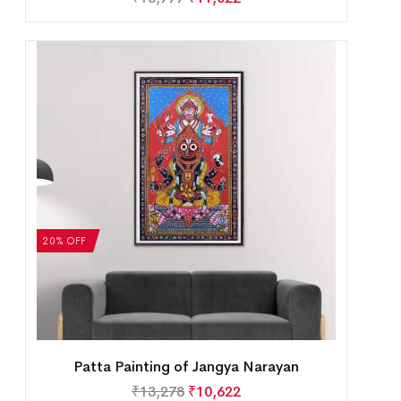
20% OFF
Patta Painting of Jangya Narayan
₹
13,278
₹
10,622