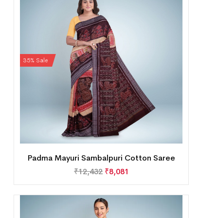
35% Sale
Padma Mayuri Sambalpuri Cotton Saree
₹
12,432
₹
8,081