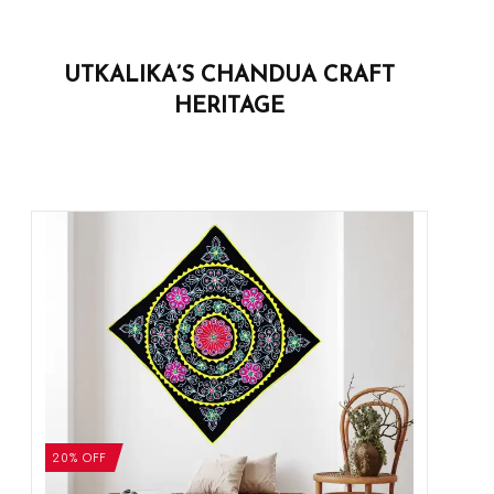
UTKALIKA’S CHANDUA CRAFT
HERITAGE
20% OFF