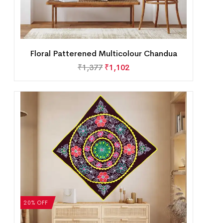
Floral Patterened Multicolour Chandua
₹
1,377
₹
1,102
20% OFF