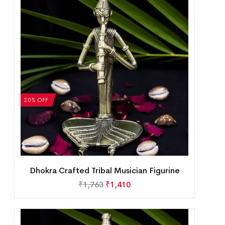
20% OFF
Dhokra Crafted Tribal Musician Figurine
₹
1,763
₹
1,410