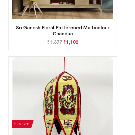
Sri Ganesh Floral Patterened Multicolour
Chandua
₹
1,377
₹
1,102
20% OFF