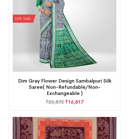
35% Sale
Dim Gray Flower Design Sambalpuri Silk
Saree( Non-Refundable/Non-
Exchangeable )
₹
25,872
₹
16,817