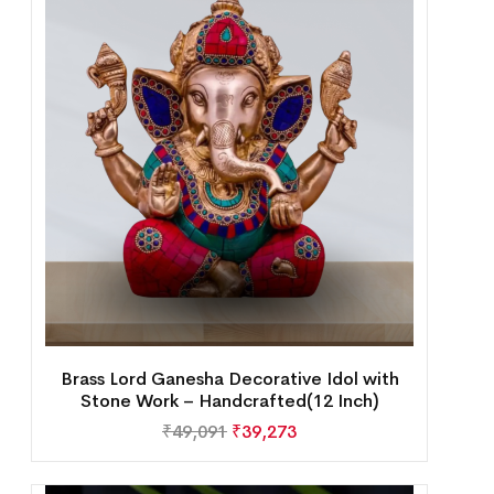
Brass Lord Ganesha Decorative Idol with
Stone Work – Handcrafted(12 Inch)
₹
49,091
₹
39,273