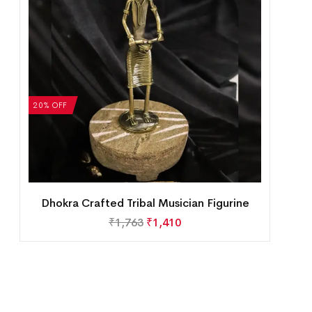
20% OFF
Dhokra Crafted Tribal Musician Figurine
₹
1,763
₹
1,410