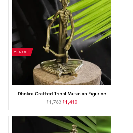
20% OFF
Dhokra Crafted Tribal Musician Figurine
₹
1,763
₹
1,410