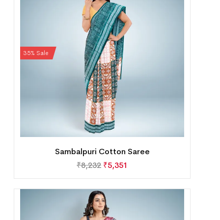
35% Sale
Sambalpuri Cotton Saree
₹
8,232
₹
5,351