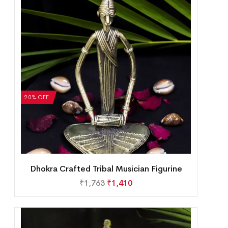
20% OFF
Dhokra Crafted Tribal Musician Figurine
₹
1,763
₹
1,410