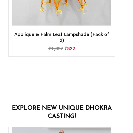
Applique & Palm Leaf Lampshade (Pack of
2)
₹
1,027
₹
822
EXPLORE NEW UNIQUE DHOKRA
CASTING!