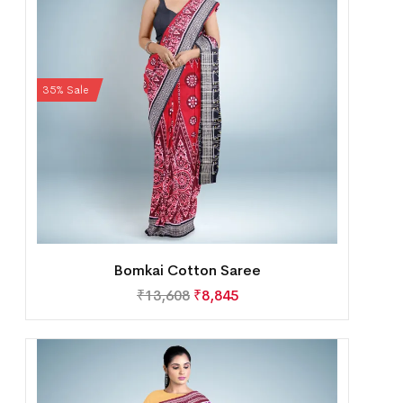
35% Sale
Bomkai Cotton Saree
₹
13,608
₹
8,845