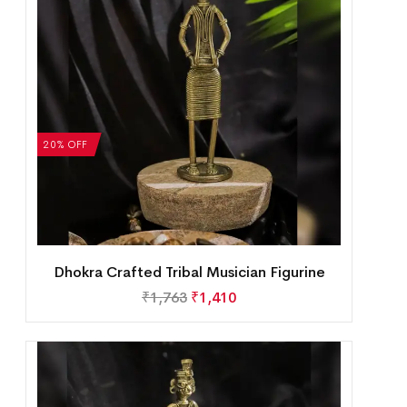
20% OFF
Dhokra Crafted Tribal Musician Figurine
₹
1,763
₹
1,410