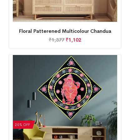
Floral Patterened Multicolour Chandua
₹
1,377
₹
1,102
20% OFF