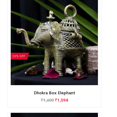
20% OFF
Dhokra Box Elephant
₹
1,600
₹
1,594