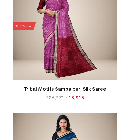
35% Sale
Tribal Motifs Sambalpuri Silk Saree
₹
26,271
₹
18,915