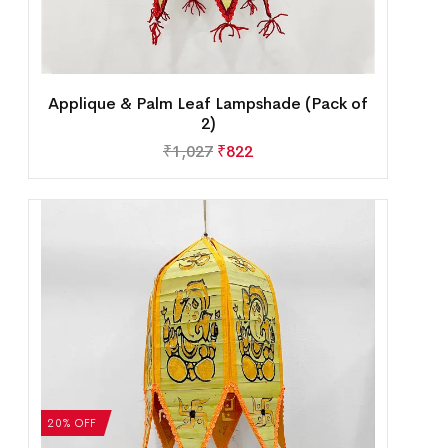
Applique & Palm Leaf Lampshade (Pack of
2)
₹
1,027
₹
822
20% OFF