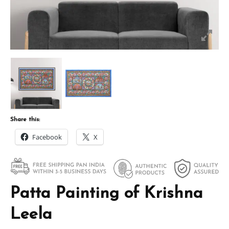
Share this:
Facebook
X
Patta Painting of Krishna
Leela