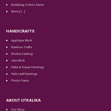
Badabag Cotton Saree
More [+..]
HANDICRAFTS
Applique Work
Bamboo Crafts
Dhokra Casting
Jute Work
Patta & Tussar Paintings
Palm Leaf Paintings
Photo Frame
ABOUT UTKALIKA
Our Story