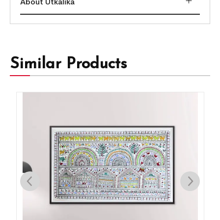
About Utkalika
Similar Products