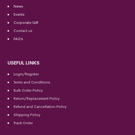
News
Events
Corporate Gift
Contact us
FAQ’s
USEFUL LINKS
Login/Register
Terms and Conditions
Bulk Order Policy
Return/Replacement Policy
Refund and Cancellation Policy
Shipping Policy
Track Order