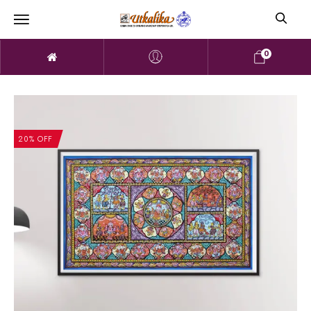
0
20% OFF