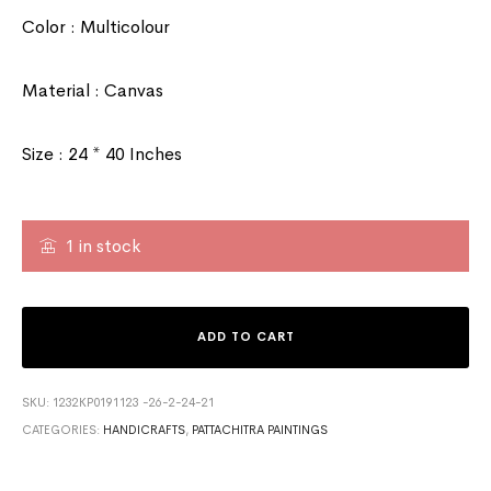
Color : Multicolour
Material : Canvas
Size : 24 * 40 Inches
1 in stock
ADD TO CART
SKU:
1232KP0191123 -26-2-24-21
CATEGORIES:
HANDICRAFTS
,
PATTACHITRA PAINTINGS