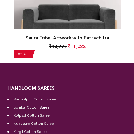
Saura Tribal Artwork with Pattachitra
₹
13,777
₹
11,022
20% OFF
HANDLOOM SAREES
Sambalpuri Cotton Saree
Bomkai Cotton
Saree
Kotpad Cotton Saree
Nuapatna Cotton Saree
Kargil Cotton Saree