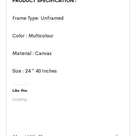
PRODUCT SPECIFICATION :
Frame Type: Unframed
Color : Multicolour
Material : Canvas
Size : 24 * 40 Inches
Like this:
Loading...