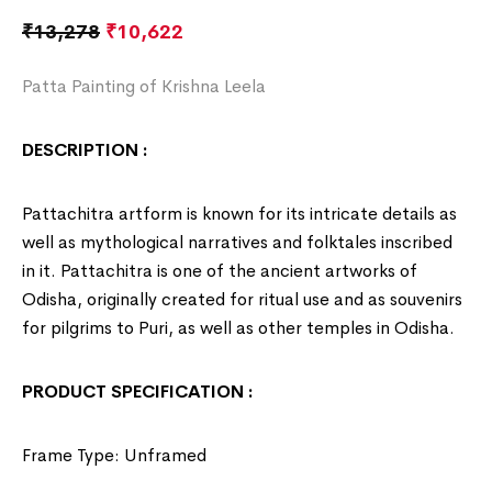
₹
13,278
₹
10,622
Patta Painting of Krishna Leela
DESCRIPTION :
Pattachitra artform is known for its intricate details as
well as mythological narratives and folktales inscribed
in it. Pattachitra is one of the ancient artworks of
Odisha
, originally created for ritual use and as souvenirs
for pilgrims to Puri, as well as other temples in Odisha.
PRODUCT SPECIFICATION :
Frame Type: Unframed