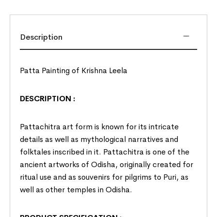
Description
Patta Painting of Krishna Leela
DESCRIPTION :
Pattachitra art form is known for its intricate
details as well as mythological narratives and
folktales inscribed in it. Pattachitra is one of the
ancient artworks of
Odisha
, originally created for
ritual use and as souvenirs for pilgrims to Puri, as
well as other temples in Odisha.