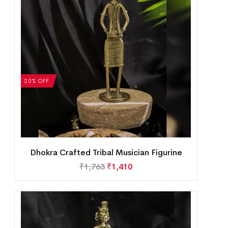
20% OFF
Dhokra Crafted Tribal Musician Figurine
₹
1,763
₹
1,410