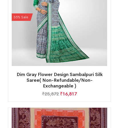
35% Sale
Dim Gray Flower Design Sambalpuri Silk
Saree( Non-Refundable/Non-
Exchangeable )
₹
25,872
₹
16,817