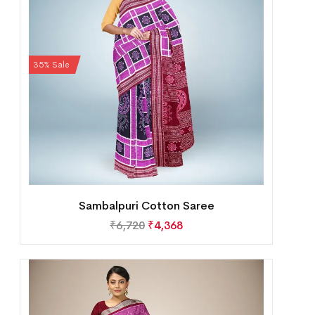
35% Sale
Sambalpuri Cotton Saree
₹
6,720
₹
4,368