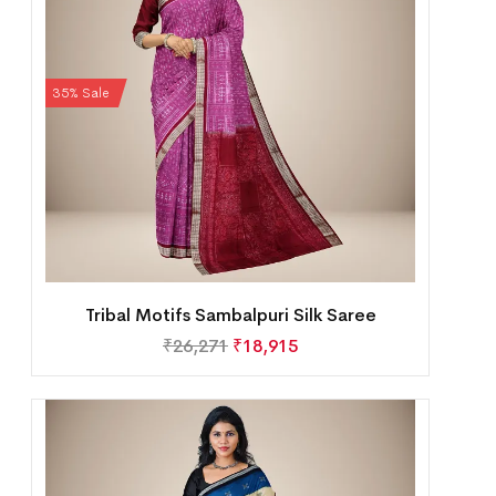
35% Sale
Tribal Motifs Sambalpuri Silk Saree
₹
26,271
₹
18,915