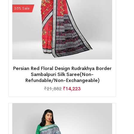
35% Sale
Persian Red Floral Design Rudrakhya Border
Sambalpuri Silk Saree(Non-
Refundable/Non-Exchangeable)
₹
21,882
₹
14,223