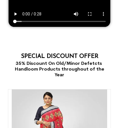
SPECIAL DISCOUNT OFFER
35% Discount On Old/Minor Defetcts
Handloom Products throughout of the
Year