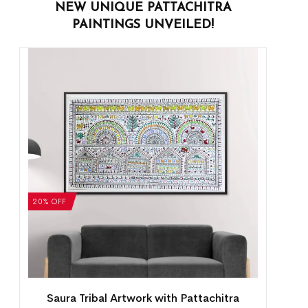
NEW UNIQUE PATTACHITRA
PAINTINGS UNVEILED!
20% OFF
Saura Tribal Artwork with Pattachitra