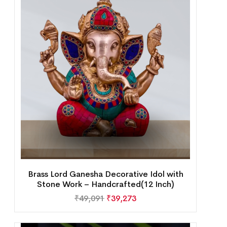
Brass Lord Ganesha Decorative Idol with
Stone Work – Handcrafted(12 Inch)
₹
49,091
₹
39,273