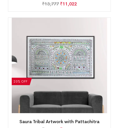
₹
13,777
₹
11,022
20% OFF
Saura Tribal Artwork with Pattachitra