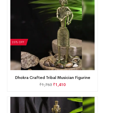
20% OFF
Dhokra Crafted Tribal Musician Figurine
₹
1,763
₹
1,410