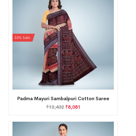
35% Sale
Padma Mayuri Sambalpuri Cotton Saree
₹
12,432
₹
8,081