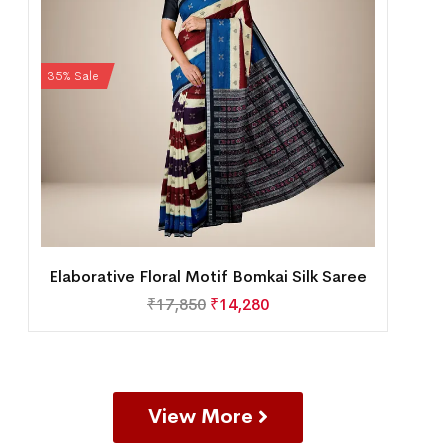
35% Sale
Elaborative Floral Motif Bomkai Silk Saree
₹
17,850
₹
14,280
View More