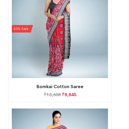
35% Sale
Bomkai Cotton Saree
₹
13,608
₹
8,845