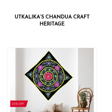
UTKALIKA’S CHANDUA CRAFT
HERITAGE
20% OFF