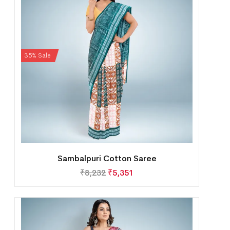
35% Sale
Sambalpuri Cotton Saree
₹
8,232
₹
5,351