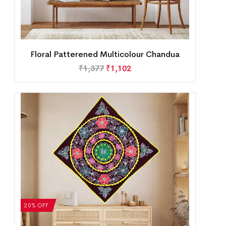
Floral Patterened Multicolour Chandua
₹
1,377
₹
1,102
20% OFF