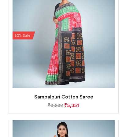
35% Sale
Sambalpuri Cotton Saree
₹
8,232
₹
5,351