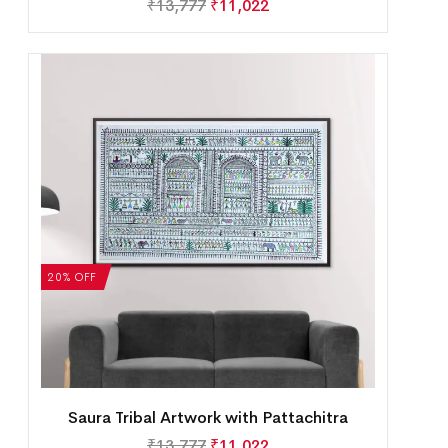
₹
13,777
₹
11,022
20% OFF
Saura Tribal Artwork with Pattachitra
₹
13,777
₹
11,022