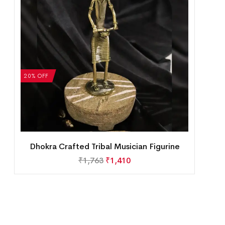
20% OFF
Dhokra Crafted Tribal Musician Figurine
₹
1,763
₹
1,410