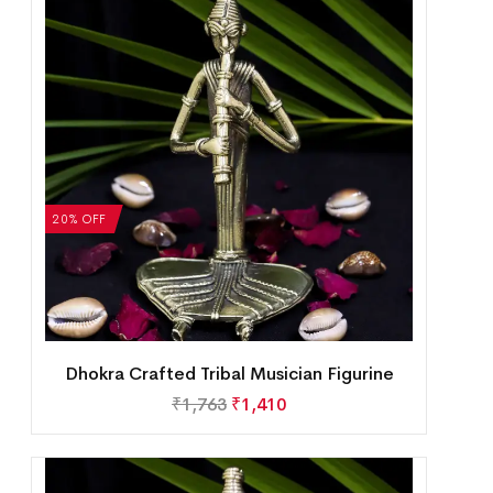
20% OFF
Dhokra Crafted Tribal Musician Figurine
₹
1,763
₹
1,410