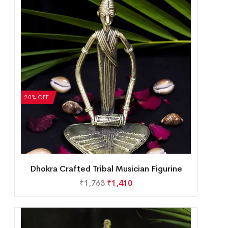
20% OFF
Dhokra Crafted Tribal Musician Figurine
₹
1,763
₹
1,410