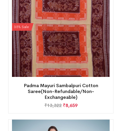
35% Sale
Padma Mayuri Sambalpuri Cotton
Saree(Non-Refundable/Non-
Exchangeable)
₹
13,322
₹
8,659