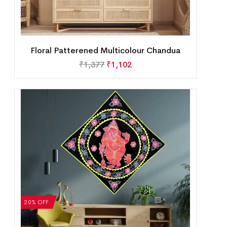
Floral Patterened Multicolour Chandua
₹
1,377
₹
1,102
20% OFF