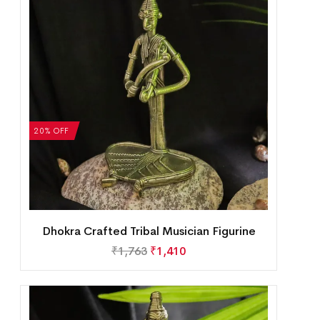
20% OFF
Dhokra Crafted Tribal Musician Figurine
₹
1,763
₹
1,410