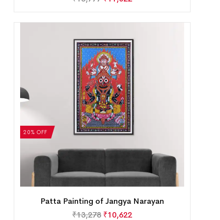
20% OFF
Patta Painting of Jangya Narayan
₹
13,278
₹
10,622