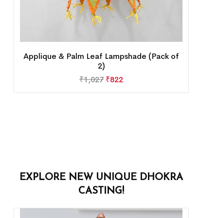
Applique & Palm Leaf Lampshade (Pack of
2)
₹
1,027
₹
822
EXPLORE NEW UNIQUE DHOKRA
CASTING!