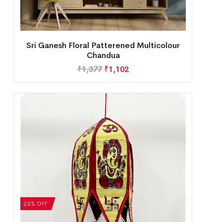
Sri Ganesh Floral Patterened Multicolour
Chandua
₹
1,377
₹
1,102
20% OFF