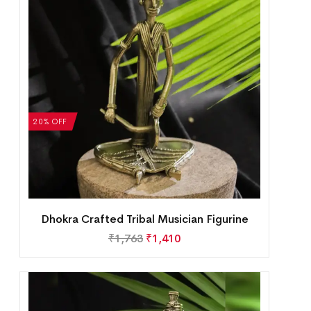
20% OFF
Dhokra Crafted Tribal Musician Figurine
₹
1,763
₹
1,410