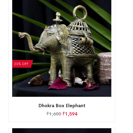
20% OFF
Dhokra Box Elephant
₹
1,600
₹
1,594