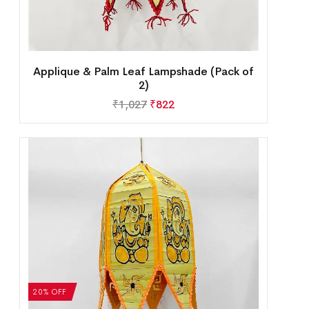
Applique & Palm Leaf Lampshade (Pack of
2)
₹
1,027
₹
822
20% OFF