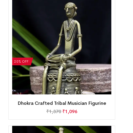
20% OFF
Dhokra Crafted Tribal Musician Figurine
₹
1,370
₹
1,096