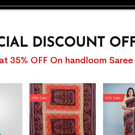
CIAL DISCOUNT OF
lat 35% OFF On handloom Saree
35% Sale
35% Sale