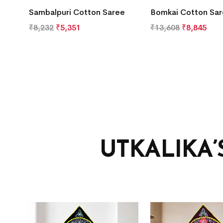
Sambalpuri Cotton Saree
Bomkai Cotton Sa
₹
8,232
₹
5,351
₹
13,608
₹
8,845
UTKALIKA