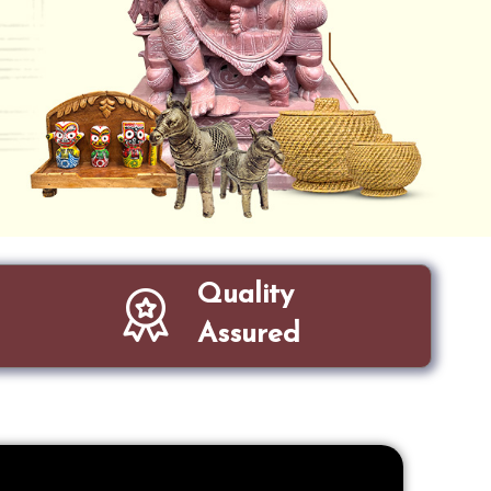
Quality
Assured