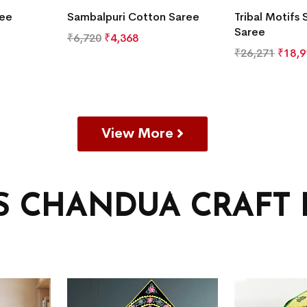
ree
Sambalpuri Cotton Saree
Tribal Motifs 
Saree
₹
6,720
₹
4,368
₹
26,271
₹
18,9
View More
’S CHANDUA CRAFT 