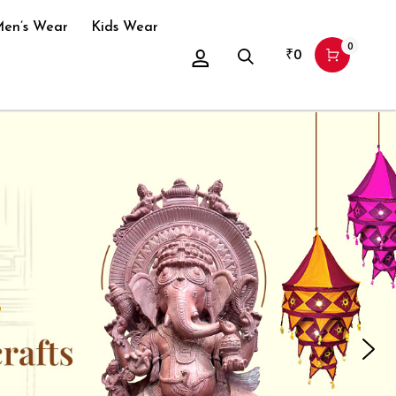
en’s Wear
Kids Wear
0
₹
0