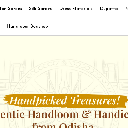
ton Sarees
Silk Sarees
Dress Materials
Dupatta
M
Handloom Bedsheet