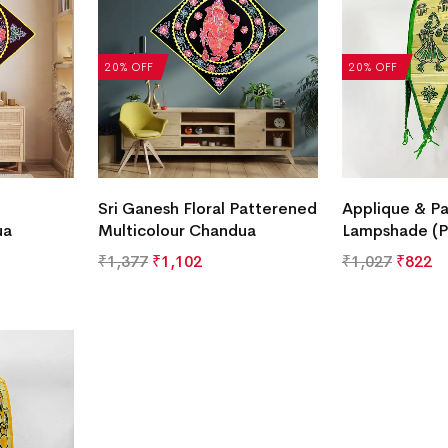
20% OFF
20% OFF
Sri Ganesh Floral Patterened
Applique & Pa
ua
Multicolour Chandua
Lampshade (P
₹
1,377
₹
1,102
₹
1,027
₹
822