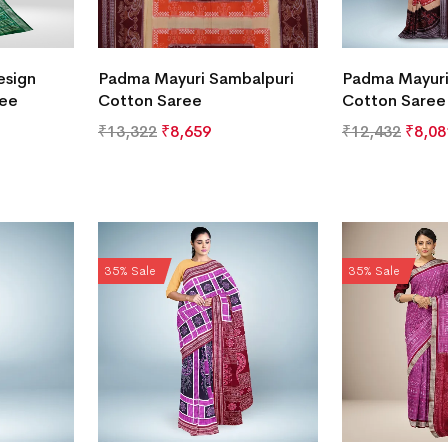
esign
Padma Mayuri Sambalpuri
Padma Mayuri
ree
Cotton Saree
Cotton Saree
₹
13,322
₹
8,659
₹
12,432
₹
8,08
35% Sale
35% Sale