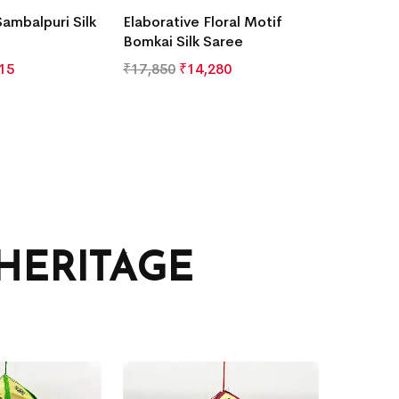
Sambalpuri Silk
Elaborative Floral Motif
Bomkai Silk Saree
15
₹
17,850
₹
14,280
HERITAGE