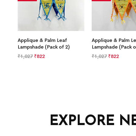
Applique & Palm Leaf
Applique & Palm L
Lampshade (Pack of 2)
Lampshade (Pack o
₹
1,027
₹
822
₹
1,027
₹
822
EXPLORE N