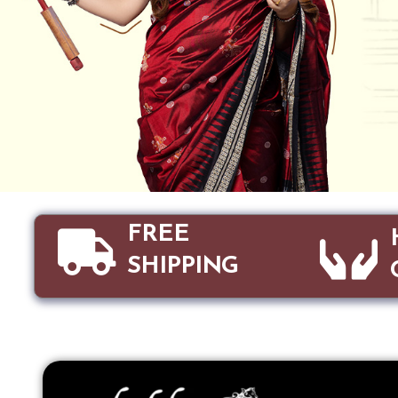
FREE
SHIPPING