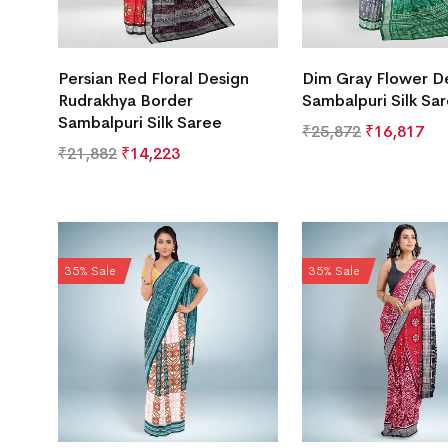
Persian Red Floral Design
Dim Gray Flower D
Rudrakhya Border
Sambalpuri Silk Sa
Sambalpuri Silk Saree
₹
25,872
₹
16,817
₹
21,882
₹
14,223
35% Sale
35% Sale