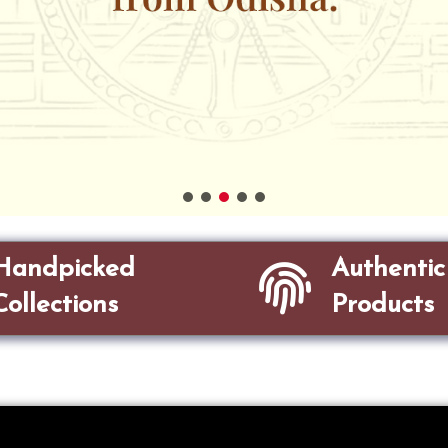
Handpicked
Authentic
Collections
Products