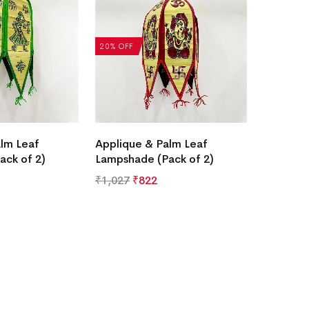
20% OFF
lm Leaf
Applique & Palm Leaf
ack of 2)
Lampshade (Pack of 2)
₹
1,027
₹
822