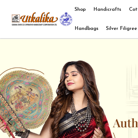
Shop
Handicrafts
Cot
Handbags
Silver Filigree