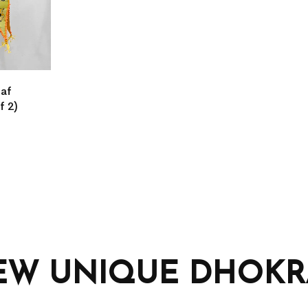
eaf
f 2)
EW UNIQUE DHOKRA