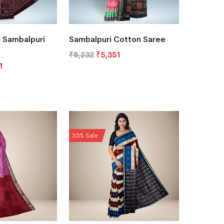
 Sambalpuri
Sambalpuri Cotton Saree
₹
8,232
₹
5,351
1
35% Sale