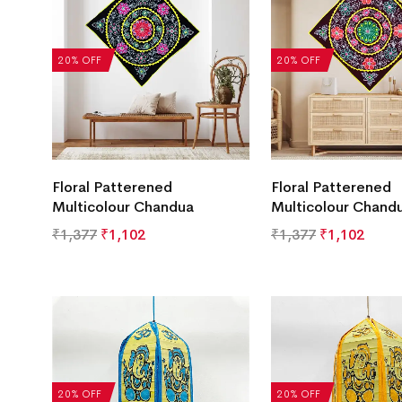
20% OFF
20% OFF
Floral Patterened
Floral Patterened
Multicolour Chandua
Multicolour Chand
₹
1,377
₹
1,102
₹
1,377
₹
1,102
20% OFF
20% OFF