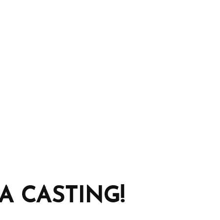
 CASTING!