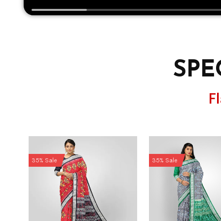
SPE
F
35% Sale
35% Sale