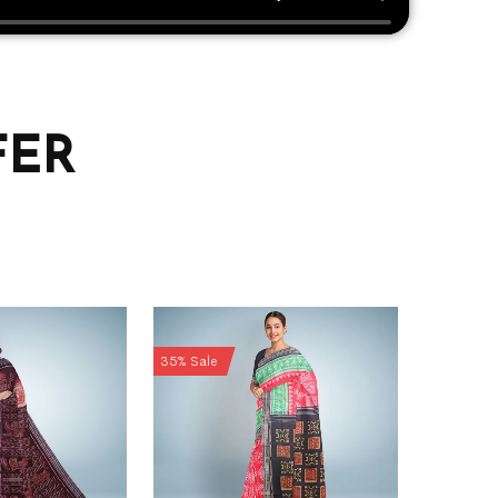
FER
35% Sale