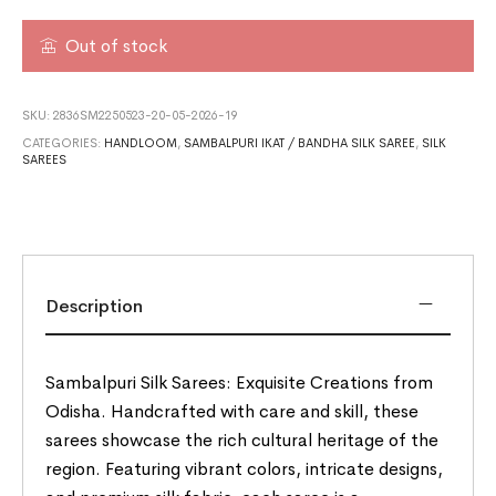
Out of stock
SKU:
2836SM2250523-20-05-2026-19
CATEGORIES:
HANDLOOM
,
SAMBALPURI IKAT / BANDHA SILK SAREE
,
SILK
SAREES
Description
Sambalpuri Silk Sarees: Exquisite Creations from
Odisha. Handcrafted with care and skill, these
sarees showcase the rich cultural heritage of the
region. Featuring vibrant colors, intricate designs,