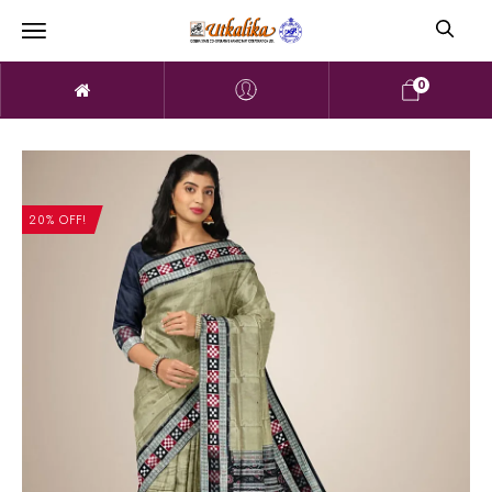
0
20% OFF!