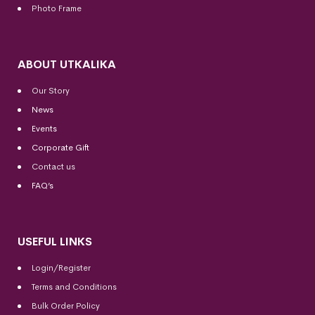
Photo Frame
ABOUT UTKALIKA
Our Story
News
Events
Corporate Gift
Contact us
FAQ’s
USEFUL LINKS
Login/Register
Terms and Conditions
Bulk Order Policy