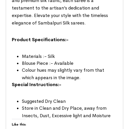
and premium silk fabric, each saree is a
testament to the artisan’s dedication and
expertise. Elevate your style with the timeless
elegance of Sambalpuri Silk sarees.
Product Specifications:-
Materials :- Silk
Blouse Piece :- Available
Colour hues may slightly vary from that
which appears in the image.
Special Instructions:-
Suggested Dry Clean
Store in Clean and Dry Place, away from
Insects, Dust, Excessive light and Moisture
Like this: