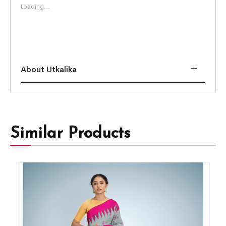
Loading...
About Utkalika
Similar Products