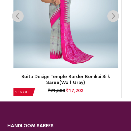
Boita Design Temple Border Bomkai Silk
Saree(Wolf Gray)
₹
21,504
₹
17,203
20% OFF!
HANDLOOM SAREES