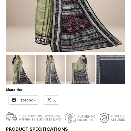
Share this:
Facebook
X
PRODUCT SPECIFICATIONS