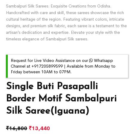
Sambalpuri Silk Sarees: Exquisite Creations from Odisha.
Handcrafted with care and skill, these sarees showcase the rich
cultural heritage of the region. Featuring vibrant colors, intricate
designs, and premium silk fabric, each saree is a testament to the
artisan’s dedication and expertise. Elevate your style with the
timeless elegance of Sambalpuri Silk sarees.
Request for Live Video Assistance on our
Whatsapp
Channel at +917205899599 | Available from Monday to
Friday between 10AM to 07PM.
Single Buti Pasapalli
Border Motif Sambalpuri
Silk Saree(Iguana)
₹
16,800
₹
13,440