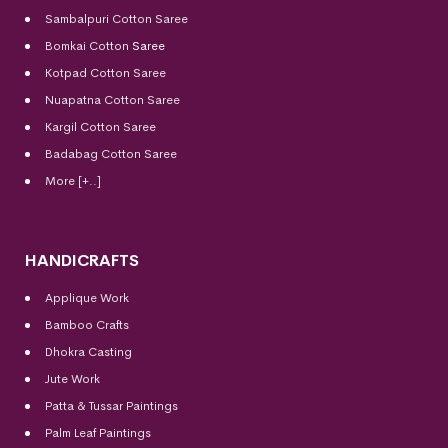
Sambalpuri Cotton Saree
Bomkai Cotton
Saree
Kotpad Cotton Saree
Nuapatna Cotton Saree
Kargil Cotton Saree
Badabag Cotton Saree
More [+..]
HANDICRAFTS
Applique Work
Bamboo Crafts
Dhokra Casting
Jute Work
Patta & Tussar Paintings
Palm Leaf Paintings